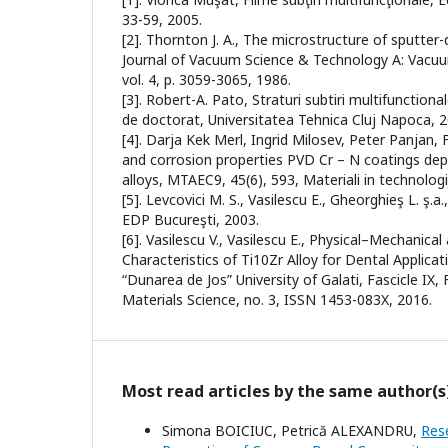
33-59, 2005.
[2]. Thornton J. A., The microstructure of sputter
Journal of Vacuum Science & Technology A: Vacuu
vol. 4, p. 3059-3065, 1986.
[3]. Robert-A. Pato, Straturi subtiri multifunctiona
de doctorat, Universitatea Tehnica Cluj Napoca, 2
[4]. Darja Kek Merl, Ingrid Milosev, Peter Panjan
and corrosion properties PVD Cr – N coatings de
alloys, MTAEC9, 45(6), 593, Materiali in technolog
[5]. Levcovici M. S., Vasilescu E., Gheorghieş L. ş.a.
EDP Bucureşti, 2003.
[6]. Vasilescu V., Vasilescu E., Physical–Mechanica
Characteristics of Ti10Zr Alloy for Dental Applica
“Dunarea de Jos” University of Galati, Fascicle IX,
Materials Science, no. 3, ISSN 1453-083X, 2016.
Most read articles by the same author(s
Simona BOICIUC, Petrică ALEXANDRU,
Res