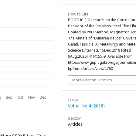
How to Cite
BOICIUC S. Research on the Corrosion
Behavior of the Stainless-Steel Thin Fil
Coated by PVD Method, Magnetron Ass
The Annals of “Dunarea de Jos” Univers
Galati. Fascicle IX, Metallurgy and Mate
Science [Internet]. 15Dec.2018 [cited
9Aug.2026];41(4):55-9. Available from:
https://www.gup.ugal.ro/ugaljournals/
hp/mms/article/view/2760
More Citation Formats
Issue
Vol 41 No 4 (2018)
Section
Articles
Editura CERMI Iaşi, 20, p.