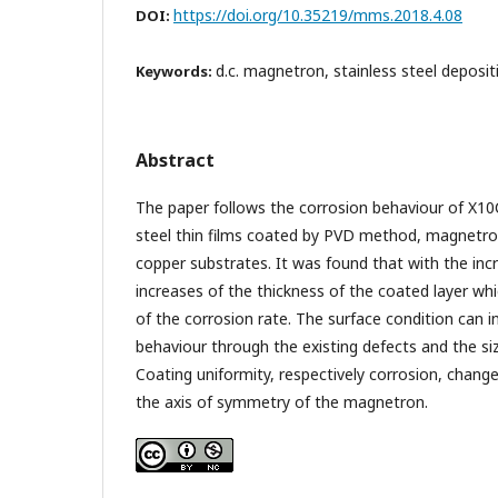
https://doi.org/10.35219/mms.2018.4.08
DOI:
d.c. magnetron, stainless steel deposit
Keywords:
Abstract
The paper follows the corrosion behaviour of X10C
steel thin films coated by PVD method, magnetron
copper substrates. It was found that with the inc
increases of the thickness of the coated layer wh
of the corrosion rate. The surface condition can i
behaviour through the existing defects and the si
Coating uniformity, respectively corrosion, chang
the axis of symmetry of the magnetron.