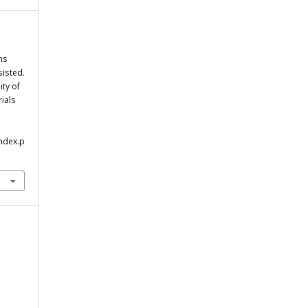
ms
isted.
ity of
rials
index.p