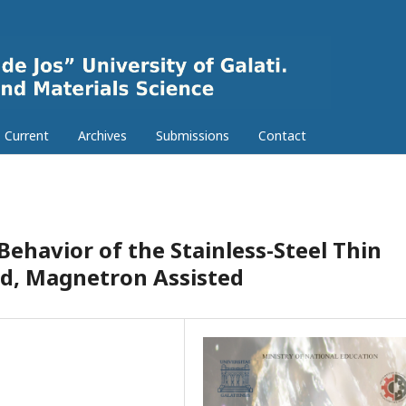
Current
Archives
Submissions
Contact
ehavior of the Stainless-Steel Thin
d, Magnetron Assisted