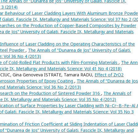
The Annals of “Dunarea de Jos” University of Galati. Fascicle IX,
 3 (2014)
ar Behaviour of Laser Cladding Layers With Aluminum Bronze Powd
 Galati. Fascicle IX, Metallurgy and Materials Science: Vol 37 No 2 (2
earches on the Production of Copper-Based Composites by Powder
 de Jos” University of Galati. Fascicle IX, Metallurgy and Materials
nfluence of Laser Cladding on the Operating Characteristics of the
Steel Powder
,
The Annals of “Dunarea de Jos” University of Galati.
e: Vol 36 No 4 (2013)
 of Cold-Rolled Flat Products with Film-Forming Materials
,
The Ann
scicle IX, Metallurgy and Materials Science: Vol 41 No 4 (2018)
OICIUC, Gina Genoveva ISTRATE, Tamara RADU,
Effect of ZrO2
orrosion Properties of Epoxy Coating
,
The Annals of “Dunarea de Jos
 and Materials Science: Vol 36 No 2 (2013)
search on the Production of Sintered Powder 316
,
The Annals of
cle IX, Metallurgy and Materials Science: Vol 35 No 4 (2012)
ication of Surface Properties by Laser Cladding with Ni–Cr–B–Fe–Al A
f Galati. Fascicle IX, Metallurgy and Materials Science: Vol 35 No 3
mination of Friction Coefficient at Sliding Indentation of Laser Cladd
f “Dunarea de Jos” University of Galati. Fascicle IX, Metallurgy and