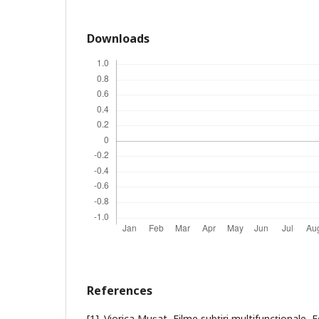
Downloads
References
[1]. Viorica Muşat, Filme subţiri multifuncţionale, 