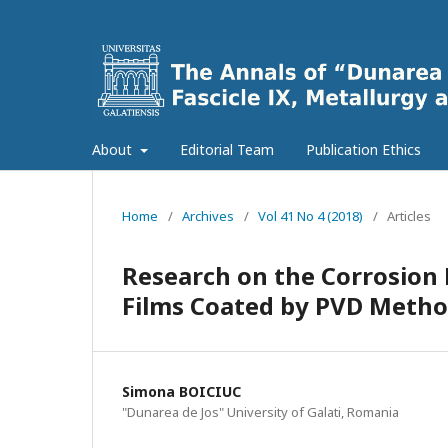
About
Editorial Team
Publication Ethics
Home
/
Archives
/
Vol 41 No 4 (2018)
/
Articles
Research on the Corrosion B
Films Coated by PVD Metho
Simona BOICIUC
"Dunarea de Jos" University of Galati, Romania