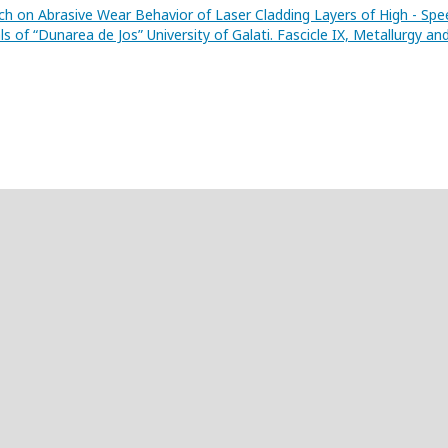
ch on Abrasive Wear Behavior of Laser Cladding Layers of High - Spe
s of “Dunarea de Jos” University of Galati. Fascicle IX, Metallurgy an