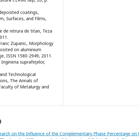
-deposited coatings,
m, Surfaces, and Films,
le de nitrura de titan, Teza
011.
, Franc Zupanic, Morphology
posited on aluminium
ije, ISSN 1580-2949, 2011.
, Ingineria suprafeţelor,
l and Technological
tions, The Annals of
 Faculty of Metalurgy and
)
earch on the Influence of the Complementary Phase Percentage on 