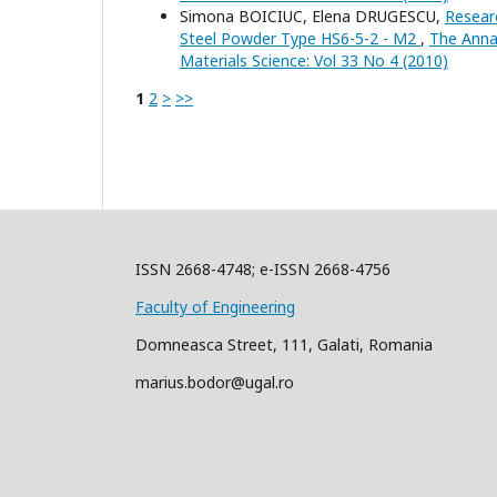
Simona BOICIUC, Elena DRUGESCU,
Resear
Steel Powder Type HS6-5-2 - M2
,
The Annal
Materials Science: Vol 33 No 4 (2010)
1
2
>
>>
ISSN 2668-4748; e-ISSN 2668-4756
Faculty of Engineering
Domneasca Street, 111, Galati, Romania
marius.bodor@ugal.ro