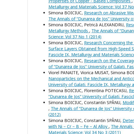
Properties of Copper - Based Composites
,
Metallurgy and Materials Science: Vol 37 No
Simona BOICIUC,
Research on Abrasive We
The Annals of “Dunarea de Jos” University of
Simona BOICIUC, Petrică ALEXANDRU,
Res
Metallurgy Methods
,
The Annals of “Dunarea
Science: Vol 37 No 1 (2014)
Simona BOICIUC,
Research Concerning the I
Surface Layers Obtained from High-Speed 
Fascicle IX, Metallurgy and Materials Scienc
Simona BOICIUC,
Research on the Coverage
of “Dunarea de Jos” University of Galati. Fa
Viorel PANAITE, Viorica MUSAT, Simona B
Nanoparticles on the Mechanical and Antic
University of Galati. Fascicle IX, Metallurgy
Simona BOICIUC, Florentina POTECASU,
Re
“Dunarea de Jos” University of Galati. Fasci
Simona BOICIUC, Constantin SPÂNU,
Modif
,
The Annals of “Dunarea de Jos” University o
(2012)
Simona BOICIUC, Constantin SPÂNU,
Deter
with Ni – Cr – B – Fe – Al Alloy
,
The Annals o
Materials Science: Vol 34 No 3 (2011)