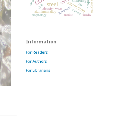
properties
stainless steel
sintering
simulation
steel
OM
slag
hardness
abrasive wear
casting
aluminum alloy
tundish
density
morphology
Information
For Readers
For Authors
For Librarians