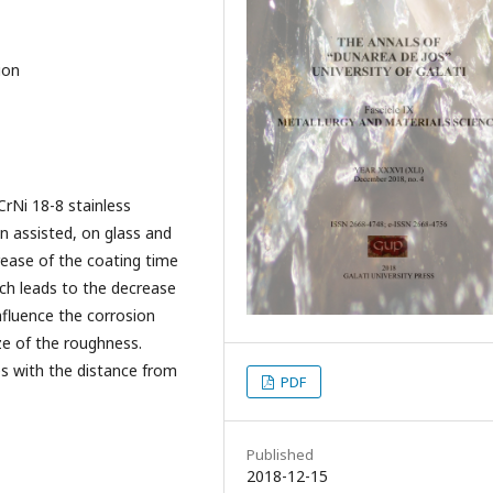
ion
rNi 18-8 stainless
 assisted, on glass and
rease of the coating time
ich leads to the decrease
nfluence the corrosion
ze of the roughness.
es with the distance from
PDF
Published
2018-12-15