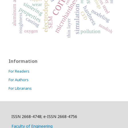
electrodeposition
stainless steel
aluminum alloy
coatings
microhardness
sintering
wear
simulation
hardness
properties
modeling
CFD
roughness
casting
SEM
thin layer
tundish
pollution
oxygen
Information
For Readers
For Authors
For Librarians
ISSN 2668-4748; e-ISSN 2668-4756
Faculty of Engineering