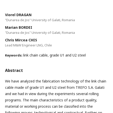
Viorel DRAGAN
"Dunarea de Jos" University of Galati, Romania
Marian BORDEI
"Dunarea de Jos" University of Galati, Romania
Chris Mircea CHIS
Lead M&W Engineer LNG, Chile
link chain cable, grade U1 and U2 steel
Keywords:
Abstract
We have analyzed the fabrication technology of the link chain
cable made of grade U1 and U2 steel from TREFO S.A. Galati
and we had in view during the experiments several rolling
programs. The main characteristics of a product quality,
material or working process can be classified into the
following groups: technological and contractual. Further on,