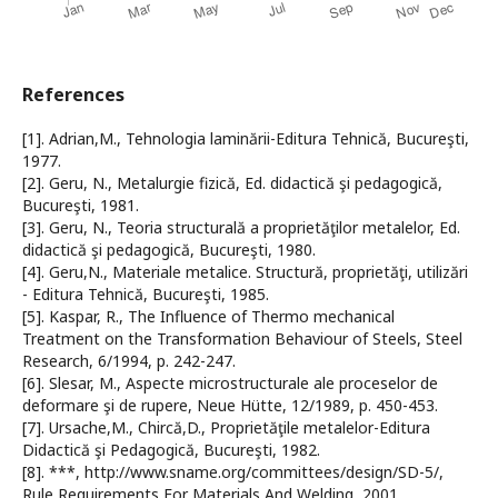
References
[1]. Adrian,M., Tehnologia laminării-Editura Tehnică, Bucureşti,
1977.
[2]. Geru, N., Metalurgie fizică, Ed. didactică şi pedagogică,
Bucureşti, 1981.
[3]. Geru, N., Teoria structurală a proprietăţilor metalelor, Ed.
didactică şi pedagogică, Bucureşti, 1980.
[4]. Geru,N., Materiale metalice. Structură, proprietăţi, utilizări
- Editura Tehnică, Bucureşti, 1985.
[5]. Kaspar, R., The Influence of Thermo mechanical
Treatment on the Transformation Behaviour of Steels, Steel
Research, 6/1994, p. 242-247.
[6]. Slesar, M., Aspecte microstructurale ale proceselor de
deformare şi de rupere, Neue Hütte, 12/1989, p. 450-453.
[7]. Ursache,M., Chircă,D., Proprietăţile metalelor-Editura
Didactică şi Pedagogică, Bucureşti, 1982.
[8]. ***, http://www.sname.org/committees/design/SD-5/,
Rule Requirements For Materials And Welding, 2001.