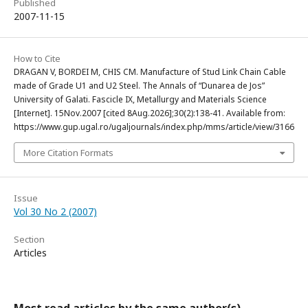
Published
2007-11-15
How to Cite
DRAGAN V, BORDEI M, CHIS CM. Manufacture of Stud Link Chain Cable
made of Grade U1 and U2 Steel. The Annals of “Dunarea de Jos”
University of Galati. Fascicle IX, Metallurgy and Materials Science
[Internet]. 15Nov.2007 [cited 8Aug.2026];30(2):138-41. Available from:
https://www.gup.ugal.ro/ugaljournals/index.php/mms/article/view/3166
More Citation Formats
Issue
Vol 30 No 2 (2007)
Section
Articles