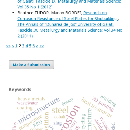
of Galati. Fascicle IX, Metallurgy and Materials Science:
Vol 35 No 1 (2012)
Beatrice TUDOR, Marian BORDEI,
Research on
Corrosion Resistance of Steel Plates for Shipbuilding
,
The Annals of “Dunarea de Jos” University of Galati.
Fascicle IX, Metallurgy and Materials Science: Vol 34 No
2 (2011)
<<
<
1
2
3
4
5
6
>
>>
Make a Submission
Keywords
nitriding
microstructure
3D printing
heavy metals
density
heat treatment
wastewater
corrosion
steel
coating
structure
laser
temperature
recycling
cobalt
viscosity
recovery
XRD
slag
nickel
OM
copper