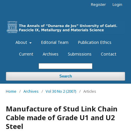
Register
Login
About
Editorial Team
Publication Ethics
Current
Archives
Submissions
Contact
Search
Home
/
Archives
/
Vol 30 No 2 (2007)
/
Articles
Manufacture of Stud Link Chain
Cable made of Grade U1 and U2
Steel