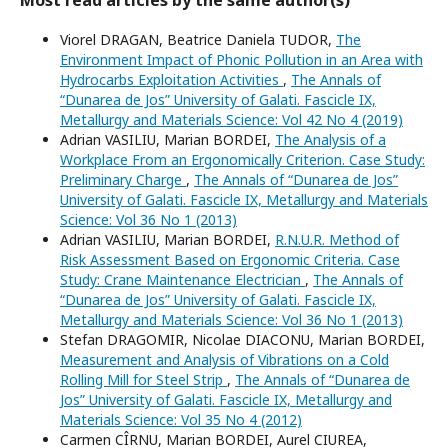
Most read articles by the same author(s)
Viorel DRAGAN, Beatrice Daniela TUDOR,
The
Environment Impact of Phonic Pollution in an Area with
Hydrocarbs Exploitation Activities
,
The Annals of
“Dunarea de Jos” University of Galati. Fascicle IX,
Metallurgy and Materials Science: Vol 42 No 4 (2019)
Adrian VASILIU, Marian BORDEI,
The Analysis of a
Workplace From an Ergonomically Criterion. Case Study:
Preliminary Charge
,
The Annals of “Dunarea de Jos”
University of Galati. Fascicle IX, Metallurgy and Materials
Science: Vol 36 No 1 (2013)
Adrian VASILIU, Marian BORDEI,
R.N.U.R. Method of
Risk Assessment Based on Ergonomic Criteria. Case
Study: Crane Maintenance Electrician
,
The Annals of
“Dunarea de Jos” University of Galati. Fascicle IX,
Metallurgy and Materials Science: Vol 36 No 1 (2013)
Stefan DRAGOMIR, Nicolae DIACONU, Marian BORDEI,
Measurement and Analysis of Vibrations on a Cold
Rolling Mill for Steel Strip
,
The Annals of “Dunarea de
Jos” University of Galati. Fascicle IX, Metallurgy and
Materials Science: Vol 35 No 4 (2012)
Carmen CÎRNU, Marian BORDEI, Aurel CIUREA,