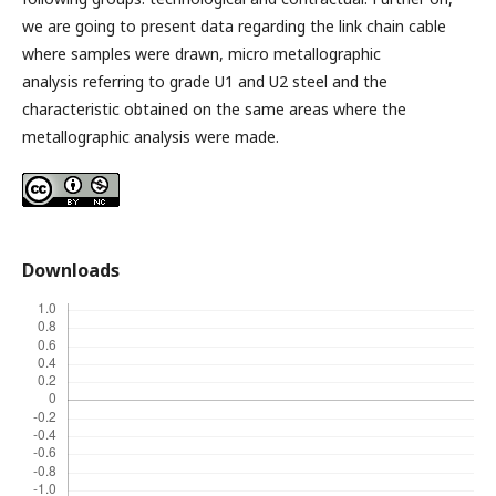
we are going to present data regarding the link chain cable
where samples were drawn, micro metallographic
analysis referring to grade U1 and U2 steel and the
characteristic obtained on the same areas where the
metallographic analysis were made.
Downloads