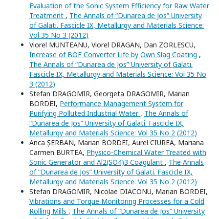
Evaluation of the Sonic System Efficiency for Raw Water
Treatment
,
The Annals of “Dunarea de Jos” University
of Galati. Fascicle IX, Metallurgy and Materials Science:
Vol 35 No 3 (2012)
Viorel MUNTEANU, Viorel DRAGAN, Dan ZORLESCU,
Increase of BOF Converter Life by Own Slag Coating
,
The Annals of “Dunarea de Jos” University of Galati.
Fascicle IX, Metallurgy and Materials Science: Vol 35 No
3 (2012)
Stefan DRAGOMIR, Georgeta DRAGOMIR, Marian
BORDEI,
Performance Management System for
Purifying Polluted Industrial Water
,
The Annals of
“Dunarea de Jos” University of Galati. Fascicle IX,
Metallurgy and Materials Science: Vol 35 No 2 (2012)
Anca ȘERBAN, Marian BORDEI, Aurel CIUREA, Mariana
Carmen BURTEA,
Physico-Chemical Water Treated with
Sonic Generator and Al2(SO4)3 Coagulant
,
The Annals
of “Dunarea de Jos” University of Galati. Fascicle IX,
Metallurgy and Materials Science: Vol 35 No 2 (2012)
Stefan DRAGOMIR, Nicolae DIACONU, Marian BORDEI,
Vibrations and Torque Monitoring Processes for a Cold
Rolling Mills
,
The Annals of “Dunarea de Jos” University