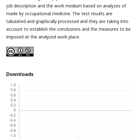
job description and the work medium based on analyzes of
made by occupational medicine. The test results are
tabulated and graphically processed and they are taking into
account to establish the conclusions and the measures to be
imposed at the analyzed work place.
Downloads