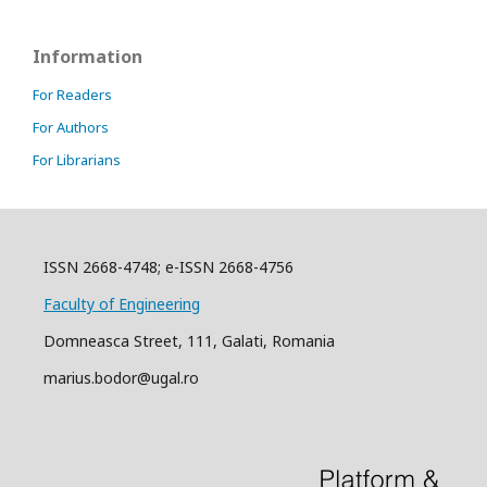
Information
For Readers
For Authors
For Librarians
ISSN 2668-4748; e-ISSN 2668-4756
Faculty of Engineering
Domneasca Street, 111, Galati, Romania
marius.bodor@ugal.ro