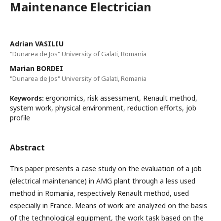
Maintenance Electrician
Adrian VASILIU
"Dunarea de Jos" University of Galati, Romania
Marian BORDEI
"Dunarea de Jos" University of Galati, Romania
ergonomics, risk assessment, Renault method,
Keywords:
system work, physical environment, reduction efforts, job
profile
Abstract
This paper presents a case study on the evaluation of a job
(electrical maintenance) in AMG plant through a less used
method in Romania, respectively Renault method, used
especially in France. Means of work are analyzed on the basis
of the technological equipment, the work task based on the