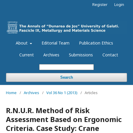
Register
Login
About
Editorial Team
Publication Ethics
Current
Archives
Submissions
Contact
Search
Home
/
Archives
/
Vol 36 No 1 (2013)
/
Articles
R.N.U.R. Method of Risk
Assessment Based on Ergonomic
Criteria. Case Study: Crane