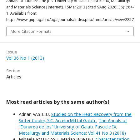
Annals of “Dunarea de Jos” University of Galati. Fascicle IX, Metallurgy
and Materials Science [Internet]. 15Mar.2013 [cited 9Aug.2026];36(1):84-
1. Available from:
https://www.gup.ugal.ro/ugaljournals/index.php/mms/article/view/2857
More Citation Formats
Issue
Vol 36 No 1 (2013)
Section
Articles
Most read articles by the same author(s)
Adrian VASILIU,
Studies on the Heat Recovery from the
Sinter Cooler, S.C. ArcelorMittal Galati
,
The Annals of
“Dunarea de Jos” University of Galati. Fascicle IX,
Metallurgy and Materials Science: Vol 41 No 3 (2018)
Mihaela POTECAȘU, Marian BORDEI,
Characterization