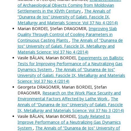
of Archaeological Objects Coming from Moldovian
Settlements in the XIVth Century
,
The Annals of
“Dunarea de Jos” University of Galati. Fascicle IX,
Metallurgy and Materials Science: Vol 37 No 4 (2014)
Marian BORDEI, Ștefan DRAGOMIR,
Improving Slab
Quality Through Control of Cooling Parameters in
Continuous Casting Plants
,
The Annals of “Dunarea de
Jos” University of Galati. Fascicle IX, Metallurgy and
Materials Science: Vol 37 No 4 (2014)
Vasile BĂLAN, Marian BORDEI,
Experiments on Ballistic
Tests for Improving Performance of a Neutralizing Gas
Dynamics System
,
The Annals of “Dunarea de Jos”
University of Galati. Fascicle IX, Metallurgy and Materials
Science: Vol 37 No 4 (2014)
Georgeta DRAGOMIR, Marian BORDEI, Ștefan
DRAGOMIR,
Research on the Work Place Security and
Environmental Factors Affected by Lathe Work
,
The
Annals of “Dunarea de Jos” University of Galati. Fascicle
IX, Metallurgy and Materials Science: Vol 37 No 3 (2014)
Vasile BĂLAN, Marian BORDEI,
Study Related to
Improve Performance of a Neutralizing Gas Dynamics
System
,
The Annals of “Dunarea de Jos” University of