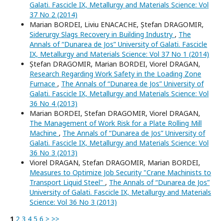
Galati. Fascicle IX, Metallurgy and Materials Science: Vol
37 No 2 (2014)
Marian BORDEI, Liviu ENACACHE, Ștefan DRAGOMIR,
Siderurgy Slags Recovery in Building Industry
,
The
Annals of “Dunarea de Jos” University of Galati. Fascicle
IX, Metallurgy and Materials Science: Vol 37 No 1 (2014)
Ștefan DRAGOMIR, Marian BORDEI, Viorel DRAGAN,
Research Regarding Work Safety in the Loading Zone
Furnace
,
The Annals of “Dunarea de Jos” University of
Galati. Fascicle IX, Metallurgy and Materials Science: Vol
36 No 4 (2013)
Marian BORDEI, Stefan DRAGOMIR, Viorel DRAGAN,
The Management of Work Risk for a Plate Rolling Mill
Machine
,
The Annals of “Dunarea de Jos” University of
Galati. Fascicle IX, Metallurgy and Materials Science: Vol
36 No 3 (2013)
Viorel DRAGAN, Stefan DRAGOMIR, Marian BORDEI,
Measures to Optimize Job Security "Crane Machinists to
Transport Liquid Steel"
,
The Annals of “Dunarea de Jos”
University of Galati. Fascicle IX, Metallurgy and Materials
Science: Vol 36 No 3 (2013)
1
2
3
4
5
6
>
>>