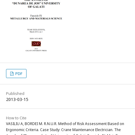
PDF
Published
2013-03-15
How to Cite
VASILIU A, BORDEI M. R.N.U.R. Method of Risk Assessment Based on
Ergonomic Criteria. Case Study: Crane Maintenance Electrician. The