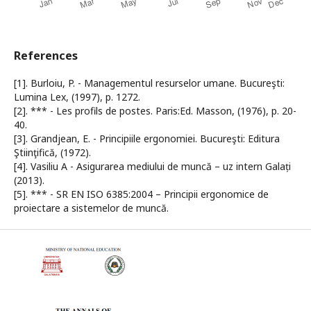
References
[1]. Burloiu, P. - Managementul resurselor umane. Bucureşti:
Lumina Lex, (1997), p. 1272.
[2]. *** - Les profils de postes. Paris:Ed. Masson, (1976), p. 20-
40.
[3]. Grandjean, E. - Principiile ergonomiei. Bucureşti: Editura
Ştiinţifică, (1972).
[4]. Vasiliu A - Asigurarea mediului de muncă – uz intern Galați
(2013).
[5]. *** - SR EN ISO 6385:2004 – Principii ergonomice de
proiectare a sistemelor de muncă.