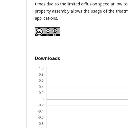
times due to the limited diffusion speed at low t
property assembly allows the usage of the treatm
applications.
Downloads