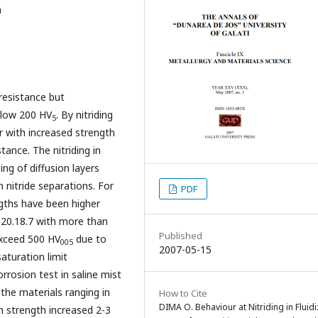
n
resistance but
elow 200 HV
. By nitriding
5
r with increased strength
tance. The nitriding in
ing of diffusion layers
 nitride separations. For
PDF
ngths have been higher
u20.18.7 with more than
Published
exceed 500 HV
due to
005
2007-05-15
aturation limit
rrosion test in saline mist
 the materials ranging in
How to Cite
DIMA O. Behaviour at Nitriding in Fluid
on strength increased 2-3