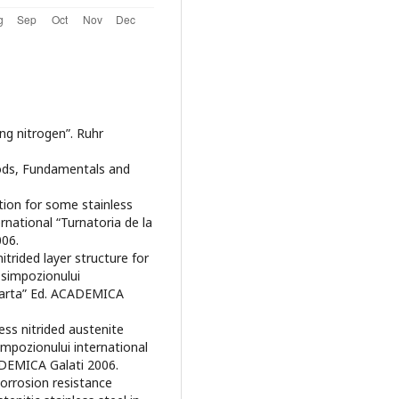
ing nitrogen”. Ruhr
thods, Fundamentals and
tion for some stainless
ernational “Turnatoria de la
006.
itrided layer structure for
 simpozionului
la arta” Ed. ACADEMICA
ess nitrided austenite
impozionului international
CADEMICA Galati 2006.
“Corrosion resistance