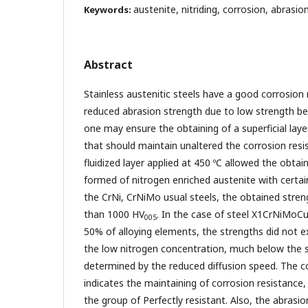
austenite, nitriding, corrosion, abrasio
Keywords:
Abstract
Stainless austenitic steels have a good corrosion 
reduced abrasion strength due to low strength b
one may ensure the obtaining of a superficial laye
that should maintain unaltered the corrosion resis
fluidized layer applied at 450 ºC allowed the obtain
formed of nitrogen enriched austenite with certain
the CrNi, CrNiMo usual steels, the obtained stre
than 1000 HV
. In the case of steel X1CrNiMoC
005
50% of alloying elements, the strengths did not 
the low nitrogen concentration, much below the s
determined by the reduced diffusion speed. The co
indicates the maintaining of corrosion resistance,
the group of Perfectly resistant. Also, the abrasi