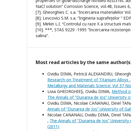
properties of glow-discharge nitrided AISI316L aust
NaCl solution” Corrosion Science, vol.48, Issues 6
[7]. Gheorghies C. s.a. “Incercarea materialelor Vol
[8]. Levcovici S.M. s.a. “Ingineria suprafeţelor “ E
[9]. Mirkin L.I. “Controlul cu raze X a structurii m
[10]. ***, STAS 9229 -1995 “Incercarea rezistenţei
salina”.
Most read articles by the same author(s
Ovidiu DIMA, Petrică ALEXANDRU, Gheorghe
Research on Treatment of Titanium Alloys
Metallurgy and Materials Science: Vol 37 No
Livia GHEORGHIEŞ, Ovidiu DIMA,
Method of
The Annals of “Dunarea de Jos” University of
Ovidiu DIMA, Nicolae CANANAU, Dinel TA
Annals of “Dunarea de Jos” University of Gal
Nicolae CANANAU, Ovidiu DIMA, Dinel TA
,
The Annals of “Dunarea de Jos” University o
(2011)