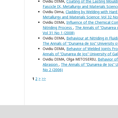
Ovidiu DIMA,
Coating of the Lasting Mould
Fascicle IX, Metallurgy and Materials Scienc
Ovidiu Dima,
Cladding by Welding with Hard
Metallurgy and Materials Science: Vol 32 No
Ovidiu DIMA,
Influence of the Chemical Comp
Nitriding Process
,
The Annals of “Dunarea de
Vol 31 No 1 (2008)
Ovidiu DIMA,
Behaviour at Nitriding in Flui
The Annals of “Dunarea de Jos” University of
Ovidiu DIMA,
Behavior of Welded Joints Fr
Annals of “Dunarea de Jos” University of Gal
Ovidiu DIMA, Olga MITOSERIU,
Behavior of
Abrasion
,
The Annals of “Dunarea de Jos” Uni
No 2 (2006)
1
2
>
>>