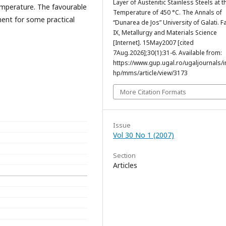
Layer of Austenitic Stainless Steels at t
emperature. The favourable
Temperature of 450 °C. The Annals of
ent for some practical
“Dunarea de Jos” University of Galati. F
IX, Metallurgy and Materials Science
[Internet]. 15May2007 [cited
7Aug.2026];30(1):31-6. Available from:
https://www.gup.ugal.ro/ugaljournals/
hp/mms/article/view/3173
More Citation Formats
Issue
Vol 30 No 1 (2007)
Section
Articles