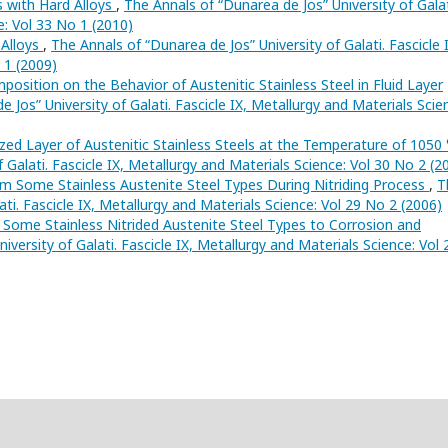
s with Hard Alloys
,
The Annals of “Dunarea de Jos” University of Galat
e: Vol 33 No 1 (2010)
 Alloys
,
The Annals of “Dunarea de Jos” University of Galati. Fascicle 
 1 (2009)
osition on the Behavior of Austenitic Stainless Steel in Fluid Layer
 Jos” University of Galati. Fascicle IX, Metallurgy and Materials Scie
dized Layer of Austenitic Stainless Steels at the Temperature of 1050
 Galati. Fascicle IX, Metallurgy and Materials Science: Vol 30 No 2 (2
om Some Stainless Austenite Steel Types During Nitriding Process
,
T
ati. Fascicle IX, Metallurgy and Materials Science: Vol 29 No 2 (2006)
 Some Stainless Nitrided Austenite Steel Types to Corrosion and
versity of Galati. Fascicle IX, Metallurgy and Materials Science: Vol 