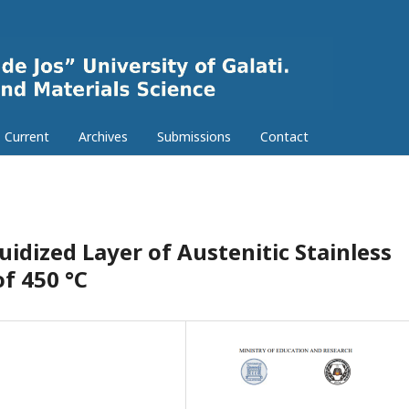
Current
Archives
Submissions
Contact
uidized Layer of Austenitic Stainless
f 450 °C