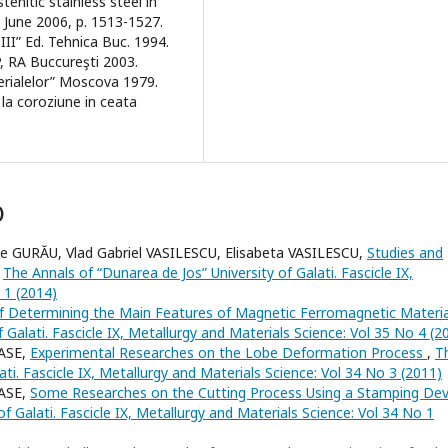
enitic stainless steel in
, June 2006, p. 1513-1527.
.III” Ed. Tehnica Buc. 1994.
DP, RA Buccureşti 2003.
aterialelor” Moscova 1979.
 la coroziune in ceata
)
 GURĂU, Vlad Gabriel VASILESCU, Elisabeta VASILESCU,
Studies and
,
The Annals of “Dunarea de Jos” University of Galati. Fascicle IX,
 1 (2014)
 Determining the Main Features of Magnetic Ferromagnetic Materi
 Galati. Fascicle IX, Metallurgy and Materials Science: Vol 35 No 4 (2
NASE,
Experimental Researches on the Lobe Deformation Process
,
T
ati. Fascicle IX, Metallurgy and Materials Science: Vol 34 No 3 (2011)
NASE,
Some Researches on the Cutting Process Using a Stamping Dev
f Galati. Fascicle IX, Metallurgy and Materials Science: Vol 34 No 1