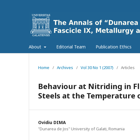
About
Editorial Team
Publication Ethics
Home
/
Archives
/
Vol 30 No 1 (2007)
/
Articles
Behaviour at Nitriding in Fl
Steels at the Temperature o
Ovidiu DIMA
"Dunarea de Jos" University of Galati, Romania