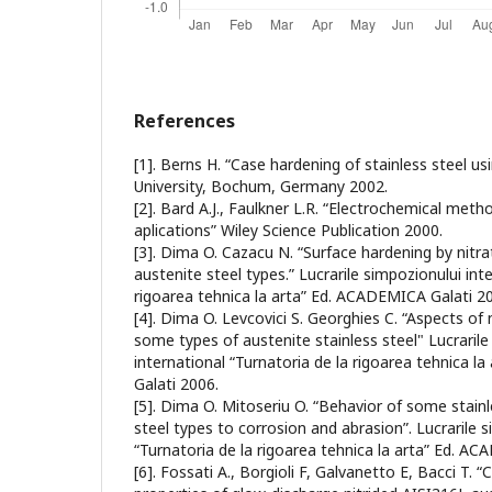
References
[1]. Berns H. “Case hardening of stainless steel us
University, Bochum, Germany 2002.
[2]. Bard A.J., Faulkner L.R. “Electrochemical me
aplications” Wiley Science Publication 2000.
[3]. Dima O. Cazacu N. “Surface hardening by nitra
austenite steel types.” Lucrarile simpozionului int
rigoarea tehnica la arta” Ed. ACADEMICA Galati 2
[4]. Dima O. Levcovici S. Georghies C. “Aspects of n
some types of austenite stainless steel" Lucrarile
international “Turnatoria de la rigoarea tehnica 
Galati 2006.
[5]. Dima O. Mitoseriu O. “Behavior of some stainl
steel types to corrosion and abrasion”. Lucrarile s
“Turnatoria de la rigoarea tehnica la arta” Ed. A
[6]. Fossati A., Borgioli F, Galvanetto E, Bacci T. 