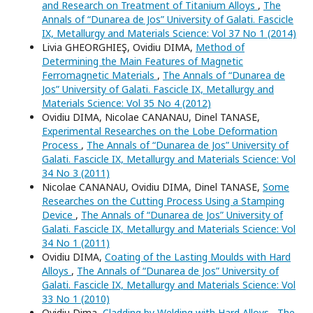
and Research on Treatment of Titanium Alloys
,
The
Annals of “Dunarea de Jos” University of Galati. Fascicle
IX, Metallurgy and Materials Science: Vol 37 No 1 (2014)
Livia GHEORGHIEŞ, Ovidiu DIMA,
Method of
Determining the Main Features of Magnetic
Ferromagnetic Materials
,
The Annals of “Dunarea de
Jos” University of Galati. Fascicle IX, Metallurgy and
Materials Science: Vol 35 No 4 (2012)
Ovidiu DIMA, Nicolae CANANAU, Dinel TANASE,
Experimental Researches on the Lobe Deformation
Process
,
The Annals of “Dunarea de Jos” University of
Galati. Fascicle IX, Metallurgy and Materials Science: Vol
34 No 3 (2011)
Nicolae CANANAU, Ovidiu DIMA, Dinel TANASE,
Some
Researches on the Cutting Process Using a Stamping
Device
,
The Annals of “Dunarea de Jos” University of
Galati. Fascicle IX, Metallurgy and Materials Science: Vol
34 No 1 (2011)
Ovidiu DIMA,
Coating of the Lasting Moulds with Hard
Alloys
,
The Annals of “Dunarea de Jos” University of
Galati. Fascicle IX, Metallurgy and Materials Science: Vol
33 No 1 (2010)
Ovidiu Dima,
Cladding by Welding with Hard Alloys
,
The