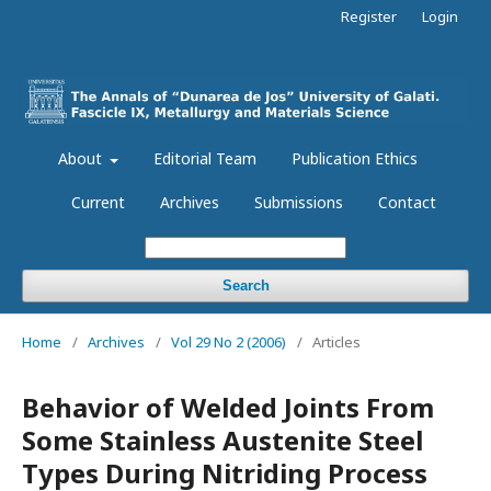
Register
Login
About
Editorial Team
Publication Ethics
Current
Archives
Submissions
Contact
Search
Home
/
Archives
/
Vol 29 No 2 (2006)
/
Articles
Behavior of Welded Joints From
Some Stainless Austenite Steel
Types During Nitriding Process