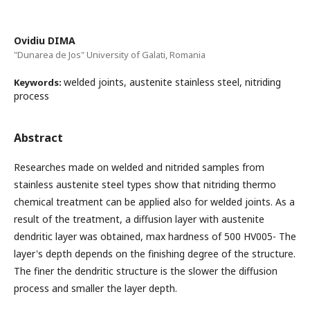
Ovidiu DIMA
"Dunarea de Jos" University of Galati, Romania
welded joints, austenite stainless steel, nitriding
Keywords:
process
Abstract
Researches made on welded and nitrided samples from
stainless austenite steel types show that nitriding thermo
chemical treatment can be applied also for welded joints. As a
result of the treatment, a diffusion layer with austenite
dendritic layer was obtained, max hardness of 500 HV005- The
layer's depth depends on the finishing degree of the structure.
The finer the dendritic structure is the slower the diffusion
process and smaller the layer depth.