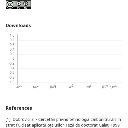
Downloads
References
[1]. Dobrovici S. - Cercetări privind tehnologia carbonitrurării în
strat fluidizat aplicată oţelurilor. Teză de doctorat Galaţi 1999.