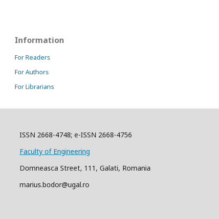
Information
For Readers
For Authors
For Librarians
ISSN 2668-4748; e-ISSN 2668-4756
Faculty of Engineering
Domneasca Street, 111, Galati, Romania
marius.bodor@ugal.ro