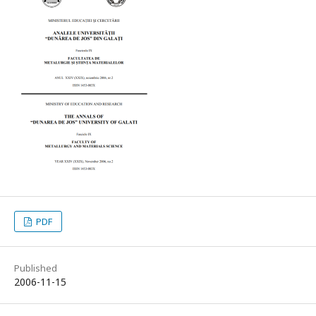
PDF
Published
2006-11-15