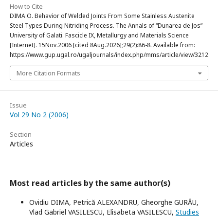
How to Cite
DIMA O. Behavior of Welded Joints From Some Stainless Austenite
Steel Types During Nitriding Process. The Annals of “Dunarea de Jos”
University of Galati. Fascicle IX, Metallurgy and Materials Science
[Internet]. 15Nov.2006 [cited 8Aug.2026];29(2):86-8. Available from:
https://www.gup.ugal.ro/ugaljournals/index.php/mms/article/view/3212
More Citation Formats
Issue
Vol 29 No 2 (2006)
Section
Articles
Most read articles by the same author(s)
Ovidiu DIMA, Petrică ALEXANDRU, Gheorghe GURĂU,
Vlad Gabriel VASILESCU, Elisabeta VASILESCU,
Studies