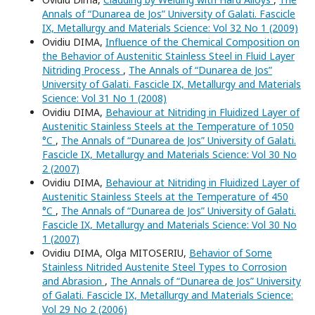
Annals of “Dunarea de Jos” University of Galati. Fascicle
IX, Metallurgy and Materials Science: Vol 32 No 1 (2009)
Ovidiu DIMA,
Influence of the Chemical Composition on
the Behavior of Austenitic Stainless Steel in Fluid Layer
Nitriding Process
,
The Annals of “Dunarea de Jos”
University of Galati. Fascicle IX, Metallurgy and Materials
Science: Vol 31 No 1 (2008)
Ovidiu DIMA,
Behaviour at Nitriding in Fluidized Layer of
Austenitic Stainless Steels at the Temperature of 1050
°C
,
The Annals of “Dunarea de Jos” University of Galati.
Fascicle IX, Metallurgy and Materials Science: Vol 30 No
2 (2007)
Ovidiu DIMA,
Behaviour at Nitriding in Fluidized Layer of
Austenitic Stainless Steels at the Temperature of 450
°C
,
The Annals of “Dunarea de Jos” University of Galati.
Fascicle IX, Metallurgy and Materials Science: Vol 30 No
1 (2007)
Ovidiu DIMA, Olga MITOSERIU,
Behavior of Some
Stainless Nitrided Austenite Steel Types to Corrosion
and Abrasion
,
The Annals of “Dunarea de Jos” University
of Galati. Fascicle IX, Metallurgy and Materials Science:
Vol 29 No 2 (2006)