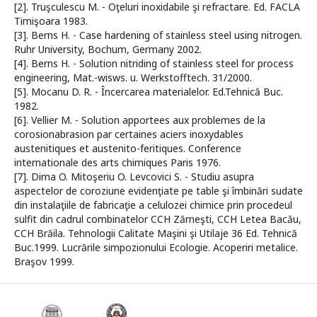
[2]. Truşculescu M. - Oţeluri inoxidabile şi refractare. Ed. FACLA
Timişoara 1983.
[3]. Berns H. - Case hardening of stainless steel using nitrogen.
Ruhr University, Bochum, Germany 2002.
[4]. Berns H. - Solution nitriding of stainless steel for process
engineering, Mat.-wisws. u. Werkstofftech. 31/2000.
[5]. Mocanu D. R. - Încercarea materialelor. Ed.Tehnică Buc.
1982.
[6]. Vellier M. - Solution apportees aux problemes de la
corosionabrasion par certaines aciers inoxydables
austenitiques et austenito-feritiques. Conference
internationale des arts chimiques Paris 1976.
[7]. Dima O. Mitoşeriu O. Levcovici S. - Studiu asupra
aspectelor de coroziune evidenţiate pe table şi îmbinări sudate
din instalaţiile de fabricaţie a celulozei chimice prin procedeul
sulfit din cadrul combinatelor CCH Zărneşti, CCH Letea Bacău,
CCH Brăila. Tehnologii Calitate Maşini şi Utilaje 36 Ed. Tehnică
Buc.1999. Lucrările simpozionului Ecologie. Acoperiri metalice.
Braşov 1999.