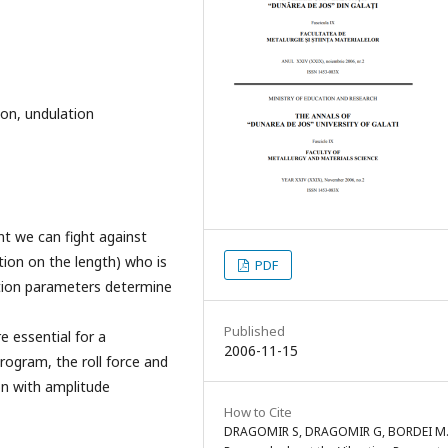
tion, undulation
t we can fight against
tion on the length) who is
PDF
ation parameters determine
Published
 essential for a
2006-11-15
program, the roll force and
on with amplitude
How to Cite
DRAGOMIR S, DRAGOMIR G, BORDEI M