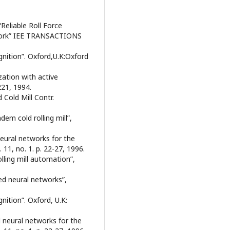
Reliable Roll Force
etwork” IEE TRANSACTIONS
gnition”. Oxford,U.K:Oxford
ization with active
221, 1994.
Cold Mill Contr.
em cold rolling mill”,
 neural networks for the
 11, no. 1. p. 22-27, 1996.
olling mill automation”,
ed neural networks”,
nition”. Oxford, U.K:
al neural networks for the