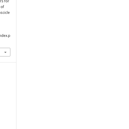
rs for
 of
ascicle
index.p