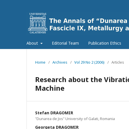
About
Editorial Team
Publication Ethics
Home
/
Archives
/
Vol 29 No 2 (2006)
/
Articles
Research about the Vibratio
Machine
Stefan DRAGOMIR
"Dunarea de Jos" University of Galati, Romania
Georgeta DRAGOMIR