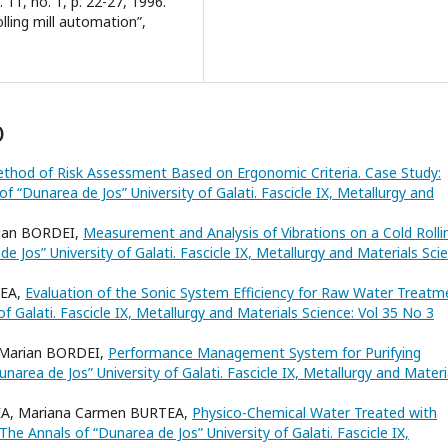
 11, no. 1, p. 22-27, 1996.
olling mill automation”,
)
ethod of Risk Assessment Based on Ergonomic Criteria. Case Study:
f “Dunarea de Jos” University of Galati. Fascicle IX, Metallurgy and
ian BORDEI,
Measurement and Analysis of Vibrations on a Cold Rolli
e Jos” University of Galati. Fascicle IX, Metallurgy and Materials Sci
REA,
Evaluation of the Sonic System Efficiency for Raw Water Treatm
f Galati. Fascicle IX, Metallurgy and Materials Science: Vol 35 No 3
Marian BORDEI,
Performance Management System for Purifying
narea de Jos” University of Galati. Fascicle IX, Metallurgy and Materi
EA, Mariana Carmen BURTEA,
Physico-Chemical Water Treated with
The Annals of “Dunarea de Jos” University of Galati. Fascicle IX,