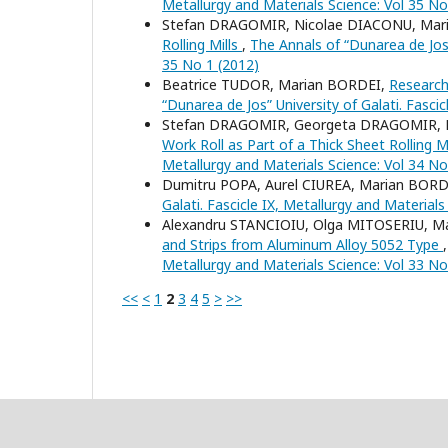
Metallurgy and Materials Science: Vol 35 No
Stefan DRAGOMIR, Nicolae DIACONU, Mar
Rolling Mills
,
The Annals of “Dunarea de Jos” 
35 No 1 (2012)
Beatrice TUDOR, Marian BORDEI,
Research
“Dunarea de Jos” University of Galati. Fasci
Stefan DRAGOMIR, Georgeta DRAGOMIR, 
Work Roll as Part of a Thick Sheet Rolling M
Metallurgy and Materials Science: Vol 34 No
Dumitru POPA, Aurel CIUREA, Marian BORD
Galati. Fascicle IX, Metallurgy and Material
Alexandru STANCIOIU, Olga MITOSERIU, M
and Strips from Aluminum Alloy 5052 Type
Metallurgy and Materials Science: Vol 33 No
<<
<
1
2
3
4
5
>
>>