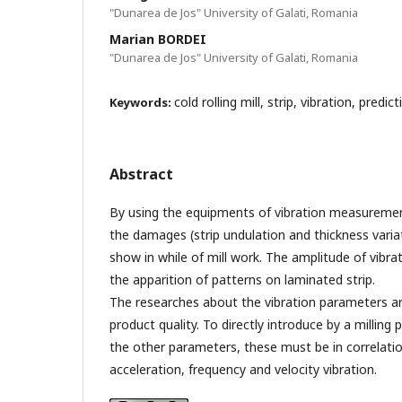
"Dunarea de Jos" University of Galati, Romania
Marian BORDEI
"Dunarea de Jos" University of Galati, Romania
cold rolling mill, strip, vibration, predic
Keywords:
Abstract
By using the equipments of vibration measuremen
the damages (strip undulation and thickness varia
show in while of mill work. The amplitude of vibr
the apparition of patterns on laminated strip.
The researches about the vibration parameters are
product quality. To directly introduce by a milling 
the other parameters, these must be in correlati
acceleration, frequency and velocity vibration.