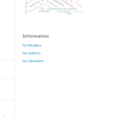
microhardness
simulation
cold rolling mill
CFD
hardness
modeling
coating
aluminum alloy
OM
coke
mathematical model
pollution
optimization
erosion
oxygen
Information
For Readers
For Authors
For Librarians
.