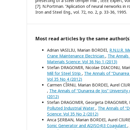
presetting of a steel temper mill”, IEEE Expert, vol.
[7]. N.Portman. ”Aplication of neural nerworks in r
Iron and Steel Eng., vol. 72, no. 2, p. 33-36, 1995.
Most read articles by the same author(s
Adrian VASILIU, Marian BORDEI,
R.N.U.R. M
Crane Maintenance Electrician
,
The Annals o
Materials Science: Vol 36 No 1 (2013)
Stefan DRAGOMIR, Nicolae DIACONU, Mar
Mill for Steel Strip
,
The Annals of “Dunarea d
Vol 35 No 4 (2012)
Carmen CÎRNU, Marian BORDEI, Aurel CIU
,
The Annals of “Dunarea de Jos” University o
(2012)
Stefan DRAGOMIR, Georgeta DRAGOMIR, 
Polluted Industrial Water
,
The Annals of “Du
Science: Vol 35 No 2 (2012)
Anca ȘERBAN, Marian BORDEI, Aurel CIUR
Sonic Generator and Al2(SO4)3 Coagulant
,