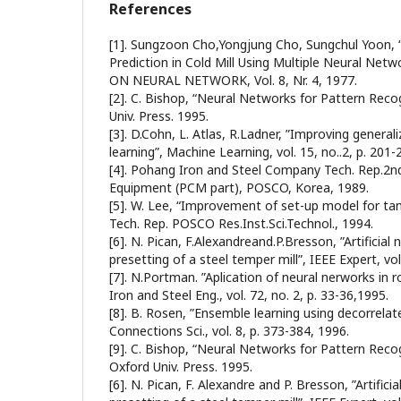
References
[1]. Sungzoon Cho,Yongjung Cho, Sungchul Yoon, “
Prediction in Cold Mill Using Multiple Neural N
ON NEURAL NETWORK, Vol. 8, Nr. 4, 1977.
[2]. C. Bishop, “Neural Networks for Pattern Reco
Univ. Press. 1995.
[3]. D.Cohn, L. Atlas, R.Ladner, ”Improving general
learning”, Machine Learning, vol. 15, no..2, p. 201-
[4]. Pohang Iron and Steel Company Tech. Rep.2nd 
Equipment (PCM part), POSCO, Korea, 1989.
[5]. W. Lee, “Improvement of set-up model for tand
Tech. Rep. POSCO Res.Inst.Sci.Technol., 1994.
[6]. N. Pican, F.Alexandreand.P.Bresson, ”Artificial
presetting of a steel temper mill”, IEEE Expert, vol.
[7]. N.Portman. ”Aplication of neural nerworks in r
Iron and Steel Eng., vol. 72, no. 2, p. 33-36,1995.
[8]. B. Rosen, ”Ensemble learning using decorrelat
Connections Sci., vol. 8, p. 373-384, 1996.
[9]. C. Bishop, “Neural Networks for Pattern Recog
Oxford Univ. Press. 1995.
[6]. N. Pican, F. Alexandre and P. Bresson, ”Artifici