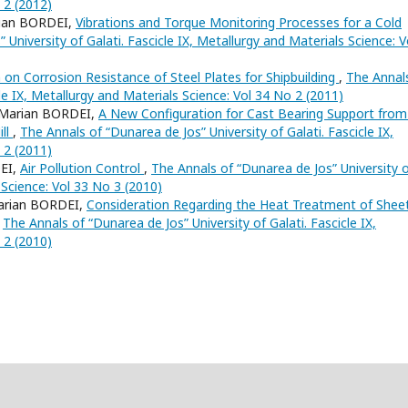
 2 (2012)
ian BORDEI,
Vibrations and Torque Monitoring Processes for a Cold
University of Galati. Fascicle IX, Metallurgy and Materials Science: V
 on Corrosion Resistance of Steel Plates for Shipbuilding
,
The Annal
cle IX, Metallurgy and Materials Science: Vol 34 No 2 (2011)
Marian BORDEI,
A New Configuration for Cast Bearing Support from
ill
,
The Annals of “Dunarea de Jos” University of Galati. Fascicle IX,
 2 (2011)
EI,
Air Pollution Control
,
The Annals of “Dunarea de Jos” University 
s Science: Vol 33 No 3 (2010)
arian BORDEI,
Consideration Regarding the Heat Treatment of Shee
,
The Annals of “Dunarea de Jos” University of Galati. Fascicle IX,
 2 (2010)