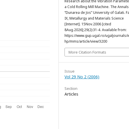
Research about the Vibration Paramete
a Cold Rolling Mill Machine. The Annals
“Dunarea de Jos” University of Galati. F
IX, Metallurgy and Materials Science
[Internet]. 15Nov.2006 [cited
8Aug.2026];29(2):31-4. Available from:
https://www.gup.ugal.ro/ugaljournals/
hp/mms/article/view/3200
More Citation Formats
Issue
Vol 29 No 2 (2006)
Section
Articles