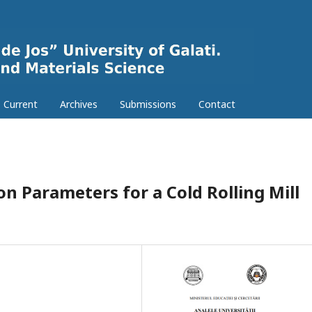
Current
Archives
Submissions
Contact
n Parameters for a Cold Rolling Mill