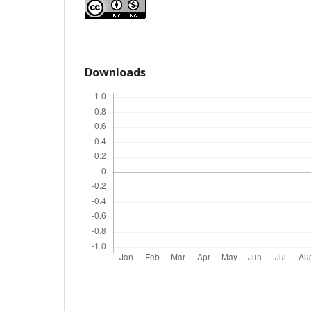
Downloads