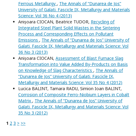
Ferrous Metallurgy
,
The Annals of “Dunarea de Jos”
University of Galati. Fascicle IX, Metallurgy and Materials
Science: Vol 36 No 4 (2013)
Anișoara CIOCAN, Beatrice TUDOR,
Recycling of
Integrated Steel Plant Solid Wastes in the Sintering
Process and Corresponding Effects on Pollutant
Emissions
,
The Annals of “Dunarea de Jos” University of
Galati. Fascicle IX, Metallurgy and Materials Science: Vol
36 No 3 (2013)
Anișoara CIOCAN,
Assessment of Blast Furnace Slag
Transformation into Value Added By-Products on Basis
on Knowledge of Slag Characteristics
,
The Annals of
“Dunarea de Jos” University of Galati. Fascicle IX,
Metallurgy and Materials Science: Vol 35 No 4 (2012)
Lucica BALINT, Tamara RADU, Simion Ioan BALINT,
Corrosion of Composite Ferro-Niobium Layers in Cobalt
Matrix
,
The Annals of “Dunarea de Jos” University of
Galati. Fascicle IX, Metallurgy and Materials Science: Vol
35 No 3 (2012)
1
2
3
>
>>