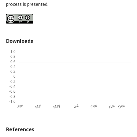
process is presented.
Downloads
References