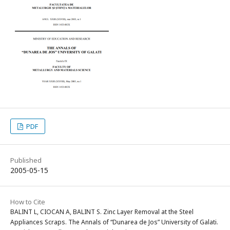
PDF
Published
2005-05-15
How to Cite
BALINT L, CIOCAN A, BALINT S. Zinc Layer Removal at the Steel
Appliances Scraps. The Annals of “Dunarea de Jos” University of Galati.