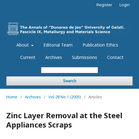
Register
Login
About
Editorial Team
Publication Ethics
Current
Archives
Submissions
Contact
Search
Home
/
Archives
/
Vol 28 No 1 (2005)
/
Articles
Zinc Layer Removal at the Steel
Appliances Scraps