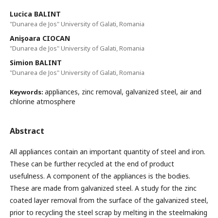
Lucica BALINT
"Dunarea de Jos" University of Galati, Romania
Anişoara CIOCAN
"Dunarea de Jos" University of Galati, Romania
Simion BALINT
"Dunarea de Jos" University of Galati, Romania
appliances, zinc removal, galvanized steel, air and
Keywords:
chlorine atmosphere
Abstract
All appliances contain an important quantity of steel and iron.
These can be further recycled at the end of product
usefulness. A component of the appliances is the bodies.
These are made from galvanized steel. A study for the zinc
coated layer removal from the surface of the galvanized steel,
prior to recycling the steel scrap by melting in the steelmaking