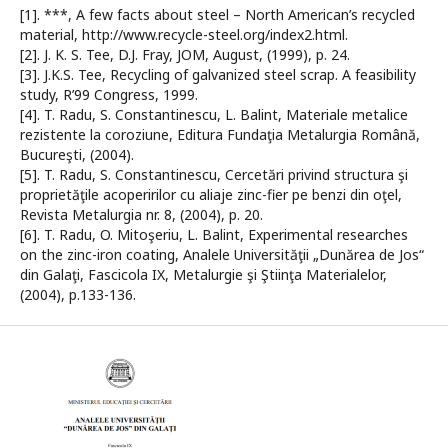
[1]. ***, A few facts about steel – North American’s recycled
material, http://www.recycle-steel.org/index2.html.
[2]. J. K. S. Tee, D.J. Fray, JOM, August, (1999), p. 24.
[3]. J.K.S. Tee, Recycling of galvanized steel scrap. A feasibility
study, R’99 Congress, 1999.
[4]. T. Radu, S. Constantinescu, L. Balint, Materiale metalice
rezistente la coroziune, Editura Fundaţia Metalurgia Română,
Bucureşti, (2004).
[5]. T. Radu, S. Constantinescu, Cercetări privind structura şi
proprietăţile acoperirilor cu aliaje zinc-fier pe benzi din oţel,
Revista Metalurgia nr. 8, (2004), p. 20.
[6]. T. Radu, O. Mitoşeriu, L. Balint, Experimental researches
on the zinc-iron coating, Analele Universităţii „Dunărea de Jos“
din Galaţi, Fascicola IX, Metalurgie şi Ştiinţa Materialelor,
(2004), p.133-136.