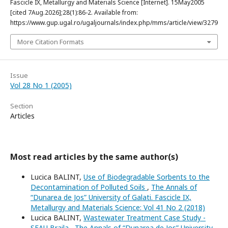
Fascicle IX, Metallurgy and Materials Science [Internet]. 15May2005
[cited 7Aug.2026];28(1):86-2. Available from:
https://www.gup.ugal.ro/ugaljournals/index.php/mms/article/view/3279
More Citation Formats
Issue
Vol 28 No 1 (2005)
Section
Articles
Most read articles by the same author(s)
Lucica BALINT,
Use of Biodegradable Sorbents to the
Decontamination of Polluted Soils
,
The Annals of
“Dunarea de Jos” University of Galati. Fascicle IX,
Metallurgy and Materials Science: Vol 41 No 2 (2018)
Lucica BALINT,
Wastewater Treatment Case Study -
SEAU Braila
,
The Annals of “Dunarea de Jos” University