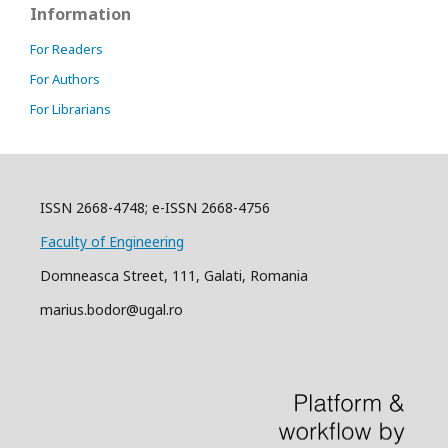
Information
For Readers
For Authors
For Librarians
ISSN 2668-4748; e-ISSN 2668-4756
Faculty of Engineering
Domneasca Street, 111, Galati, Romania
marius.bodor@ugal.ro