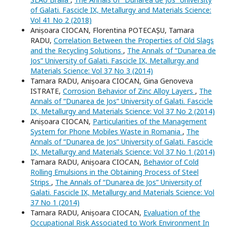
of Galati. Fascicle IX, Metallurgy and Materials Science:
Vol 41 No 2 (2018)
Anișoara CIOCAN, Florentina POTECAȘU, Tamara
RADU,
Correlation Between the Properties of Old Slags
and the Recycling Solutions
,
The Annals of “Dunarea de
Jos” University of Galati. Fascicle IX, Metallurgy and
Materials Science: Vol 37 No 3 (2014)
Tamara RADU, Anișoara CIOCAN, Gina Genoveva
ISTRATE,
Corrosion Behavior of Zinc Alloy Layers
,
The
Annals of “Dunarea de Jos” University of Galati. Fascicle
IX, Metallurgy and Materials Science: Vol 37 No 2 (2014)
Anișoara CIOCAN,
Particularities of the Management
System for Phone Mobiles Waste in Romania
,
The
Annals of “Dunarea de Jos” University of Galati. Fascicle
IX, Metallurgy and Materials Science: Vol 37 No 1 (2014)
Tamara RADU, Anișoara CIOCAN,
Behavior of Cold
Rolling Emulsions in the Obtaining Process of Steel
Strips
,
The Annals of “Dunarea de Jos” University of
Galati. Fascicle IX, Metallurgy and Materials Science: Vol
37 No 1 (2014)
Tamara RADU, Anișoara CIOCAN,
Evaluation of the
Occupational Risk Associated to Work Environment In