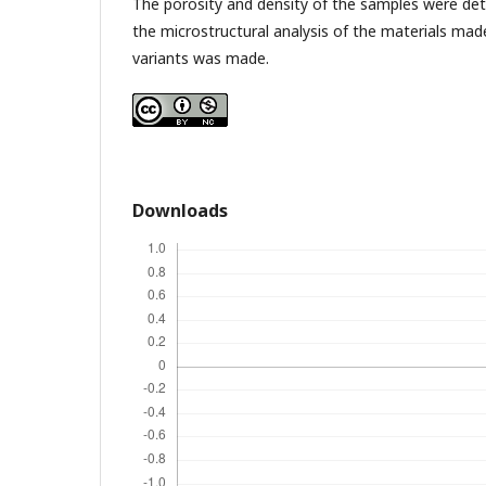
The porosity and density of the samples were de
the microstructural analysis of the materials made
variants was made.
Downloads