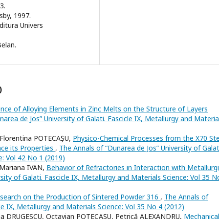
3.
sby, 1997.
ditura Univers
Belan.
)
ence of Alloying Elements in Zinc Melts on the Structure of Layers
area de Jos” University of Galati. Fascicle IX, Metallurgy and Materia
 Florentina POTECAȘU,
Physico-Chemical Processes from the X70 Ste
ce its Properties
,
The Annals of “Dunarea de Jos” University of Galat
e: Vol 42 No 1 (2019)
Mariana IVAN,
Behavior of Refractories in Interaction with Metallurgi
ity of Galati. Fascicle IX, Metallurgy and Materials Science: Vol 35 N
search on the Production of Sintered Powder 316
,
The Annals of
cle IX, Metallurgy and Materials Science: Vol 35 No 4 (2012)
ena DRUGESCU, Octavian POTECAŞU, Petrică ALEXANDRU,
Mechanica