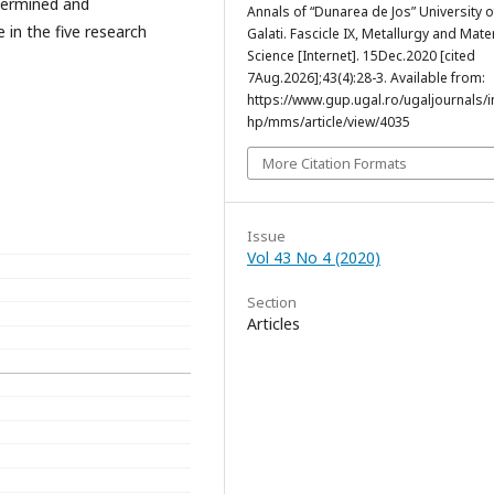
termined and
Annals of “Dunarea de Jos” University o
 in the five research
Galati. Fascicle IX, Metallurgy and Mate
Science [Internet]. 15Dec.2020 [cited
7Aug.2026];43(4):28-3. Available from:
https://www.gup.ugal.ro/ugaljournals/
hp/mms/article/view/4035
More Citation Formats
Issue
Vol 43 No 4 (2020)
Section
Articles