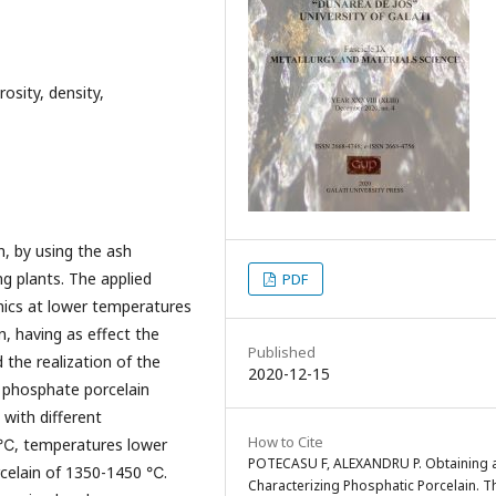
osity, density,
, by using the ash
g plants. The applied
PDF
mics at lower temperatures
n, having as effect the
Published
d the realization of the
2020-12-15
f phosphate porcelain
with different
How to Cite
0 ℃, temperatures lower
POTECASU F, ALEXANDRU P. Obtaining 
orcelain of 1350-1450 ℃.
Characterizing Phosphatic Porcelain. T