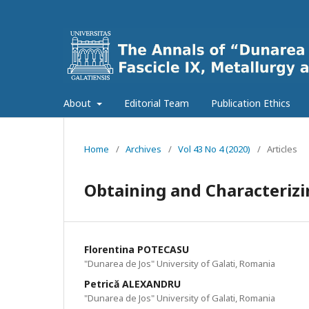
About
Editorial Team
Publication Ethics
Home
/
Archives
/
Vol 43 No 4 (2020)
/
Articles
Obtaining and Characterizi
Florentina POTECASU
"Dunarea de Jos" University of Galati, Romania
Petrică ALEXANDRU
"Dunarea de Jos" University of Galati, Romania