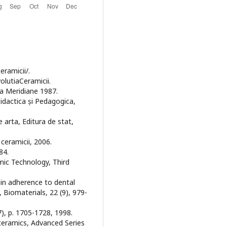
eramicii/.
olutiaCeramicii.
ura Meridiane 1987.
 Didactica și Pedagogica,
 arta, Editura de stat,
 ceramicii, 2006.
84.
amic Technology, Third
lain adherence to dental
 Biomaterials, 22 (9), 979-
(7), p. 1705-1728, 1998.
ioceramics, Advanced Series