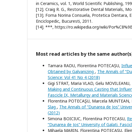
in Ceramics, vol. 1, World Scientific Publishing, 199
[12]. Craig R. G., Restorative Dental Materials, Mo
[13]. Forna Norina Consuela, Protetica Dentara, E
Enciclopedic, Bucuresti, 2011.
[14]. ***, https://ro.wikipedia.org/wiki/Por%C8%9
Most read articles by the same author(s
Tamara RADU, Florentina POTECAȘU,
Influ
Obtained by Galvanizing
,
The Annals of “Dun
Science: Vol 41 No 4 (2018)
Gigi STRAT, Maria VLAD, Gelu MOVILEANU,
Making and Continuous Casting that Influen
Fascicle IX, Metallurgy and Materials Scienc
Florentina POTECAŞU, Marcela MUNTEAN, 
Slag
,
The Annals of “Dunarea de Jos” Univers
(2012)
Simona BOICIUC, Florentina POTECASU,
Re
“Dunarea de Jos” University of Galati. Fasci
Mihaela MARIN, Florentina POTECAŞU, El