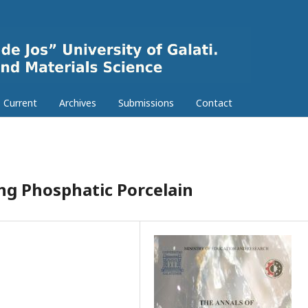
Current
Archives
Submissions
Contact
ng Phosphatic Porcelain