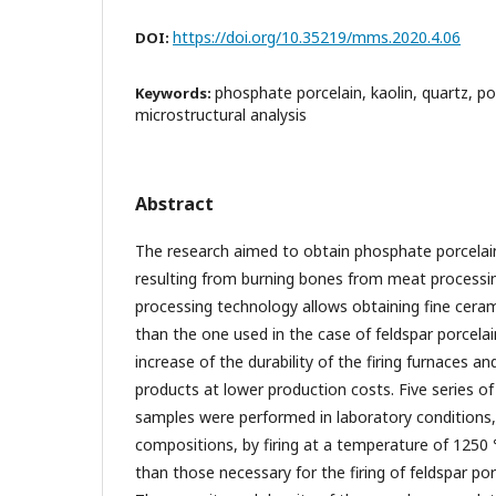
https://doi.org/10.35219/mms.2020.4.06
DOI:
phosphate porcelain, kaolin, quartz, por
Keywords:
microstructural analysis
Abstract
The research aimed to obtain phosphate porcelain
resulting from burning bones from meat processin
processing technology allows obtaining fine cera
than the one used in the case of feldspar porcelai
increase of the durability of the firing furnaces an
products at lower production costs. Five series o
samples were performed in laboratory conditions, 
compositions, by firing at a temperature of 125
than those necessary for the firing of feldspar p