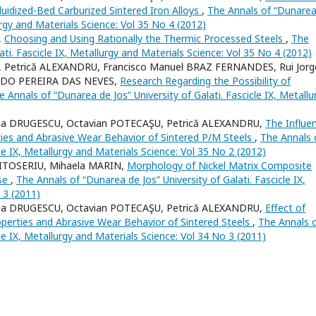
uidized-Bed Carburized Sintered Iron Alloys
,
The Annals of “Dunarea
lurgy and Materials Science: Vol 35 No 4 (2012)
,
Choosing and Using Rationally the Thermic Processed Steels
,
The
ati. Fascicle IX, Metallurgy and Materials Science: Vol 35 No 4 (2012)
 Petrică ALEXANDRU, Francisco Manuel BRAZ FERNANDES, Rui Jorg
IREDO PEREIRA DAS NEVES,
Research Regarding the Possibility of
e Annals of “Dunarea de Jos” University of Galati. Fascicle IX, Metallu
ena DRUGESCU, Octavian POTECAŞU, Petrică ALEXANDRU,
The Influe
es and Abrasive Wear Behavior of Sintered P/M Steels
,
The Annals 
cle IX, Metallurgy and Materials Science: Vol 35 No 2 (2012)
MITOSERIU, Mihaela MARIN,
Morphology of Nickel Matrix Composite
ase
,
The Annals of “Dunarea de Jos” University of Galati. Fascicle IX,
 3 (2011)
ena DRUGESCU, Octavian POTECAŞU, Petrică ALEXANDRU,
Effect of
operties and Abrasive Wear Behavior of Sintered Steels
,
The Annals 
cle IX, Metallurgy and Materials Science: Vol 34 No 3 (2011)