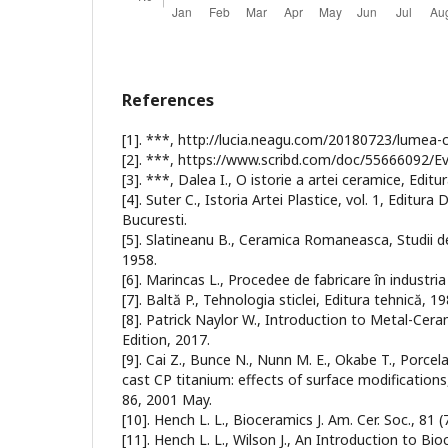
References
[1]. ***, http://lucia.neagu.com/20180723/lumea-c
[2]. ***, https://www.scribd.com/doc/55666092/Ev
[3]. ***, Dalea I., O istorie a artei ceramice, Edit
[4]. Suter C., Istoria Artei Plastice, vol. 1, Editura
Bucuresti.
[5]. Slatineanu B., Ceramica Romaneasca, Studii de
1958.
[6]. Marincas L., Procedee de fabricare în industria
[7]. Baltă P., Tehnologia sticlei, Editura tehnică, 19
[8]. Patrick Naylor W., Introduction to Metal-Cer
Edition, 2017.
[9]. Cai Z., Bunce N., Nunn M. E., Okabe T., Porce
cast CP titanium: effects of surface modifications,
86, 2001 May.
[10]. Hench L. L., Bioceramics J. Am. Cer. Soc., 81 
[11]. Hench L. L., Wilson J., An Introduction to B