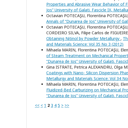
Properties and Abrasive Wear Behavior of Fl
Jos” University of Galati. Fascicle IX, Metal
Octavian POTECAŞU, Florentina POTECAŞU
Annals of “Dunarea de Jos” University of Gal
Octavian POTECAŞU, Florentina POTECAŞU,
CORDEIRO SILVA, Filipe Carlos de FIGUE
Obtaining Nitinol by Powder Metallurgy
,
Th
and Materials Science: Vol 35 No 3 (2012)
Mihaela MARIN, Florentina POTECAŞU, El
of Steam Treatment on Mechanical Properti
“Dunarea de Jos” University of Galati. Fasci
Gina ISTRATE, Petrica ALEXANDRU, Olga 
Coatings with Nano- Silicon Dispersion Ph
Metallurgy and Materials Science: Vol 34 No
Mihaela MARIN, Florentina POTECAŞU, El
Fluidized-Bed Carburizing on Mechanical Pr
“Dunarea de Jos” University of Galati. Fasci
<<
<
1
2
3
4
5
>
>>