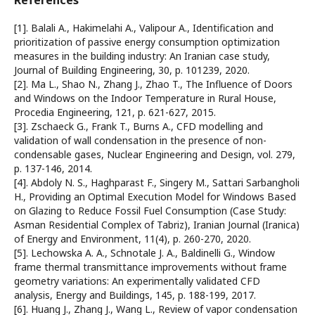
References
[1]. Balali A., Hakimelahi A., Valipour A., Identification and
prioritization of passive energy consumption optimization
measures in the building industry: An Iranian case study,
Journal of Building Engineering, 30, p. 101239, 2020.
[2]. Ma L., Shao N., Zhang J., Zhao T., The Influence of Doors
and Windows on the Indoor Temperature in Rural House,
Procedia Engineering, 121, p. 621-627, 2015.
[3]. Zschaeck G., Frank T., Burns A., CFD modelling and
validation of wall condensation in the presence of non-
condensable gases, Nuclear Engineering and Design, vol. 279,
p. 137-146, 2014.
[4]. Abdoly N. S., Haghparast F., Singery M., Sattari Sarbangholi
H., Providing an Optimal Execution Model for Windows Based
on Glazing to Reduce Fossil Fuel Consumption (Case Study:
Asman Residential Complex of Tabriz), Iranian Journal (Iranica)
of Energy and Environment, 11(4), p. 260-270, 2020.
[5]. Lechowska A. A., Schnotale J. A., Baldinelli G., Window
frame thermal transmittance improvements without frame
geometry variations: An experimentally validated CFD
analysis, Energy and Buildings, 145, p. 188-199, 2017.
[6]. Huang J., Zhang J., Wang L., Review of vapor condensation