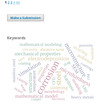
1
2
3
>
>>
Make a Submission
Keywords
microstructure
mathematical modeling
porosity
recycling
viscosity
abrasive wear
tundish
mechanical properties
pollution
electrodeposition
laser
corrosion
stainless steel
simulation
slag
coating
coatings
properties
SEM
microhardness
cobalt
temperature
steel
structure
OM
hardness
casting
CFD
modeling
wear
XRD
sintering
nickel
morphology
mathematical model
heavy metals
recovery
copper