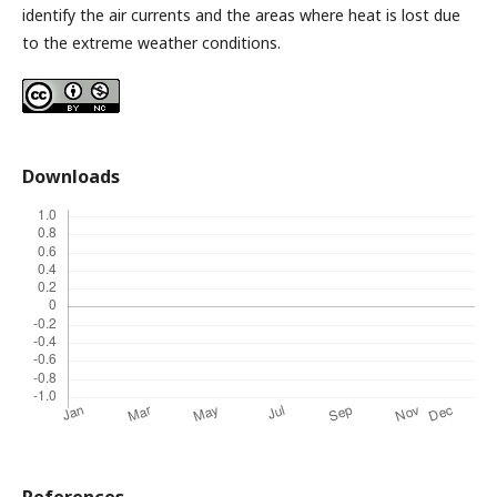
identify the air currents and the areas where heat is lost due
to the extreme weather conditions.
Downloads