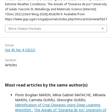
Extreme Weather Conditions. The Annals of “Dunarea de Jos” University
of Galati. Fascicle IX, Metallurgy and Materials Science [Internet].
15Dec.2022 [cited 9Aug.2026];45(4):96-9. Available from:
https://www.gup.ugal.ro/ugaljournals/index.php/mms/article/view/5827
More Citation Formats
Issue
Vol 45 No 4 (2022)
Section
Articles
Most read articles by the same author(s)
Florin Bogdan MARIN, Mihai Gabriel MATACHE, Mihaela
MARIN, Carmela GURĂU, Gheorghe GURĂU,
Identification of Crop Diseases Using Deep Learning
Algorithm
,
The Annals of “Dunarea de Jos” University of