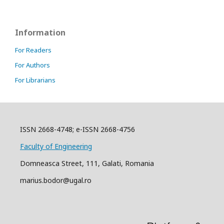
Information
For Readers
For Authors
For Librarians
ISSN 2668-4748; e-ISSN 2668-4756
Faculty of Engineering
Domneasca Street, 111, Galati, Romania
marius.bodor@ugal.ro