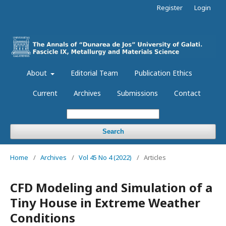
Register
Login
About
Editorial Team
Publication Ethics
Current
Archives
Submissions
Contact
Search
Home
/
Archives
/
Vol 45 No 4 (2022)
/
Articles
CFD Modeling and Simulation of a
Tiny House in Extreme Weather
Conditions