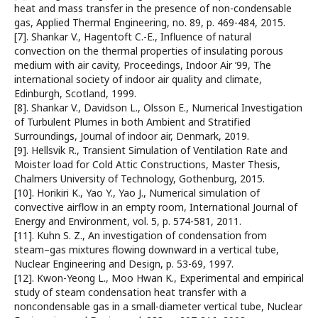
heat and mass transfer in the presence of non-condensable
gas, Applied Thermal Engineering, no. 89, p. 469-484, 2015.
[7]. Shankar V., Hagentoft C.-E., Influence of natural
convection on the thermal properties of insulating porous
medium with air cavity, Proceedings, Indoor Air ’99, The
international society of indoor air quality and climate,
Edinburgh, Scotland, 1999.
[8]. Shankar V., Davidson L., Olsson E., Numerical Investigation
of Turbulent Plumes in both Ambient and Stratified
Surroundings, Journal of indoor air, Denmark, 2019.
[9]. Hellsvik R., Transient Simulation of Ventilation Rate and
Moister load for Cold Attic Constructions, Master Thesis,
Chalmers University of Technology, Gothenburg, 2015.
[10]. Horikiri K., Yao Y., Yao J., Numerical simulation of
convective airflow in an empty room, International Journal of
Energy and Environment, vol. 5, p. 574-581, 2011.
[11]. Kuhn S. Z., An investigation of condensation from
steam–gas mixtures flowing downward in a vertical tube,
Nuclear Engineering and Design, p. 53-69, 1997.
[12]. Kwon-Yeong L., Moo Hwan K., Experimental and empirical
study of steam condensation heat transfer with a
noncondensable gas in a small-diameter vertical tube, Nuclear