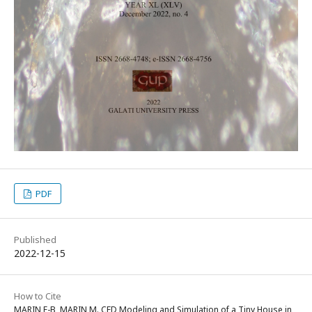
PDF
Published
2022-12-15
How to Cite
MARIN F-B, MARIN M. CFD Modeling and Simulation of a Tiny House in