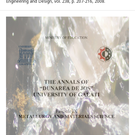
Engineering and Design, vol. 238, p. 207-216, 2008.