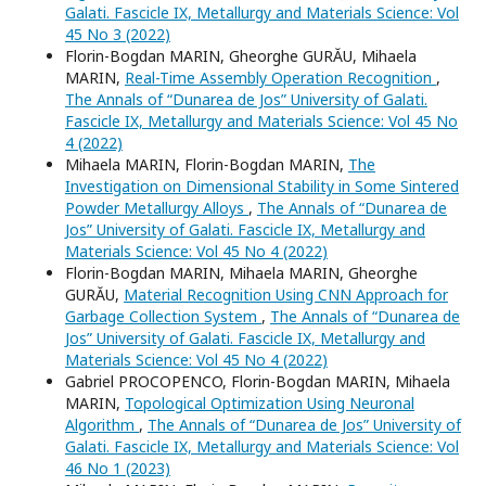
Galati. Fascicle IX, Metallurgy and Materials Science: Vol
45 No 3 (2022)
Florin-Bogdan MARIN, Gheorghe GURĂU, Mihaela
MARIN,
Real-Time Assembly Operation Recognition
,
The Annals of “Dunarea de Jos” University of Galati.
Fascicle IX, Metallurgy and Materials Science: Vol 45 No
4 (2022)
Mihaela MARIN, Florin-Bogdan MARIN,
The
Investigation on Dimensional Stability in Some Sintered
Powder Metallurgy Alloys
,
The Annals of “Dunarea de
Jos” University of Galati. Fascicle IX, Metallurgy and
Materials Science: Vol 45 No 4 (2022)
Florin-Bogdan MARIN, Mihaela MARIN, Gheorghe
GURĂU,
Material Recognition Using CNN Approach for
Garbage Collection System
,
The Annals of “Dunarea de
Jos” University of Galati. Fascicle IX, Metallurgy and
Materials Science: Vol 45 No 4 (2022)
Gabriel PROCOPENCO, Florin-Bogdan MARIN, Mihaela
MARIN,
Topological Optimization Using Neuronal
Algorithm
,
The Annals of “Dunarea de Jos” University of
Galati. Fascicle IX, Metallurgy and Materials Science: Vol
46 No 1 (2023)