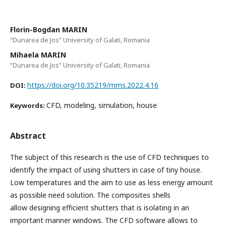
Florin-Bogdan MARIN
“Dunarea de Jos” University of Galati, Romania
Mihaela MARIN
“Dunarea de Jos” University of Galati, Romania
https://doi.org/10.35219/mms.2022.4.16
DOI:
CFD, modeling, simulation, house
Keywords:
Abstract
The subject of this research is the use of CFD techniques to
identify the impact of using shutters in case of tiny house.
Low temperatures and the aim to use as less energy amount
as possible need solution. The composites shells
allow designing efficient shutters that is isolating in an
important manner windows. The CFD software allows to