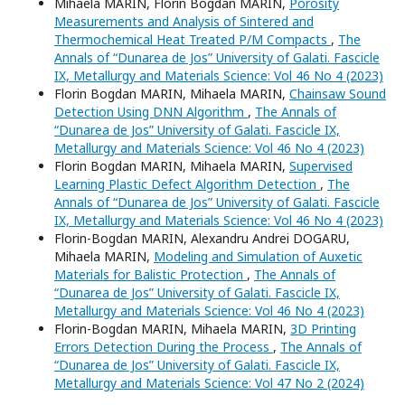
Mihaela MARIN, Florin Bogdan MARIN,
Porosity
Measurements and Analysis of Sintered and
Thermochemical Heat Treated P/M Compacts
,
The
Annals of “Dunarea de Jos” University of Galati. Fascicle
IX, Metallurgy and Materials Science: Vol 46 No 4 (2023)
Florin Bogdan MARIN, Mihaela MARIN,
Chainsaw Sound
Detection Using DNN Algorithm
,
The Annals of
“Dunarea de Jos” University of Galati. Fascicle IX,
Metallurgy and Materials Science: Vol 46 No 4 (2023)
Florin Bogdan MARIN, Mihaela MARIN,
Supervised
Learning Plastic Defect Algorithm Detection
,
The
Annals of “Dunarea de Jos” University of Galati. Fascicle
IX, Metallurgy and Materials Science: Vol 46 No 4 (2023)
Florin-Bogdan MARIN, Alexandru Andrei DOGARU,
Mihaela MARIN,
Modeling and Simulation of Auxetic
Materials for Balistic Protection
,
The Annals of
“Dunarea de Jos” University of Galati. Fascicle IX,
Metallurgy and Materials Science: Vol 46 No 4 (2023)
Florin-Bogdan MARIN, Mihaela MARIN,
3D Printing
Errors Detection During the Process
,
The Annals of
“Dunarea de Jos” University of Galati. Fascicle IX,
Metallurgy and Materials Science: Vol 47 No 2 (2024)