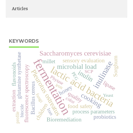
Articles
KEYWORDS
Saccharomyces cerevisiae
glutamine synthetase
Sorghum
fermentation
sensory evaluation
millet
inulinase
flavonoids
microbial load
fluorescence spectroscopy
lactic acid bacteria
Pleurotus ostreatus
inulin
SCP
PEG
Phytase
lipase
Bacillus cereus
iron
honey
extraction
quality
cooking
fungi
Yeast
color
children
food safety
biocide
Iran
process parameters
profile
probiotics
Bioremediation