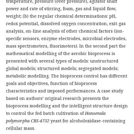
temperature, pressure (over pressure), agitator shaft
power and rate of stirring, foam, gas and liquid flow,
weight; (b) the regular chemical determinations: pH,
redox potential, dissolved oxygen concentration, exit-gas
analysis, on-line analysis of other chemical factors (ion-
specific sensors, enzyme electrodes, microbial electrodes,
mass spectrometers, fluorimeters). In the second part the
mathematical modelling of the aerobic bioprocess is
presented with several types of models: unstructured
global models; structured models; segregated models;
metabolic modelling. The bioprocess control has different
goals and objectives, function of bioprocess
characteristics and imposed performances. A case study
based on authors’ original research presents the
bioprocess modelling and the intelligent structure design
to control the fed batch cultivation of
Hansenula
polymorpha CBS-4732
yeast for alcoholoxidase-containing
cellular mass.