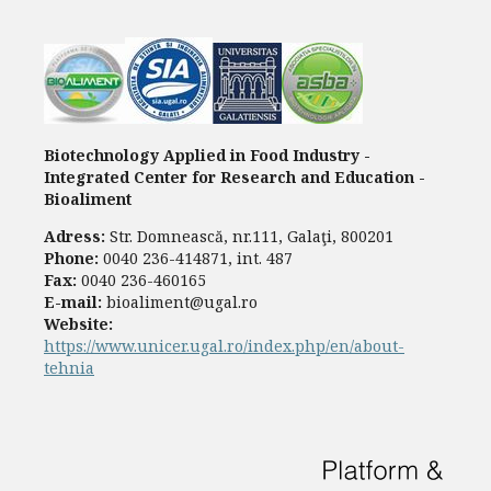
Biotechnology Applied in Food Industry -
Integrated Center for Research and Education -
Bioaliment
Adress:
Str. Domnească, nr.111, Galaţi, 800201
Phone:
0040 236-414871, int. 487
Fax:
0040 236-460165
E-mail:
bioaliment@ugal.ro
Website:
https://www.unicer.ugal.ro/index.php/en/about-
tehnia