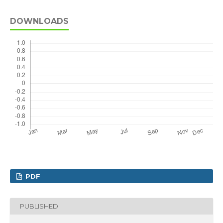
DOWNLOADS
PDF
PUBLISHED