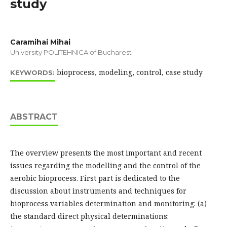
study
Caramihai Mihai
University POLITEHNICA of Bucharest
bioprocess, modeling, control, case study
KEYWORDS:
ABSTRACT
The overview presents the most important and recent
issues regarding the modelling and the control of the
aerobic bioprocess. First part is dedicated to the
discussion about instruments and techniques for
bioprocess variables determination and monitoring: (a)
the standard direct physical determinations: