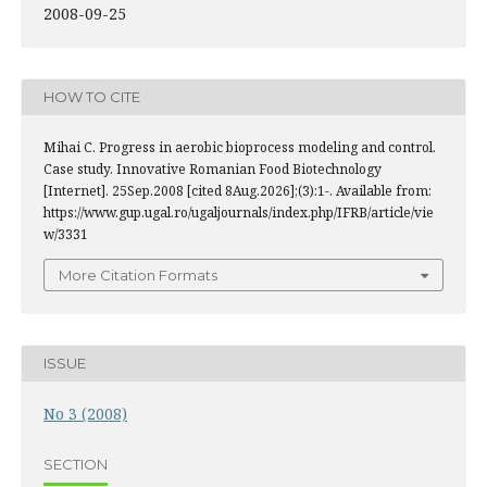
2008-09-25
HOW TO CITE
Mihai C. Progress in aerobic bioprocess modeling and control.
Case study. Innovative Romanian Food Biotechnology
[Internet]. 25Sep.2008 [cited 8Aug.2026];(3):1-. Available from:
https://www.gup.ugal.ro/ugaljournals/index.php/IFRB/article/vie
w/3331
More Citation Formats
ISSUE
No 3 (2008)
SECTION