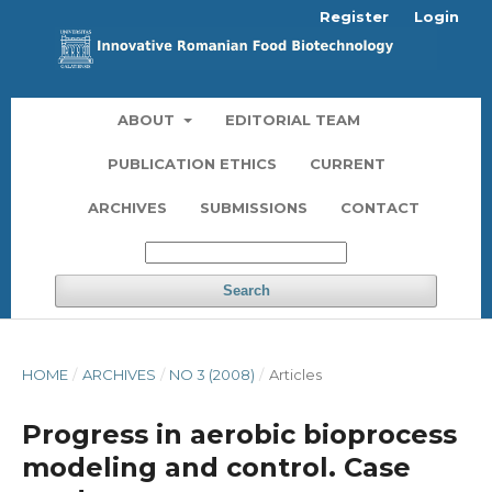
Register
Login
ABOUT
EDITORIAL TEAM
PUBLICATION ETHICS
CURRENT
ARCHIVES
SUBMISSIONS
CONTACT
Search
HOME
/
ARCHIVES
/
NO 3 (2008)
/
Articles
Progress in aerobic bioprocess
modeling and control. Case