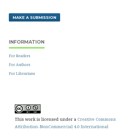
MAKE A SUBMISSION
INFORMATION
For Readers
For Authors
For Librarians
This work is licensed under a
Creative Commons
Attribution-NonCommercial 4.0 International