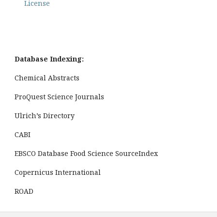
License
Database Indexing:
Chemical Abstracts
ProQuest Science Journals
Ulrich’s Directory
CABI
EBSCO Database Food Science SourceIndex
Copernicus International
ROAD