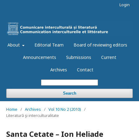
Login
About
Editorial Team
Board of reviewing editors
Announcements
Submissions
Current
Archives
Contact
Search
Home
/
Archives
/
Vol 10 No 2 (2010)
/
Literatură şi interculturalitate
Santa Cetate – Ion Heliade