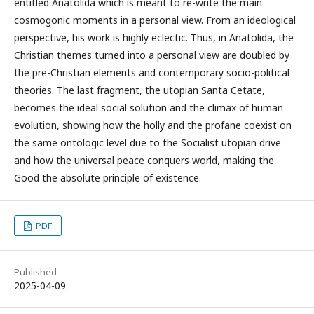
entitled Anatolida which is meant to re-write the main
cosmogonic moments in a personal view. From an ideological
perspective, his work is highly eclectic. Thus, in Anatolida, the
Christian themes turned into a personal view are doubled by
the pre-Christian elements and contemporary socio-political
theories. The last fragment, the utopian Santa Cetate,
becomes the ideal social solution and the climax of human
evolution, showing how the holly and the profane coexist on
the same ontologic level due to the Socialist utopian drive
and how the universal peace conquers world, making the
Good the absolute principle of existence.
PDF
Published
2025-04-09