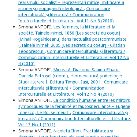
realismului socialist – reprezentări mitice, mitificare a
istoriei şi propagandă ideologică
,
Comunicare
interculturală și literatură / Communication
Interculturelle et Littérature: Vol 11 No 3 (2010)
Simona ANTOFI,
Les femmes, la littérature et la
société. Tainele inimei, 1850 [Les secrets du coeur]
(Mihail Kogălniceanu) dans l’actualité postcommuniste
(„Tainele inimei” 2005 [Les secrets du coeur] - Cristian
Teodorescu)
,
Comunicare interculturală și literatură /
Communication Interculturelle et Littérature: Vol 12 No
4 (2010)
Simona ANTOFI,
Mircea A. Diaconu, Sabina Fînaru,
Daniela Petroşel (coord.), Hermeneutică şi ideologie.
Studii literare I, Editura Timpul, Iaşi, 2001
,
Comunicare
interculturală și literatură / Communication
Interculturelle et Littérature: Vol 12 No 4 (2010)
Simona ANTOFI,
La condition humaine entre les miroirs
symboliques de la féminité et l’autospécularité – Eugène
Ionesco, Le Roi se meurt
,
Comunicare interculturală și
literatură / Communication Interculturelle et Littérature:
Vol 13 No 1 (2011)
Simona ANTOFI,
Nicoleta Ifrim, Fractalitatea şi
discursul literar. Ipostaze ale unei teorii a receptării
,