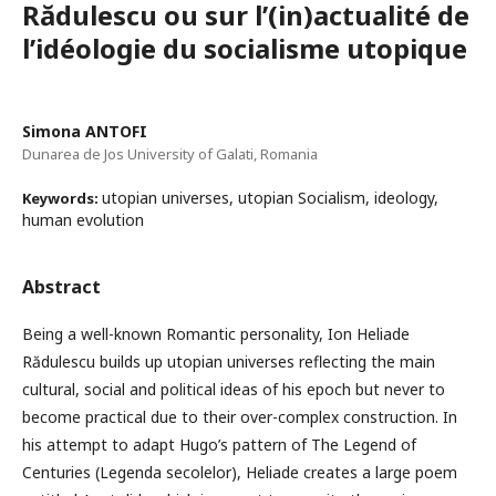
Rădulescu ou sur l’(in)actualité de
l’idéologie du socialisme utopique
Simona ANTOFI
Dunarea de Jos University of Galati, Romania
utopian universes, utopian Socialism, ideology,
Keywords:
human evolution
Abstract
Being a well-known Romantic personality, Ion Heliade
Rădulescu builds up utopian universes reflecting the main
cultural, social and political ideas of his epoch but never to
become practical due to their over-complex construction. In
his attempt to adapt Hugo’s pattern of The Legend of
Centuries (Legenda secolelor), Heliade creates a large poem