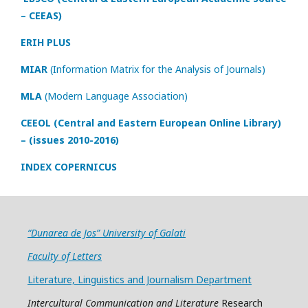
– CEEAS)
ERIH PLUS
MIAR
(Information Matrix for the Analysis of Journals)
MLA
(Modern Language Association)
CEEOL (Central and Eastern European Online Library)
– (issues 2010-2016)
INDEX COPERNICUS
“Dunarea de Jos” University of Galati
Faculty of Letters
Literature, Linguistics and Journalism Department
Intercultural Communication and Literature
Research