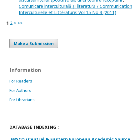
Comunicare interculturală și literatură / Communication
Interculturelle et Littérature: Vol 15 No 3 (2011)
1
2
>
>>
Make a Submission
Information
For Readers
For Authors
For Librarians
DATABASE INDEXING :
EBSCO (Central & Eastern European Academic Source