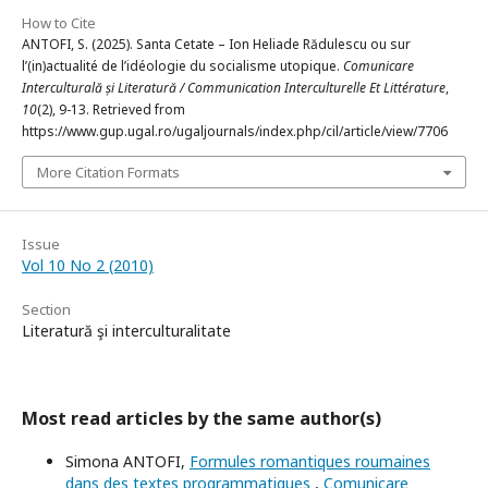
How to Cite
ANTOFI, S. (2025). Santa Cetate – Ion Heliade Rădulescu ou sur
l’(in)actualité de l’idéologie du socialisme utopique.
Comunicare
Interculturală și Literatură / Communication Interculturelle Et Littérature
,
10
(2), 9-13. Retrieved from
https://www.gup.ugal.ro/ugaljournals/index.php/cil/article/view/7706
More Citation Formats
Issue
Vol 10 No 2 (2010)
Section
Literatură şi interculturalitate
Most read articles by the same author(s)
Simona ANTOFI,
Formules romantiques roumaines
dans des textes programmatiques
,
Comunicare