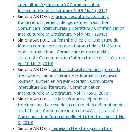
interculturală și literatură / Communication
Interculturelle et Littérature: Vol 9 No 1 (2010)
Simona ANTOFI,
Fijación, desautomatización y
traducción. Figement, défigement et traduction
,
Comunicare interculturală și literatură / Communication
Interculturelle et Littérature: Vol 9 No 1 (2010)
Simona ANTOFI,
La féminité chez elle. Une étude du
féminin comme producteur et produit de la littérature
et de la traduction
,
Comunicare interculturală și
literatură / Communication Interculturelle et Littérature:
Vol 10 No 2 (2010)
Simona ANTOFI,
Identité culturelle multiple, jeu de la
mémoire et canon littéraire – le Journal d’un écrivain
roumain, l’Arménien Arşavir Acterian
,
Comunicare
interculturală și literatură / Communication
Interculturelle et Littérature: Vol 11 No 3 (2010)
Simona ANTOFI,
De la littérature à l’époque du
totalitarisme. La crise de la culture et la diffamation de
l’esthétique
,
Comunicare interculturală și literatură /
Communication Interculturelle et Littérature: Vol 11 No
3 (2010)
Simona ANTOFI,
Femeia în literatura şi în cultura