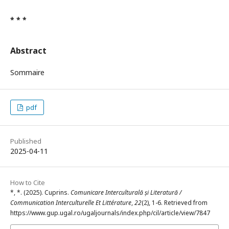
* * *
Abstract
Sommaire
pdf
Published
2025-04-11
How to Cite
*, *. (2025). Cuprins.
Comunicare Interculturală și Literatură /
Communication Interculturelle Et Littérature
,
22
(2), 1-6. Retrieved from
https://www.gup.ugal.ro/ugaljournals/index.php/cil/article/view/7847