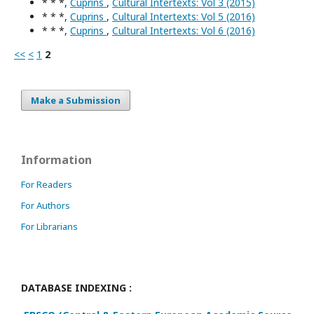
* * *,
Cuprins
,
Cultural Intertexts: Vol 3 (2015)
* * *,
Cuprins
,
Cultural Intertexts: Vol 5 (2016)
* * *,
Cuprins
,
Cultural Intertexts: Vol 6 (2016)
<<
<
1
2
Make a Submission
Information
For Readers
For Authors
For Librarians
DATABASE INDEXING :