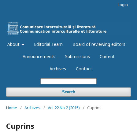
Login
About
Editorial Team
Board of reviewing editors
Announcements
Submissions
Current
Archives
Contact
Search
Home
/
Archives
/
Vol 22 No 2 (2015)
/
Cuprins
Cuprins