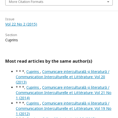
More Citation Formats
Issue
Vol 22 No 2 (2015)
Section
Cuprins
Most read articles by the same author(s)
* * *,
Cuprins
,
Comunicare interculturală și literatură /
Communication Interculturelle et Littérature: Vol 20
(2013)
* * *,
Cuprins
,
Comunicare interculturală și literatură /
Communication Interculturelle et Littérature: Vol 21 No
1 (2014)
* * *,
Cuprins
,
Comunicare interculturală și literatură /
Communication Interculturelle et Littérature: Vol 19 No
1 (2012)