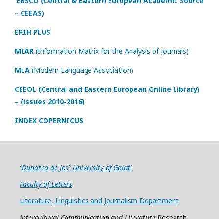
EBSCO (Central & Eastern European Academic Source
– CEEAS)
ERIH PLUS
MIAR
(Information Matrix for the Analysis of Journals)
MLA
(Modern Language Association)
CEEOL (Central and Eastern European Online Library)
– (issues 2010-2016)
INDEX COPERNICUS
“Dunarea de Jos” University of Galati
Faculty of Letters
Literature, Linguistics and Journalism Department
Intercultural Communication and Literature
Research