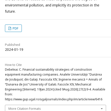
environmental pollution, and implicitly its protection in the
future.
PDF
Published
2024-01-19
How to Cite
Debeleac C. Financial sustainability strategies of construction
equipment manufacturing companies. Analele Universităţii "Dunărea
de Jos&quot; din Galaţi. Fascicula XIV, Inginerie mecanică = Annals of
“Dunarea de Jos“ University of Galati. Fascicle XIV, Mechanical
Engineering [Internet]. 19Jan.2024 [cited 9Aug.2026];27(2):9-4. Available
from:
https://www.gup.ugal.ro/ugaljournals/index.php/im/article/view/6416
More Citation Formats