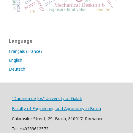
modelling
isolation
power
energy
bridge
Mechanical Desktop 6
exposure limit value
Danube
PET
Language
Français (France)
English
Deutsch
”Dunarea de Jos” University of Galati
Faculty of Engineering and Agronomy in Braila
Calarasilor Street, 29, Braila, 810017, Romania
Tel: +40239612572