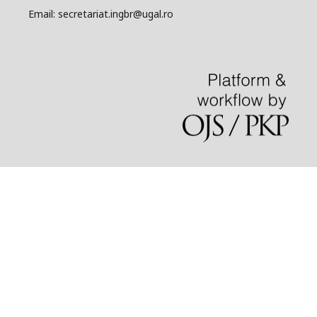
Email: secretariat.ingbr@ugal.ro