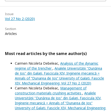
Issue
Vol 27 No 2 (2020)
Section
Articles
Most read articles by the same author(s)
Carmen Nicoleta Debeleac,
Analysis of the dynamic
regime of the trencher
,
Analele Universităţii "Dunărea
de Jos" din Galaţi. Fascicula XIV, Inginerie mecanică =
Annals of “Dunarea de Jos“ University of Galati. Fascicle
XIV, Mechanical Engineering: Vol 27 No 2 (2020)
Carmen Nicoleta Debeleac,
Management of
construction materials crushing activities
,
Analele
Universităţii "Dunărea de Jos" din Galaţi. Fascicula XIV,
Inginerie mecanică = Annals of “Dunarea de Jos“
University of Galati. Fascicle XIV, Mechanical Engineering: