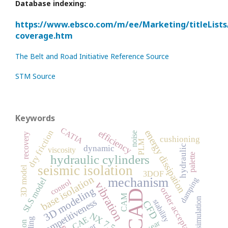
Database indexing:
https://www.ebsco.com/m/ee/Marketing/titleLists
coverage.htm
The Belt and Road Initiative Reference Source
STM Source
Keywords
CATIA
energy dissipation
dry friction
efficiency
noise
recovery
cushioning
PLM
hydraulic
dynamic
viscosity
palette
hydraulic cylinders
seismic isolation
3D model
3DOF
base isolation
mechanism
SLS model
damping
control
vibration
3D modeling
order acceptance
CAD
CAM
simulation
competitiveness
stability
CFD
NX 7.5
CAE
wear