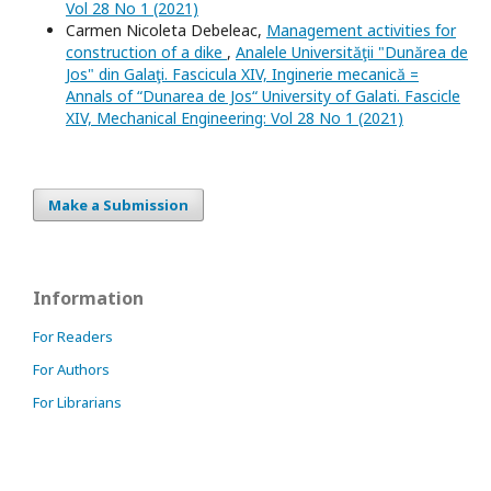
Vol 28 No 1 (2021)
Carmen Nicoleta Debeleac,
Management activities for
construction of a dike
,
Analele Universităţii "Dunărea de
Jos" din Galaţi. Fascicula XIV, Inginerie mecanică =
Annals of “Dunarea de Jos“ University of Galati. Fascicle
XIV, Mechanical Engineering: Vol 28 No 1 (2021)
Make a Submission
Information
For Readers
For Authors
For Librarians