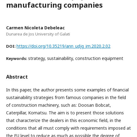
manufacturing companies
Carmen Nicoleta Debeleac
Dunarea de Jos University of Galati
https://doi.org/10.35219/ann_udjg_im.2020.2.02
DOI:
strategy, sustainability, construction equipment
Keywords:
Abstract
In this paper, the author presents some examples of financial
sustainability strategies from famous companies in the field
of construction machinery, such as: Doosan Bobcat,
Caterpillar, Komatsu. The aim is to present those solutions
that characterize the dealers in this economic field, in the
conditions that all must comply with requirements imposed at
the EU level to reduce as much as possible the degree of