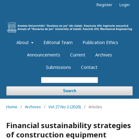
Register
Login
About
Editorial Team
Publication Ethics
Announcements
Current
Archives
Submissions
Contact
Search
Home
/
Archives
/
Vol 27 No 2 (2020)
/
Articles
Financial sustainability strategies
of construction equipment