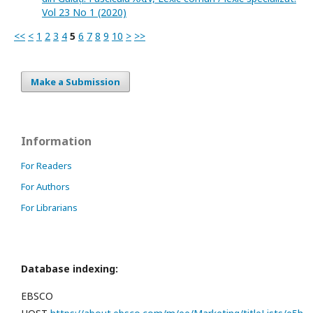
Vol 23 No 1 (2020)
<<
<
1
2
3
4
5
6
7
8
9
10
>
>>
Make a Submission
Information
For Readers
For Authors
For Librarians
Database indexing:
EBSCO