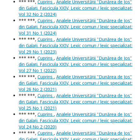
*** ***,
Cuprins
,
Analele Universității "Dunărea de Jos"
din Galați. Fascicula XXIV, Lexic comun / lexic specializat:
Vol 32 No 2 (2024)
*** ***,
Cuprins
,
Analele Universității "Dunărea de Jos"
din Galați. Fascicula XXIV, Lexic comun / lexic specializat:
Vol 31 No 1 (2024)
*** ***,
Cuprins
,
Analele Universității "Dunărea de Jos"
din Galați. Fascicula XXIV, Lexic comun / lexic specializat:
Vol 29 No 1 (2023)
*** ***,
Cuprins
,
Analele Universității "Dunărea de Jos"
din Galați. Fascicula XXIV, Lexic comun / lexic specializat:
Vol 27 No 1 (2022)
*** ***,
Cuprins
,
Analele Universității "Dunărea de Jos"
din Galați. Fascicula XXIV, Lexic comun / lexic specializat:
Vol 26 No 2 (2021)
*** ***,
Cuprins
,
Analele Universității "Dunărea de Jos"
din Galați. Fascicula XXIV, Lexic comun / lexic specializat:
Vol 25 No 1 (2021)
*** ***,
Cuprins
,
Analele Universității "Dunărea de Jos"
din Galați. Fascicula XXIV, Lexic comun / lexic specializat:
Vol 24 No 2 (2020)
*** ***,
Cuprins
,
Analele Universității "Dunărea de Jos"
din Galați. Fascicula XXIV, Lexic comun / lexic specializat: