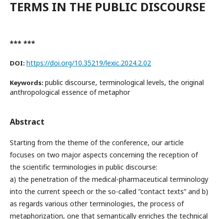
TERMS IN THE PUBLIC DISCOURSE
*** ***
https://doi.org/10.35219/lexic.2024.2.02
DOI:
public discourse, terminological levels, the original
Keywords:
anthropological essence of metaphor
Abstract
Starting from the theme of the conference, our article
focuses on two major aspects concerning the reception of
the scientific terminologies in public discourse:
a) the penetration of the medical-pharmaceutical terminology
into the current speech or the so-called ”contact texts” and b)
as regards various other terminologies, the process of
metaphorization, one that semantically enriches the technical