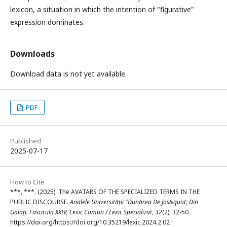
lexicon, a situation in which the intention of "figurative"
expression dominates.
Downloads
Download data is not yet available.
PDF
Published
2025-07-17
How to Cite
***, ***. (2025). The AVATARS OF THE SPECIALIZED TERMS IN THE
PUBLIC DISCOURSE.
Analele Universității "Dunărea De Jos&quot; Din
Galați. Fascicula XXIV, Lexic Comun / Lexic Specializat
,
32
(2), 32-50.
https://doi.org/https://doi.org/10.35219/lexic.2024.2.02