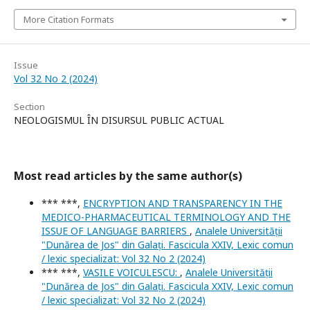
More Citation Formats
Issue
Vol 32 No 2 (2024)
Section
NEOLOGISMUL ÎN DISURSUL PUBLIC ACTUAL
Most read articles by the same author(s)
*** ***,
ENCRYPTION AND TRANSPARENCY IN THE
MEDICO-PHARMACEUTICAL TERMINOLOGY AND THE
ISSUE OF LANGUAGE BARRIERS
,
Analele Universității
"Dunărea de Jos" din Galați. Fascicula XXIV, Lexic comun
/ lexic specializat: Vol 32 No 2 (2024)
*** ***,
VASILE VOICULESCU:
,
Analele Universității
"Dunărea de Jos" din Galați. Fascicula XXIV, Lexic comun
/ lexic specializat: Vol 32 No 2 (2024)