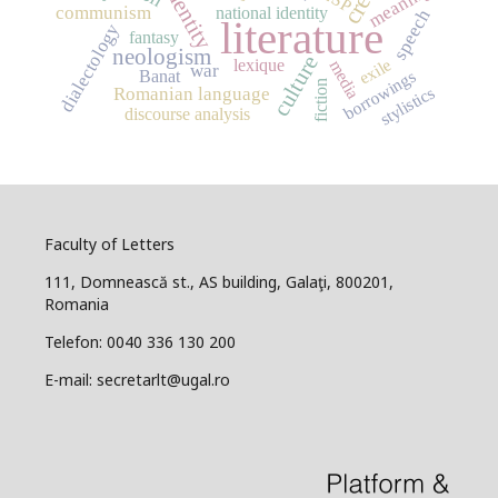
identity
meaning
communism
national identity
speech
literature
dialectology
fantasy
neologism
culture
exile
lexique
media
war
borrowings
Banat
fiction
stylistics
Romanian language
discourse analysis
Faculty of Letters
111, Domnească st., AS building, Galaţi, 800201,
Romania
Telefon: 0040 336 130 200
E-mail: secretarlt@ugal.ro