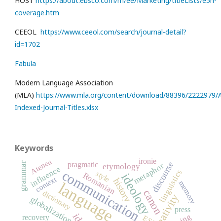
HOST
https://about.ebsco.com/m/ee/Marketing/titleLists/e5h-
coverage.htm
CEEOL
https://www.ceeol.com/search/journal-detail?
id=1702
Fabula
Modern Language Association
(MLA)
https://www.mla.org/content/download/88396/2222979/Al
Indexed-Journal-Titles.xlsx
Keywords
ironie
Ateneu
discourse
grammar
pragmatic
metaphor
etymology
influence
linguistics
communication
style
Romanian
ideology
context
history
memory
language
canon
dictionary
creativity
globalization
press
recovery
ESP