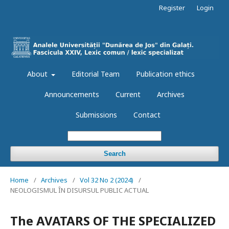
Register
Login
About
Editorial Team
Publication ethics
Announcements
Current
Archives
Submissions
Contact
Search
Home
/
Archives
/
Vol 32 No 2 (2024)
/
NEOLOGISMUL ÎN DISURSUL PUBLIC ACTUAL
The AVATARS OF THE SPECIALIZED