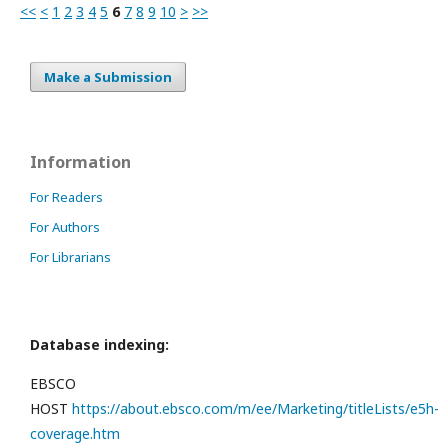
<<
<
1
2
3
4
5
6
7
8
9
10
>
>>
Make a Submission
Information
For Readers
For Authors
For Librarians
Database indexing:
EBSCO
HOST
https://about.ebsco.com/m/ee/Marketing/titleLists/e5h-
coverage.htm