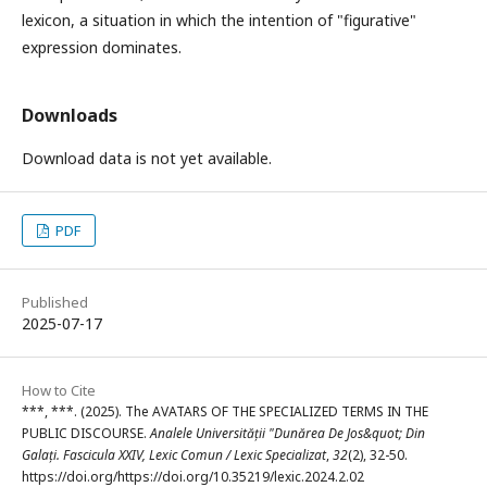
lexicon, a situation in which the intention of "figurative"
expression dominates.
Downloads
Download data is not yet available.
PDF
Published
2025-07-17
How to Cite
***, ***. (2025). The AVATARS OF THE SPECIALIZED TERMS IN THE
PUBLIC DISCOURSE.
Analele Universității "Dunărea De Jos&quot; Din
Galați. Fascicula XXIV, Lexic Comun / Lexic Specializat
,
32
(2), 32-50.
https://doi.org/https://doi.org/10.35219/lexic.2024.2.02