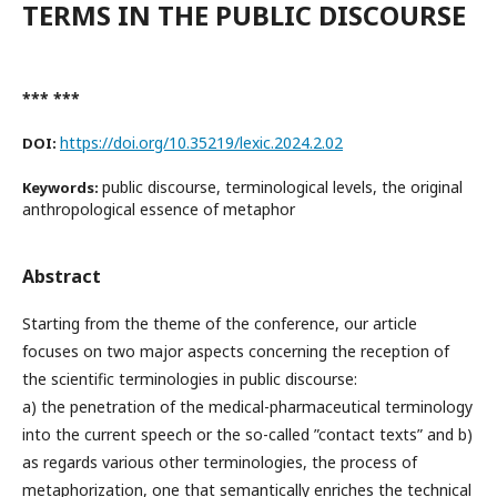
TERMS IN THE PUBLIC DISCOURSE
*** ***
https://doi.org/10.35219/lexic.2024.2.02
DOI:
public discourse, terminological levels, the original
Keywords:
anthropological essence of metaphor
Abstract
Starting from the theme of the conference, our article
focuses on two major aspects concerning the reception of
the scientific terminologies in public discourse:
a) the penetration of the medical-pharmaceutical terminology
into the current speech or the so-called ”contact texts” and b)
as regards various other terminologies, the process of
metaphorization, one that semantically enriches the technical