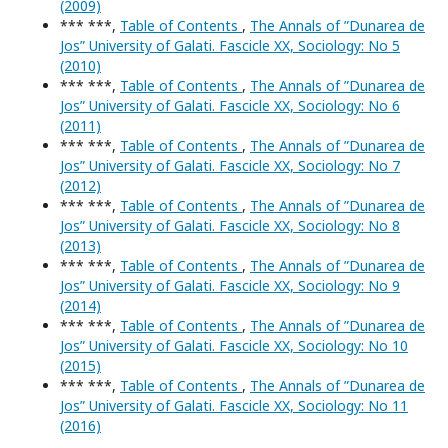
(2009)
*** ***,
Table of Contents
,
The Annals of ”Dunarea de
Jos” University of Galati. Fascicle XX, Sociology: No 5
(2010)
*** ***,
Table of Contents
,
The Annals of ”Dunarea de
Jos” University of Galati. Fascicle XX, Sociology: No 6
(2011)
*** ***,
Table of Contents
,
The Annals of ”Dunarea de
Jos” University of Galati. Fascicle XX, Sociology: No 7
(2012)
*** ***,
Table of Contents
,
The Annals of ”Dunarea de
Jos” University of Galati. Fascicle XX, Sociology: No 8
(2013)
*** ***,
Table of Contents
,
The Annals of ”Dunarea de
Jos” University of Galati. Fascicle XX, Sociology: No 9
(2014)
*** ***,
Table of Contents
,
The Annals of ”Dunarea de
Jos” University of Galati. Fascicle XX, Sociology: No 10
(2015)
*** ***,
Table of Contents
,
The Annals of ”Dunarea de
Jos” University of Galati. Fascicle XX, Sociology: No 11
(2016)