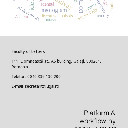
communism
modernism
creativity
context
identité
dialectology
etymology
neologism
memory
discourse analysis
Ateneu
fantasy
Faculty of Letters
111, Domnească st., AS building, Galaţi, 800201,
Romania
Telefon: 0040 336 130 200
E-mail: secretarlt@ugal.ro