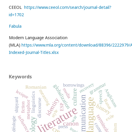
CEEOL
https://www.ceeol.com/search/journal-detail?
id=1702
Fabula
Modern Language Association
(MLA)
https://www.mla.org/content/download/88396/2222979/Al
Indexed-Journal-Titles.xlsx
Keywords
grammar
recovery
borrowings
globalization
Romanian
media
Anglicisms
meaning
culture
lexique
speech
linguistics
communication
identity
language
shipyard
discourse
Banat
metaphor
fiction
history
ESP
literature
style
exile
terminology
war
influence
idéologie
ideology
canon
press
ironie