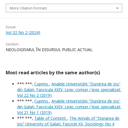
More Citation Formats
Issue
Vol 32 No 2 (2024)
Section
NEOLOGISMUL ÎN DISURSUL PUBLIC ACTUAL
Most read articles by the same author(s)
*** ***,
Cuprins
,
Analele Universității "Dunărea de Jos"
din Galați. Fascicula XXIV, Lexic comun / lexic specializat:
Vol 22 No 2 (2019)
*** ***,
Cuprins
,
Analele Universității "Dunărea de Jos"
din Galați. Fascicula XXIV, Lexic comun / lexic specializat:
Vol 21 No 1 (2019)
*** ***,
Table of Content
,
The Annals of ”Dunarea de
Jos” University of Galati. Fascicle XX, Sociology: No 4