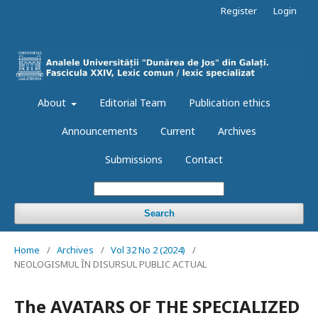
Register
Login
About
Editorial Team
Publication ethics
Announcements
Current
Archives
Submissions
Contact
Search
Home
/
Archives
/
Vol 32 No 2 (2024)
/
NEOLOGISMUL ÎN DISURSUL PUBLIC ACTUAL
The AVATARS OF THE SPECIALIZED