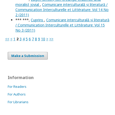
moralist jovial
,
Comunicare interculturală și literatură /
Communication Interculturelle et Littérature: Vol 14 No
2 (2011)
*** ***,
Cuprins
,
Comunicare interculturală și literatură
/ Communication Interculturelle et Littérature: Vol 15
No 3 (2011)
<<
<
1
2
3
4
5
6
7
8
9
10
>
>>
Make a Submission
Information
For Readers
For Authors
For Librarians