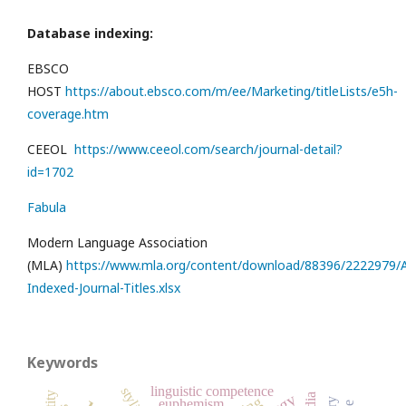
Database indexing:
EBSCO
HOST
https://about.ebsco.com/m/ee/Marketing/titleLists/e5h-
coverage.htm
CEEOL
https://www.ceeol.com/search/journal-detail?
id=1702
Fabula
Modern Language Association
(MLA)
https://www.mla.org/content/download/88396/2222979/Al
Indexed-Journal-Titles.xlsx
Keywords
linguistic competence
euphemism