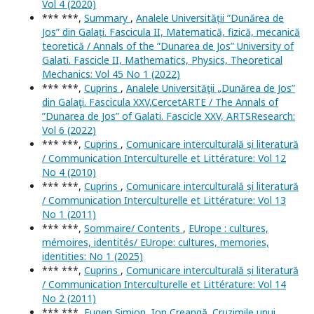
Vol 4 (2020)
*** ***,
Summary
,
Analele Universității ”Dunărea de
Jos” din Galați. Fascicula II, Matematică, fizică, mecanică
teoretică / Annals of the ”Dunarea de Jos” University of
Galati. Fascicle II, Mathematics, Physics, Theoretical
Mechanics: Vol 45 No 1 (2022)
*** ***,
Cuprins
,
Analele Universităţii „Dunărea de Jos”
din Galaţi. Fascicula XXV,CercetARTE / The Annals of
”Dunarea de Jos” of Galati. Fascicle XXV, ARTSResearch:
Vol 6 (2022)
*** ***,
Cuprins
,
Comunicare interculturală și literatură
/ Communication Interculturelle et Littérature: Vol 12
No 4 (2010)
*** ***,
Cuprins
,
Comunicare interculturală și literatură
/ Communication Interculturelle et Littérature: Vol 13
No 1 (2011)
*** ***,
Sommaire/ Contents
,
EUrope : cultures,
mémoires, identités/ EUrope: cultures, memories,
identities: No 1 (2025)
*** ***,
Cuprins
,
Comunicare interculturală și literatură
/ Communication Interculturelle et Littérature: Vol 14
No 2 (2011)
*** ***,
Eugen Simion, Ion Creangă. Cruzimile unui