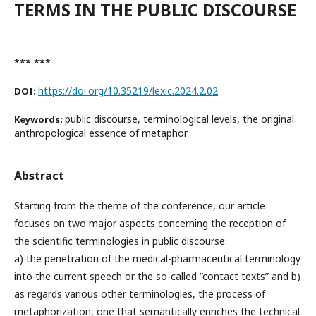
TERMS IN THE PUBLIC DISCOURSE
*** ***
https://doi.org/10.35219/lexic.2024.2.02
DOI:
public discourse, terminological levels, the original
Keywords:
anthropological essence of metaphor
Abstract
Starting from the theme of the conference, our article
focuses on two major aspects concerning the reception of
the scientific terminologies in public discourse:
a) the penetration of the medical-pharmaceutical terminology
into the current speech or the so-called ”contact texts” and b)
as regards various other terminologies, the process of
metaphorization, one that semantically enriches the technical