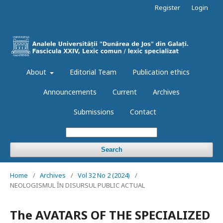
Register
Login
About
Editorial Team
Publication ethics
Announcements
Current
Archives
Submissions
Contact
Search
Home
/
Archives
/
Vol 32 No 2 (2024)
/
NEOLOGISMUL ÎN DISURSUL PUBLIC ACTUAL
The AVATARS OF THE SPECIALIZED