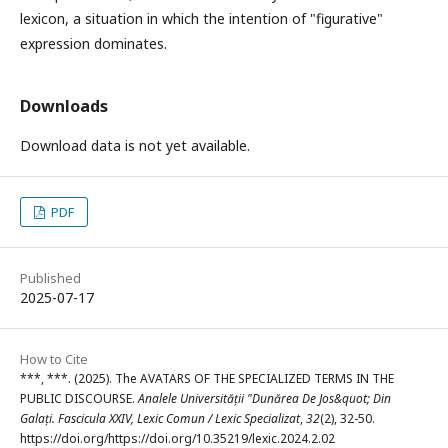
lexicon, a situation in which the intention of "figurative"
expression dominates.
Downloads
Download data is not yet available.
PDF
Published
2025-07-17
How to Cite
***, ***. (2025). The AVATARS OF THE SPECIALIZED TERMS IN THE
PUBLIC DISCOURSE.
Analele Universității "Dunărea De Jos&quot; Din
Galați. Fascicula XXIV, Lexic Comun / Lexic Specializat
,
32
(2), 32-50.
https://doi.org/https://doi.org/10.35219/lexic.2024.2.02