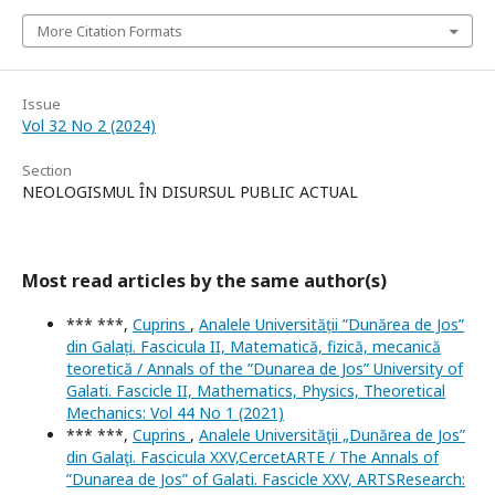
More Citation Formats
Issue
Vol 32 No 2 (2024)
Section
NEOLOGISMUL ÎN DISURSUL PUBLIC ACTUAL
Most read articles by the same author(s)
*** ***,
Cuprins
,
Analele Universității ”Dunărea de Jos”
din Galați. Fascicula II, Matematică, fizică, mecanică
teoretică / Annals of the ”Dunarea de Jos” University of
Galati. Fascicle II, Mathematics, Physics, Theoretical
Mechanics: Vol 44 No 1 (2021)
*** ***,
Cuprins
,
Analele Universităţii „Dunărea de Jos”
din Galaţi. Fascicula XXV,CercetARTE / The Annals of
”Dunarea de Jos” of Galati. Fascicle XXV, ARTSResearch: