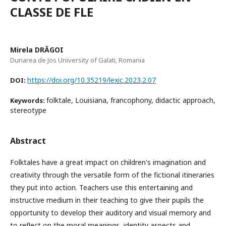
CLASSE DE FLE
Mirela DRĂGOI
Dunarea de Jos University of Galati, Romania
https://doi.org/10.35219/lexic.2023.2.07
DOI:
folktale, Louisiana, francophony, didactic approach,
Keywords:
stereotype
Abstract
Folktales have a great impact on children's imagination and
creativity through the versatile form of the fictional itineraries
they put into action. Teachers use this entertaining and
instructive medium in their teaching to give their pupils the
opportunity to develop their auditory and visual memory and
to reflect on the moral meanings, identity aspects and