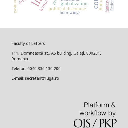
Romanian
gastronomy
press
fiction
fantasy
globalization
political discourse
borrowings
Faculty of Letters
111, Domnească st., AS building, Galaţi, 800201,
Romania
Telefon: 0040 336 130 200
E-mail: secretarlt@ugal.ro