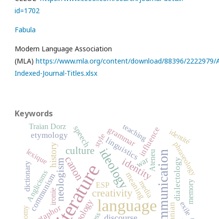
id=1702
Fabula
Modern Language Association
(MLA)
https://www.mla.org/content/download/88396/2222979/Al
Indexed-Journal-Titles.xlsx
Keywords
Traian Dorz
teaching
speech
influence
grammar
identité
etymology
style
linguistics
phraseology
history
culture
ideology
lexique
communication
Ateneu
canon
war
identity
dialectology
neologism
literature
dictionary
Anglicisms
meaning
communism
media
memory
ESP
creativity
ironie
language
terminology
exile
metaphor
discourse