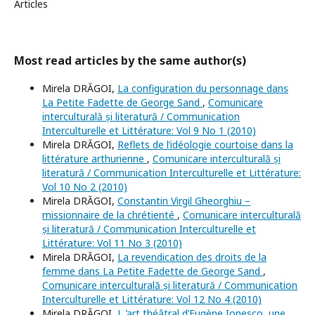
Articles
Most read articles by the same author(s)
Mirela DRĂGOI,
La configuration du personnage dans
La Petite Fadette de George Sand
,
Comunicare
interculturală și literatură / Communication
Interculturelle et Littérature: Vol 9 No 1 (2010)
Mirela DRĂGOI,
Reflets de l’idéologie courtoise dans la
littérature arthurienne
,
Comunicare interculturală și
literatură / Communication Interculturelle et Littérature:
Vol 10 No 2 (2010)
Mirela DRĂGOI,
Constantin Virgil Gheorghiu –
missionnaire de la chrétienté
,
Comunicare interculturală
și literatură / Communication Interculturelle et
Littérature: Vol 11 No 3 (2010)
Mirela DRĂGOI,
La revendication des droits de la
femme dans La Petite Fadette de George Sand
,
Comunicare interculturală și literatură / Communication
Interculturelle et Littérature: Vol 12 No 4 (2010)
Mirela DRĂGOI,
L ’art théâtral d’Eugène Ionesco, une