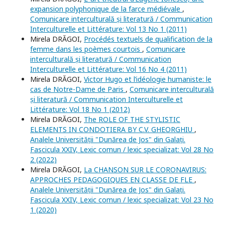
expansion polyphonique de la farce médiévale
,
Comunicare interculturală și literatură / Communication
Interculturelle et Littérature: Vol 13 No 1 (2011)
Mirela DRĂGOI,
Procédés textuels de qualification de la
femme dans les poèmes courtois
,
Comunicare
interculturală și literatură / Communication
Interculturelle et Littérature: Vol 16 No 4 (2011)
Mirela DRĂGOI,
Victor Hugo et l’idéologie humaniste: le
cas de Notre-Dame de Paris
,
Comunicare interculturală
și literatură / Communication Interculturelle et
Littérature: Vol 18 No 1 (2012)
Mirela DRĂGOI,
The ROLE OF THE STYLISTIC
ELEMENTS IN CONDOTIERA BY C.V. GHEORGHIU
,
Analele Universității "Dunărea de Jos" din Galați.
Fascicula XXIV, Lexic comun / lexic specializat: Vol 28 No
2 (2022)
Mirela DRĂGOI,
La CHANSON SUR LE CORONAVIRUS:
APPROCHES PEDAGOGIQUES EN CLASSE DE FLE
,
Analele Universității "Dunărea de Jos" din Galați.
Fascicula XXIV, Lexic comun / lexic specializat: Vol 23 No
1 (2020)