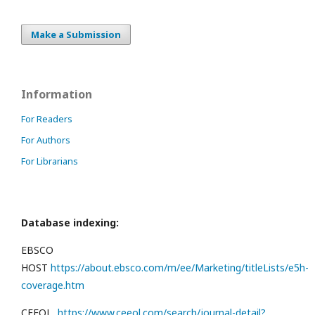
Make a Submission
Information
For Readers
For Authors
For Librarians
Database indexing:
EBSCO
HOST
https://about.ebsco.com/m/ee/Marketing/titleLists/e5h-
coverage.htm
CEEOL
https://www.ceeol.com/search/journal-detail?