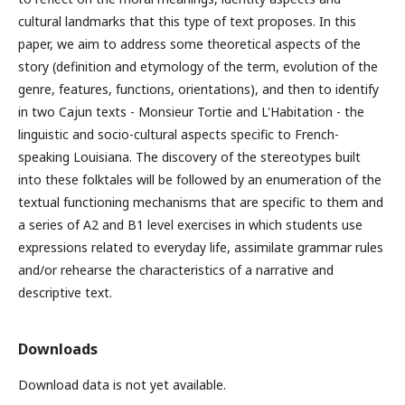
cultural landmarks that this type of text proposes. In this
paper, we aim to address some theoretical aspects of the
story (definition and etymology of the term, evolution of the
genre, features, functions, orientations), and then to identify
in two Cajun texts - Monsieur Tortie and L'Habitation - the
linguistic and socio-cultural aspects specific to French-
speaking Louisiana. The discovery of the stereotypes built
into these folktales will be followed by an enumeration of the
textual functioning mechanisms that are specific to them and
a series of A2 and B1 level exercises in which students use
expressions related to everyday life, assimilate grammar rules
and/or rehearse the characteristics of a narrative and
descriptive text.
Downloads
Download data is not yet available.