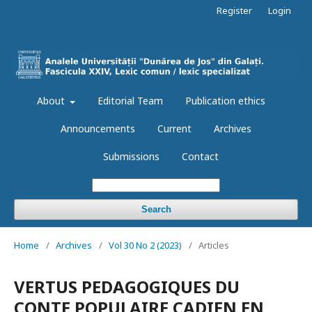
Register
Login
About
Editorial Team
Publication ethics
Announcements
Current
Archives
Submissions
Contact
Search
Home
/
Archives
/
Vol 30 No 2 (2023)
/
Articles
VERTUS PEDAGOGIQUES DU
CONTE POPULAIRE CADIEN EN