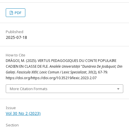
PDF
Published
2025-07-18
How to Cite
DRĂGOI, M. (2025). VERTUS PEDAGOGIQUES DU CONTE POPULAIRE
CADIEN EN CLASSE DE FLE.
Analele Universității "Dunărea De Jos&quot; Din
Galați. Fascicula XXIV, Lexic Comun / Lexic Specializat
,
30
(2), 67-79.
https://doi.org/https://doi.org/10.35219/lexic.2023.2.07
More Citation Formats
Issue
Vol 30 No 2 (2023)
Section