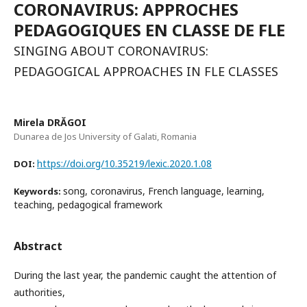
CORONAVIRUS: APPROCHES
PEDAGOGIQUES EN CLASSE DE FLE
SINGING ABOUT CORONAVIRUS:
PEDAGOGICAL APPROACHES IN FLE CLASSES
Mirela DRĂGOI
Dunarea de Jos University of Galati, Romania
https://doi.org/10.35219/lexic.2020.1.08
DOI:
song, coronavirus, French language, learning,
Keywords:
teaching, pedagogical framework
Abstract
During the last year, the pandemic caught the attention of
authorities,