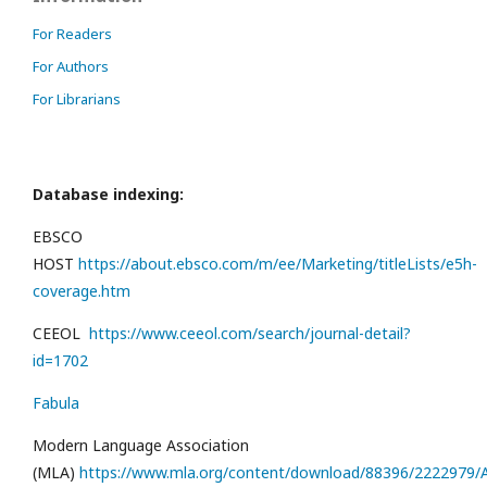
For Readers
For Authors
For Librarians
Database indexing:
EBSCO
HOST
https://about.ebsco.com/m/ee/Marketing/titleLists/e5h-
coverage.htm
CEEOL
https://www.ceeol.com/search/journal-detail?
id=1702
Fabula
Modern Language Association
(MLA)
https://www.mla.org/content/download/88396/2222979/Al