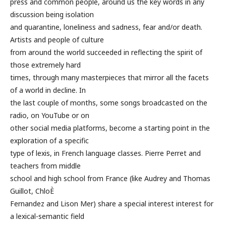
press and common people, around us the key words in any
discussion being isolation
and quarantine, loneliness and sadness, fear and/or death.
Artists and people of culture
from around the world succeeded in reflecting the spirit of
those extremely hard
times, through many masterpieces that mirror all the facets
of a world in decline. In
the last couple of months, some songs broadcasted on the
radio, on YouTube or on
other social media platforms, become a starting point in the
exploration of a specific
type of lexis, in French language classes. Pierre Perret and
teachers from middle
school and high school from France (like Audrey and Thomas
Guillot, ChloÈ
Fernandez and Lison Mer) share a special interest interest for
a lexical-semantic field