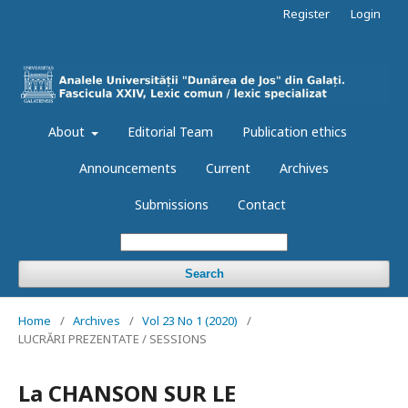
Register
Login
About
Editorial Team
Publication ethics
Announcements
Current
Archives
Submissions
Contact
Search
Home
/
Archives
/
Vol 23 No 1 (2020)
/
LUCRĂRI PREZENTATE / SESSIONS
La CHANSON SUR LE