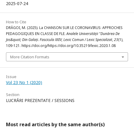
2025-07-24
How to Cite
DRĂGOI, M. (2025). La CHANSON SUR LE CORONAVIRUS: APPROCHES
PEDAGOGIQUES EN CLASSE DE FLE.
Analele Universității "Dunărea De
Jos&quot; Din Galați. Fascicula XXIV, Lexic Comun / Lexic Specializat
,
23
(1),
109-121. https://doi.org/https://doi.org/10.35219/lexic.2020.1.08
More Citation Formats
Issue
Vol 23 No 1 (2020)
Section
LUCRĂRI PREZENTATE / SESSIONS
Most read articles by the same author(s)