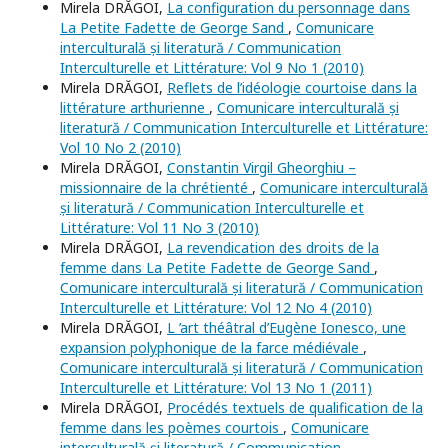
Mirela DRĂGOI,
La configuration du personnage dans
La Petite Fadette de George Sand
,
Comunicare
interculturală și literatură / Communication
Interculturelle et Littérature: Vol 9 No 1 (2010)
Mirela DRĂGOI,
Reflets de l’idéologie courtoise dans la
littérature arthurienne
,
Comunicare interculturală și
literatură / Communication Interculturelle et Littérature:
Vol 10 No 2 (2010)
Mirela DRĂGOI,
Constantin Virgil Gheorghiu –
missionnaire de la chrétienté
,
Comunicare interculturală
și literatură / Communication Interculturelle et
Littérature: Vol 11 No 3 (2010)
Mirela DRĂGOI,
La revendication des droits de la
femme dans La Petite Fadette de George Sand
,
Comunicare interculturală și literatură / Communication
Interculturelle et Littérature: Vol 12 No 4 (2010)
Mirela DRĂGOI,
L ’art théâtral d’Eugène Ionesco, une
expansion polyphonique de la farce médiévale
,
Comunicare interculturală și literatură / Communication
Interculturelle et Littérature: Vol 13 No 1 (2011)
Mirela DRĂGOI,
Procédés textuels de qualification de la
femme dans les poèmes courtois
,
Comunicare
interculturală și literatură / Communication