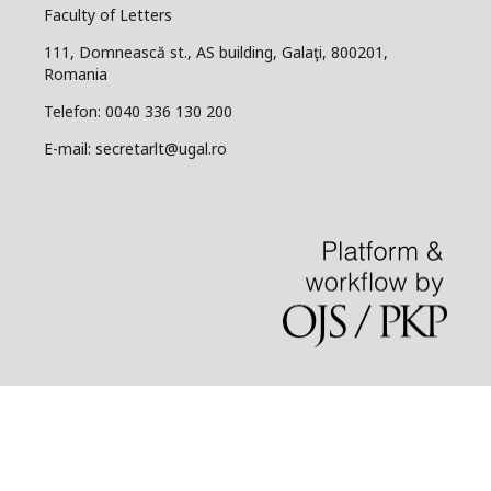
Faculty of Letters
111, Domnească st., AS building, Galaţi, 800201,
Romania
Telefon: 0040 336 130 200
E-mail: secretarlt@ugal.ro