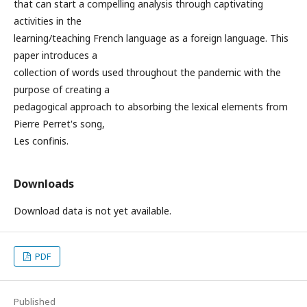
that can start a compelling analysis through captivating
activities in the
learning/teaching French language as a foreign language. This
paper introduces a
collection of words used throughout the pandemic with the
purpose of creating a
pedagogical approach to absorbing the lexical elements from
Pierre Perret's song,
Les confinis.
Downloads
Download data is not yet available.
PDF
Published