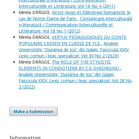
Interculturelle et Littérature: Vol 16 No 4 (2011)
Mirela DRĂGOI,
Victor Hugo et l’idéologie humaniste: le
cas de Notre-Dame de Paris
,
Comunicare interculturală
și literatură / Communication Interculturelle et
Littérature: Vol 18 No 1 (2012)
Mirela DRĂGOI,
VERTUS PEDAGOGIQUES DU CONTE
POPULAIRE CADIEN EN CLASSE DE FLE
,
Analele
Universității "Dunărea de Jos" din Galați. Fascicula XXIV,
Lexic comun / lexic specializat: Vol 30 No 2 (2023)
Mirela DRĂGOI,
The ROLE OF THE STYLISTIC
ELEMENTS IN CONDOTIERA BY C.V. GHEORGHIU
,
Analele Universității "Dunărea de Jos" din Galați.
Fascicula XXIV, Lexic comun / lexic specializat: Vol 28 No
2 (2022)
Make a Submission
Information