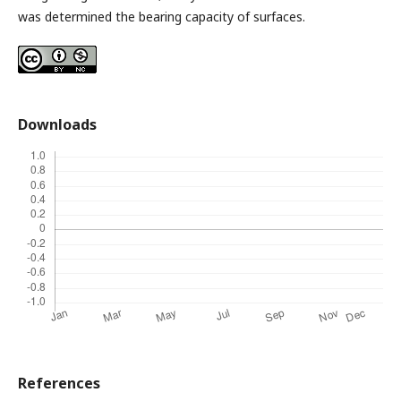
was determined the bearing capacity of surfaces.
Downloads
References