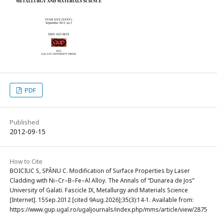
PDF
Published
2012-09-15
How to Cite
BOICIUC S, SPÂNU C. Modification of Surface Properties by Laser
Cladding with Ni–Cr–B–Fe–Al Alloy. The Annals of “Dunarea de Jos”
University of Galati. Fascicle IX, Metallurgy and Materials Science
[Internet]. 15Sep.2012 [cited 9Aug.2026];35(3):14-1. Available from:
https://www.gup.ugal.ro/ugaljournals/index.php/mms/article/view/2875