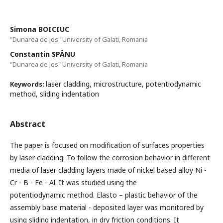
Simona BOICIUC
"Dunarea de Jos" University of Galati, Romania
Constantin SPÂNU
"Dunarea de Jos" University of Galati, Romania
laser cladding, microstructure, potentiodynamic
Keywords:
method, sliding indentation
Abstract
The paper is focused on modification of surfaces properties
by laser cladding. To follow the corrosion behavior in different
media of laser cladding layers made of nickel based alloy Ni -
Cr - B - Fe - Al. It was studied using the
potentiodynamic method. Elasto – plastic behavior of the
assembly base material - deposited layer was monitored by
using sliding indentation, in dry friction conditions. It