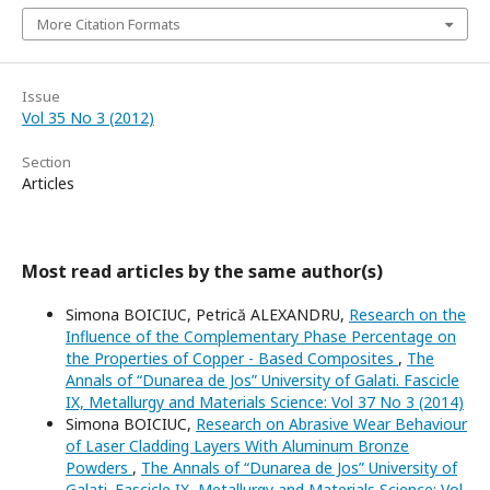
More Citation Formats
Issue
Vol 35 No 3 (2012)
Section
Articles
Most read articles by the same author(s)
Simona BOICIUC, Petrică ALEXANDRU,
Research on the
Influence of the Complementary Phase Percentage on
the Properties of Copper - Based Composites
,
The
Annals of “Dunarea de Jos” University of Galati. Fascicle
IX, Metallurgy and Materials Science: Vol 37 No 3 (2014)
Simona BOICIUC,
Research on Abrasive Wear Behaviour
of Laser Cladding Layers With Aluminum Bronze
Powders
,
The Annals of “Dunarea de Jos” University of
Galati. Fascicle IX, Metallurgy and Materials Science: Vol