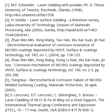
[1]. M.F. Schneider - Laser cladding with powder, Ph. D. Thesis
University of Twente, Enschede, Olanda, (1998),
http://doc.utwente.nl/fid/1558.
[2]. H. Gedda – Laser surface cladding - a literature survey,
Lulea University of Technology, Division of Materials
Processing, iulie (2000), Suedia, http://epubl.luth.se/1402-
1544/2004/41/.
[3]. Zhao Wei-Min, Yong Wang, Tao Han, Wu Kai-Yuan, Jin Xue
- Electrochemical evaluation of corrosion resistance of
NiCrBSi coatings deposited by HVOF, Surface & coatings
technology, vol. 183, no 1, (2004), pp. 118-125.
[4]. Zhao Wei-Min, Yong Wang, Dong Li-Xian, Wu Kai-Yuan, Jin
Xue - Corrosion mechanism of NiCrBSi coatings deposited by
HVOF, Surface & coatings technology, vol. 190, no 2-3, pp.
293-298.
[5]. TsingHua - Electrochemical Corrosion Failure of NiCrBSi
Welded Surfacing Coating, Materials Protection, 30 april,
(2005).
[6] S. Levcovici, D.T. Levcovici, C. Gheorghieş, S. Boiciuc –
Laser Cladding of Ni-Cr-B-Fe-Al Alloy on a Steel Support, The
International Thermal Spray Conference and Exposition
(ITSC), 15 – 17 mai, Seatle, USA (ISBN 0-87170-836-1).