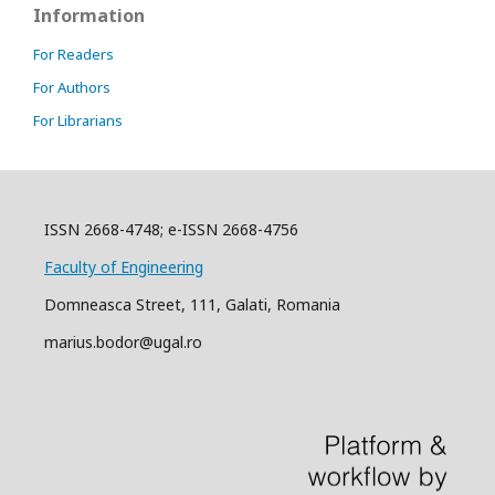
Information
For Readers
For Authors
For Librarians
ISSN 2668-4748; e-ISSN 2668-4756
Faculty of Engineering
Domneasca Street, 111, Galati, Romania
marius.bodor@ugal.ro