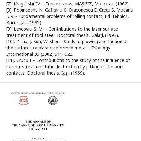
[7]. Krageliskii I.V. – Trenie i iznos, MAŞGIZ, Moskova, (1962).
[8]. Popinceanu N, Gafiţanu C, Diaconescu E, Creţu S, Mocanu
D.R. - Fundamental problems of rolling contact, Ed. Tehnică,
Bucureşti, (1985).
[9]. Levcovici S. M. – Contributions to the laser surface
treatment of tool steel, Doctoral thesis, Galaţi. (1997).
[10]. Z. Liu, J. Sun, W. Shen - Study of plowing and friction at
the surfaces of plastic deformed metals, Tribology
International 35 (2002) 511–522.
[11]. Crudu I – Contributions to the study of the influence of
normal stress on static destruction by pitting of the point
contacts, Doctoral thesis, Iaşi, (1969).