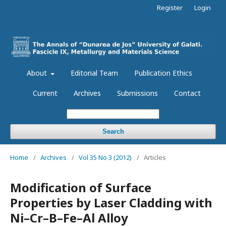
Register
Login
About
Editorial Team
Publication Ethics
Current
Archives
Submissions
Contact
Search
Home
/
Archives
/
Vol 35 No 3 (2012)
/
Articles
Modification of Surface
Properties by Laser Cladding with
Ni–Cr–B–Fe–Al Alloy