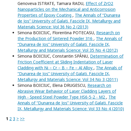
Genoveva ISTRATE, Tamara RADU,
Effect of ZrO2
Nanoparticles on the Mechanical and Anticorrosion
Properties of Epoxy Coating
,
The Annals of “Dunarea
de Jos” University of Galati. Fascicle IX, Metallurgy and
Materials Science: Vol 36 No 2 (2013)
Simona BOICIUC, Florentina POTECASU,
Research on
the Production of Sintered Powder 316
,
The Annals of
“Dunarea de Jos” University of Galati. Fascicle IX,
Metallurgy and Materials Science: Vol 35 No 4 (2012)
Simona BOICIUC, Constantin SPÂNU,
Determination of
Friction Coefficient at Sliding Indentation of Laser
Cladding with Ni – Cr – B – Fe – Al Alloy
,
The Annals of
“Dunarea de Jos” University of Galati. Fascicle IX,
Metallurgy and Materials Science: Vol 34 No 3 (2011)
Simona BOICIUC, Elena DRUGESCU,
Research on
Abrasive Wear Behavior of Laser Cladding Layers of
High - Speed Steel Powder Type HS6-5-2 - M2
,
The
Annals of “Dunarea de Jos” University of Galati. Fascicle
IX, Metallurgy and Materials Science: Vol 33 No 4 (2010)
1
2
3
>
>>