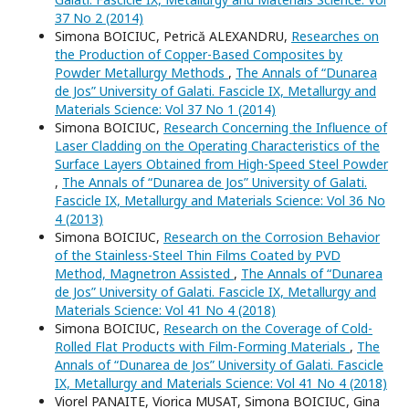
37 No 2 (2014)
Simona BOICIUC, Petrică ALEXANDRU,
Researches on
the Production of Copper-Based Composites by
Powder Metallurgy Methods
,
The Annals of “Dunarea
de Jos” University of Galati. Fascicle IX, Metallurgy and
Materials Science: Vol 37 No 1 (2014)
Simona BOICIUC,
Research Concerning the Influence of
Laser Cladding on the Operating Characteristics of the
Surface Layers Obtained from High-Speed Steel Powder
,
The Annals of “Dunarea de Jos” University of Galati.
Fascicle IX, Metallurgy and Materials Science: Vol 36 No
4 (2013)
Simona BOICIUC,
Research on the Corrosion Behavior
of the Stainless-Steel Thin Films Coated by PVD
Method, Magnetron Assisted
,
The Annals of “Dunarea
de Jos” University of Galati. Fascicle IX, Metallurgy and
Materials Science: Vol 41 No 4 (2018)
Simona BOICIUC,
Research on the Coverage of Cold-
Rolled Flat Products with Film-Forming Materials
,
The
Annals of “Dunarea de Jos” University of Galati. Fascicle
IX, Metallurgy and Materials Science: Vol 41 No 4 (2018)
Viorel PANAITE, Viorica MUSAT, Simona BOICIUC, Gina