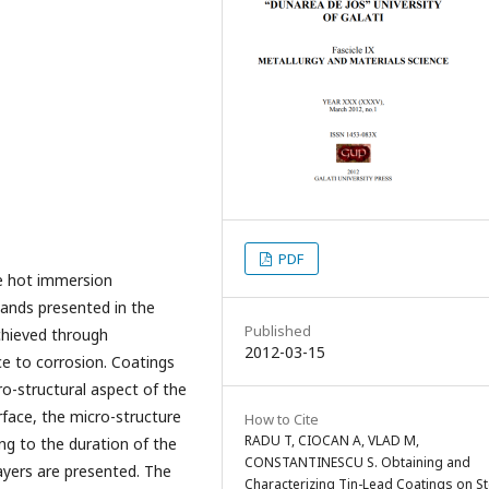
PDF
he hot immersion
bands presented in the
Published
chieved through
2012-03-15
ce to corrosion. Coatings
ro-structural aspect of the
rface, the micro-structure
How to Cite
RADU T, CIOCAN A, VLAD M,
ing to the duration of the
CONSTANTINESCU S. Obtaining and
ayers are presented. The
Characterizing Tin-Lead Coatings on St