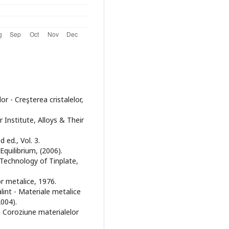
or - Creşterea cristalelor,
 Institute, Alloys & Their
 ed., Vol. 3.
quilibrium, (2006).
e Technology of Tinplate,
lor metalice, 1976.
lint - Materiale metalice
2004).
- Coroziune materialelor