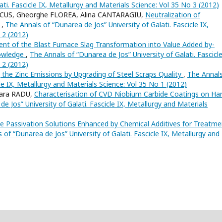
ati. Fascicle IX, Metallurgy and Materials Science: Vol 35 No 3 (2012)
RCUS, Gheorghe FLOREA, Alina CANTARAGIU,
Neutralization of
s
,
The Annals of “Dunarea de Jos” University of Galati. Fascicle IX,
 2 (2012)
nt of the Blast Furnace Slag Transformation into Value Added by-
nowledge
,
The Annals of “Dunarea de Jos” University of Galati. Fascicle
 2 (2012)
 the Zinc Emissions by Upgrading of Steel Scraps Quality
,
The Annals
cle IX, Metallurgy and Materials Science: Vol 35 No 1 (2012)
ara RADU,
Characterisation of CVD Niobium Carbide Coatings on Ha
e Jos” University of Galati. Fascicle IX, Metallurgy and Materials
 Passivation Solutions Enhanced by Chemical Additives for Treatme
 of “Dunarea de Jos” University of Galati. Fascicle IX, Metallurgy and