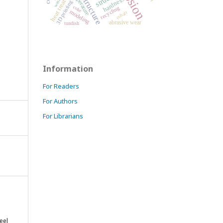
microstructure
heat treatment
temperature
hardness
3D printing
coke
recycling
modeling
cobalt
abrasive wear
tundish
Information
For Readers
For Authors
For Librarians
eel