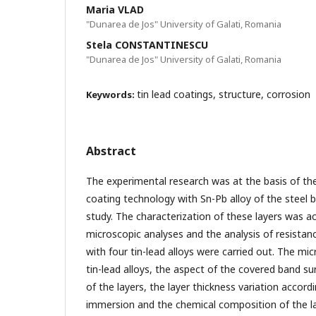
Maria VLAD
"Dunarea de Jos" University of Galati, Romania
Stela CONSTANTINESCU
"Dunarea de Jos" University of Galati, Romania
tin lead coatings, structure, corrosion
Keywords:
Abstract
The experimental research was at the basis of t
coating technology with Sn-Pb alloy of the steel 
study. The characterization of these layers was a
microscopic analyses and the analysis of resistan
with four tin-lead alloys were carried out. The mic
tin-lead alloys, the aspect of the covered band su
of the layers, the layer thickness variation accord
immersion and the chemical composition of the l