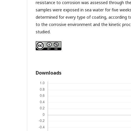
resistance to corrosion was assessed through the
samples were exposed in sea water for five week
determined for every type of coating, according t
to the corrosive environment and the kinetic proce
studied.
Downloads