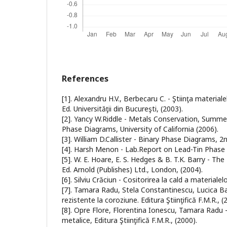
References
[1]. Alexandru H.V., Berbecaru C. - Ştiinţa materialel
Ed. Universităţii din Bucureşti, (2003).
[2]. Yancy W.Riddle - Metals Conservation, Summer
Phase Diagrams, University of California (2006).
[3]. William D.Callister - Binary Phase Diagrams, 2nd
[4]. Harsh Menon - Lab.Report on Lead-Tin Phase E
[5]. W. E. Hoare, E. S. Hedges & B. T.K. Barry - Th
Ed. Arnold (Publishes) Ltd., London, (2004).
[6]. Silviu Crăciun - Cositorirea la cald a materiale
[7]. Tamara Radu, Stela Constantinescu, Lucica Ba
rezistente la coroziune. Editura Ştiinţifică F.M.R., (
[8]. Opre Flore, Florentina Ionescu, Tamara Radu 
metalice, Editura Ştiinţifică F.M.R., (2000).