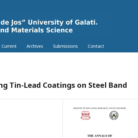
Current
Archives
Submissions
Contact
ng Tin-Lead Coatings on Steel Band