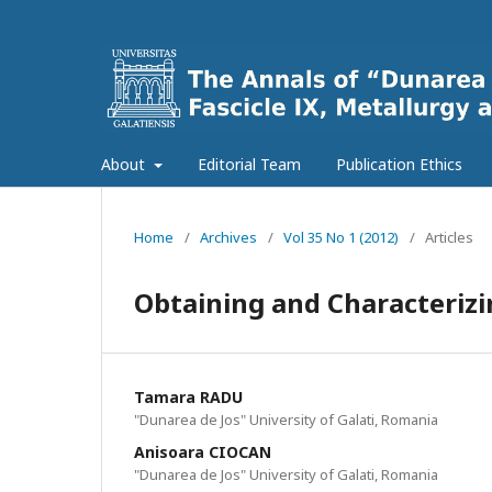
About
Editorial Team
Publication Ethics
Home
/
Archives
/
Vol 35 No 1 (2012)
/
Articles
Obtaining and Characterizi
Tamara RADU
"Dunarea de Jos" University of Galati, Romania
Anisoara CIOCAN
"Dunarea de Jos" University of Galati, Romania