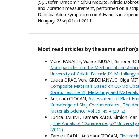
[9]. Stefan Dragomir, Silviu Macuta, Mirela Dobro
and vibration measurement, performed on a strip 
Danubia Adria Symposium on Advances in experim
Hungary, 28sep01oct.2011.
Most read articles by the same author(s
Viorel PANAITE, Viorica MUSAT, Simona B
Nanoparticles on the Mechanical and Antic
University of Galati. Fascicle IX, Metallurgy
Lucica ORAC, Vera GRECHANYUC, Olga MI
Composite Materials Based on Cu-Mo Obt
Galati. Fascicle IX, Metallurgy and Material
Anișoara CIOCAN,
Assessment of Blast Fur
Knowledge of Slag Characteristics
,
The Anna
Materials Science: Vol 35 No 4 (2012)
Lucica BALINT, Tamara RADU, Simion Ioa
,
The Annals of “Dunarea de Jos” University o
(2012)
Tamara RADU, Anișoara CIOCAN,
Electroch