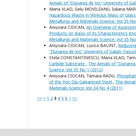
Annals of “Dunarea de Jos” University of Gal
Maria VLAD, Gelu MOVILEANU, Iuliana MA
Hazardous Waste in Vitreous Mass of Glas
Metallurgy and Materials Science: Vol 35 No
Anișoara CIOCAN,
An Overview of Assessme
Products on Basis of its Characteristics K
Metallurgy and Materials Science: Vol 35 No
Anișoara CIOCAN, Lucica BALINT,
Reducing
“Dunarea de Jos” University of Galati. Fasci
Stela CONSTANTINESCU, Maria VLAD, Tam
Carbide Substrate
,
The Annals of “Dunarea d
Science: Vol 35 No 1 (2012)
Anișoara CIOCAN, Tamara RADU,
Phosphate
of the Hot Dip Galvanized Steel
,
The Annals
Materials Science: Vol 34 No 4 (2011)
<<
<
1
2
3
4
5
6
>
>>