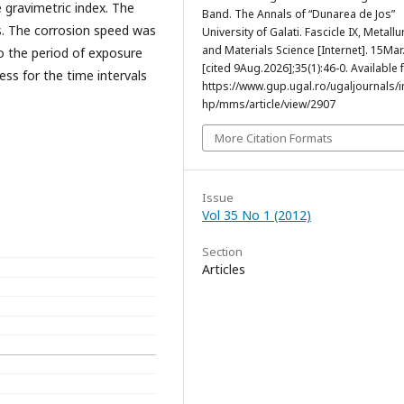
 gravimetric index. The
Band. The Annals of “Dunarea de Jos”
s. The corrosion speed was
University of Galati. Fascicle IX, Metallu
and Materials Science [Internet]. 15Ma
o the period of exposure
[cited 9Aug.2026];35(1):46-0. Available 
ss for the time intervals
https://www.gup.ugal.ro/ugaljournals/
hp/mms/article/view/2907
More Citation Formats
Issue
Vol 35 No 1 (2012)
Section
Articles