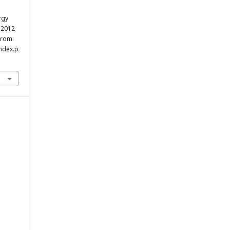
rgy
r.2012
from:
index.p