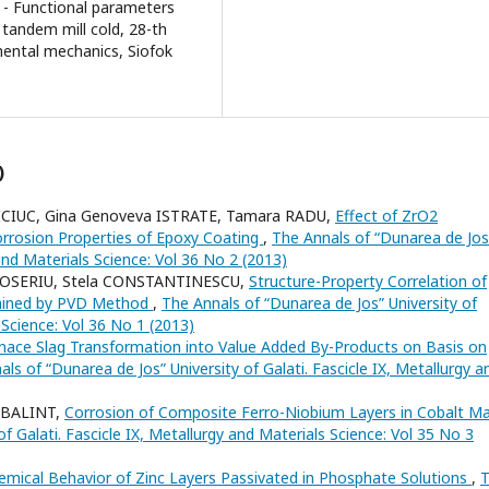
t - Functional parameters
tandem mill cold, 28-th
ental mechanics, Siofok
)
OICIUC, Gina Genoveva ISTRATE, Tamara RADU,
Effect of ZrO2
orrosion Properties of Epoxy Coating
,
The Annals of “Dunarea de Jos
 and Materials Science: Vol 36 No 2 (2013)
TOSERIU, Stela CONSTANTINESCU,
Structure-Property Correlation of
ained by PVD Method
,
The Annals of “Dunarea de Jos” University of
s Science: Vol 36 No 1 (2013)
nace Slag Transformation into Value Added By-Products on Basis on
ls of “Dunarea de Jos” University of Galati. Fascicle IX, Metallurgy a
n BALINT,
Corrosion of Composite Ferro-Niobium Layers in Cobalt Ma
f Galati. Fascicle IX, Metallurgy and Materials Science: Vol 35 No 3
emical Behavior of Zinc Layers Passivated in Phosphate Solutions
,