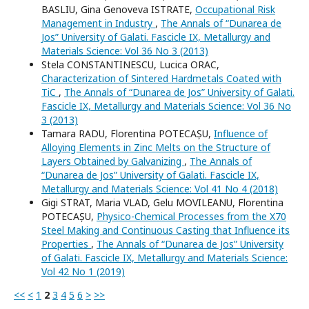
BASLIU, Gina Genoveva ISTRATE,
Occupational Risk
Management in Industry
,
The Annals of “Dunarea de
Jos” University of Galati. Fascicle IX, Metallurgy and
Materials Science: Vol 36 No 3 (2013)
Stela CONSTANTINESCU, Lucica ORAC,
Characterization of Sintered Hardmetals Coated with
TiC
,
The Annals of “Dunarea de Jos” University of Galati.
Fascicle IX, Metallurgy and Materials Science: Vol 36 No
3 (2013)
Tamara RADU, Florentina POTECAȘU,
Influence of
Alloying Elements in Zinc Melts on the Structure of
Layers Obtained by Galvanizing
,
The Annals of
“Dunarea de Jos” University of Galati. Fascicle IX,
Metallurgy and Materials Science: Vol 41 No 4 (2018)
Gigi STRAT, Maria VLAD, Gelu MOVILEANU, Florentina
POTECAȘU,
Physico-Chemical Processes from the X70
Steel Making and Continuous Casting that Influence its
Properties
,
The Annals of “Dunarea de Jos” University
of Galati. Fascicle IX, Metallurgy and Materials Science:
Vol 42 No 1 (2019)
<<
<
1
2
3
4
5
6
>
>>