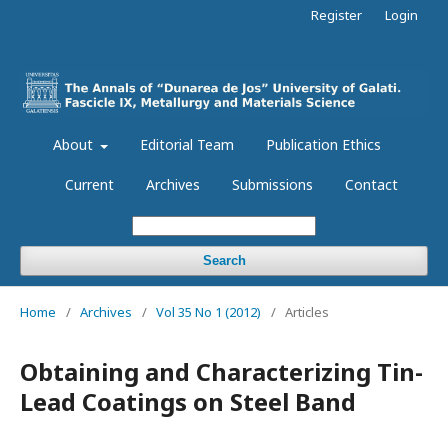
Register
Login
About
Editorial Team
Publication Ethics
Current
Archives
Submissions
Contact
Search
Home
/
Archives
/
Vol 35 No 1 (2012)
/
Articles
Obtaining and Characterizing Tin-
Lead Coatings on Steel Band