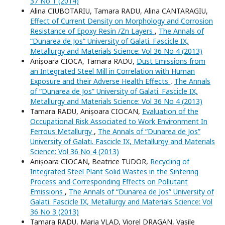
37 No 1 (2014)
Alina CIUBOTARIU, Tamara RADU, Alina CANTARAGIU,
Effect of Current Density on Morphology and Corrosion
Resistance of Epoxy Resin /Zn Layers
,
The Annals of
“Dunarea de Jos” University of Galati. Fascicle IX,
Metallurgy and Materials Science: Vol 36 No 4 (2013)
Anișoara CIOCA, Tamara RADU,
Dust Emissions from
an Integrated Steel Mill in Correlation with Human
Exposure and their Adverse Health Effects
,
The Annals
of “Dunarea de Jos” University of Galati. Fascicle IX,
Metallurgy and Materials Science: Vol 36 No 4 (2013)
Tamara RADU, Anișoara CIOCAN,
Evaluation of the
Occupational Risk Associated to Work Environment In
Ferrous Metallurgy
,
The Annals of “Dunarea de Jos”
University of Galati. Fascicle IX, Metallurgy and Materials
Science: Vol 36 No 4 (2013)
Anișoara CIOCAN, Beatrice TUDOR,
Recycling of
Integrated Steel Plant Solid Wastes in the Sintering
Process and Corresponding Effects on Pollutant
Emissions
,
The Annals of “Dunarea de Jos” University of
Galati. Fascicle IX, Metallurgy and Materials Science: Vol
36 No 3 (2013)
Tamara RADU, Maria VLAD, Viorel DRAGAN, Vasile