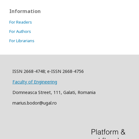
Information
For Readers
For Authors
For Librarians
ISSN 2668-4748; e-ISSN 2668-4756
Faculty of Engineering
Domneasca Street, 111, Galati, Romania
marius.bodor@ugal.ro