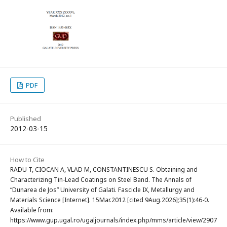
PDF
Published
2012-03-15
How to Cite
RADU T, CIOCAN A, VLAD M, CONSTANTINESCU S. Obtaining and
Characterizing Tin-Lead Coatings on Steel Band. The Annals of
“Dunarea de Jos” University of Galati. Fascicle IX, Metallurgy and
Materials Science [Internet]. 15Mar.2012 [cited 9Aug.2026];35(1):46-0.
Available from:
https://www.gup.ugal.ro/ugaljournals/index.php/mms/article/view/2907