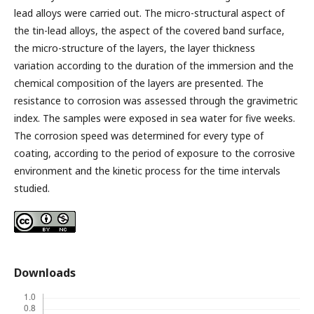
lead alloys were carried out. The micro-structural aspect of
the tin-lead alloys, the aspect of the covered band surface,
the micro-structure of the layers, the layer thickness
variation according to the duration of the immersion and the
chemical composition of the layers are presented. The
resistance to corrosion was assessed through the gravimetric
index. The samples were exposed in sea water for five weeks.
The corrosion speed was determined for every type of
coating, according to the period of exposure to the corrosive
environment and the kinetic process for the time intervals
studied.
Downloads