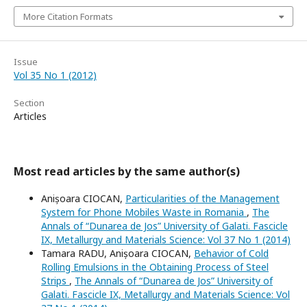
More Citation Formats
Issue
Vol 35 No 1 (2012)
Section
Articles
Most read articles by the same author(s)
Anișoara CIOCAN,
Particularities of the Management
System for Phone Mobiles Waste in Romania
,
The
Annals of “Dunarea de Jos” University of Galati. Fascicle
IX, Metallurgy and Materials Science: Vol 37 No 1 (2014)
Tamara RADU, Anișoara CIOCAN,
Behavior of Cold
Rolling Emulsions in the Obtaining Process of Steel
Strips
,
The Annals of “Dunarea de Jos” University of
Galati. Fascicle IX, Metallurgy and Materials Science: Vol