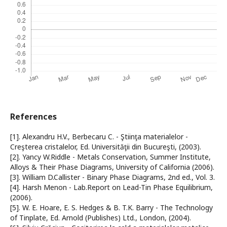
References
[1]. Alexandru H.V., Berbecaru C. - Ştiinţa materialelor -
Creşterea cristalelor, Ed. Universităţii din Bucureşti, (2003).
[2]. Yancy W.Riddle - Metals Conservation, Summer Institute,
Alloys & Their Phase Diagrams, University of California (2006).
[3]. William D.Callister - Binary Phase Diagrams, 2nd ed., Vol. 3.
[4]. Harsh Menon - Lab.Report on Lead-Tin Phase Equilibrium,
(2006).
[5]. W. E. Hoare, E. S. Hedges & B. T.K. Barry - The Technology
of Tinplate, Ed. Arnold (Publishes) Ltd., London, (2004).