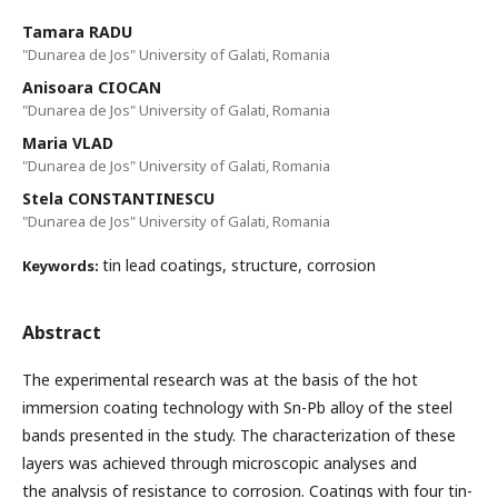
Tamara RADU
"Dunarea de Jos" University of Galati, Romania
Anisoara CIOCAN
"Dunarea de Jos" University of Galati, Romania
Maria VLAD
"Dunarea de Jos" University of Galati, Romania
Stela CONSTANTINESCU
"Dunarea de Jos" University of Galati, Romania
tin lead coatings, structure, corrosion
Keywords:
Abstract
The experimental research was at the basis of the hot
immersion coating technology with Sn-Pb alloy of the steel
bands presented in the study. The characterization of these
layers was achieved through microscopic analyses and
the analysis of resistance to corrosion. Coatings with four tin-