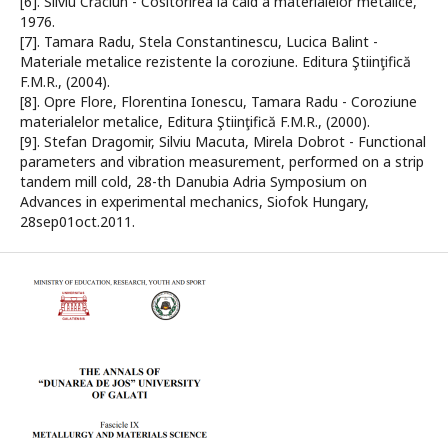
[6]. Silviu Crăciun - Cositorirea la cald a materialelor metalice,
1976.
[7]. Tamara Radu, Stela Constantinescu, Lucica Balint -
Materiale metalice rezistente la coroziune. Editura Ştiinţifică
F.M.R., (2004).
[8]. Opre Flore, Florentina Ionescu, Tamara Radu - Coroziune
materialelor metalice, Editura Ştiinţifică F.M.R., (2000).
[9]. Stefan Dragomir, Silviu Macuta, Mirela Dobrot - Functional
parameters and vibration measurement, performed on a strip
tandem mill cold, 28-th Danubia Adria Symposium on
Advances in experimental mechanics, Siofok Hungary,
28sep01oct.2011.