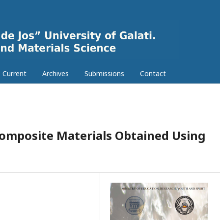
Current
Archives
Submissions
Contact
 Composite Materials Obtained Using