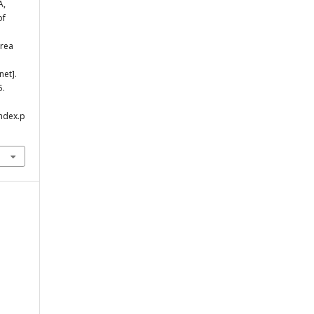
A,
of
area
net].
5.
index.p