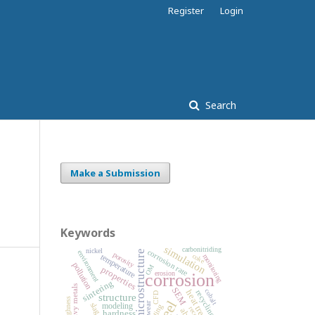
Register
Login
Search
Make a Submission
Keywords
simulation
carbonitriding
nickel
corrosion rate
microstructure
environment
porosity
coke
temperature
monitoring
pollution
OM
properties
erosion
corrosion
sintering
heavy metals
SEM
cobalt
heat treatment
recycling
CFD
structure
roughness
steel
wear
slag
modeling
coating
hardness