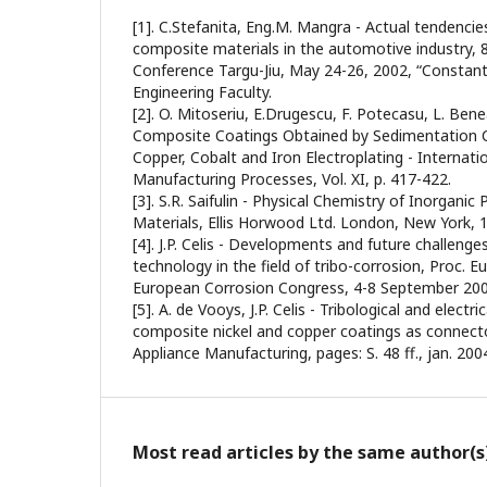
[1]. C.Stefanita, Eng.M. Mangra - Actual tendencie
composite materials in the automotive industry, 8
Conference Targu-Jiu, May 24-26, 2002, “Constanti
Engineering Faculty.
[2]. O. Mitoseriu, E.Drugescu, F. Potecasu, L. Bene
Composite Coatings Obtained by Sedimentation 
Copper, Cobalt and Iron Electroplating - Internati
Manufacturing Processes, Vol. XI, p. 417-422.
[3]. S.R. Saifulin - Physical Chemistry of Inorgan
Materials, Ellis Horwood Ltd. London, New York, 
[4]. J.P. Celis - Developments and future challenge
technology in the field of tribo-corrosion, Proc. 
European Corrosion Congress, 4-8 September 2005
[5]. A. de Vooys, J.P. Celis - Tribological and elect
composite nickel and copper coatings as connector
Appliance Manufacturing, pages: S. 48 ff., jan. 200
Most read articles by the same author(s