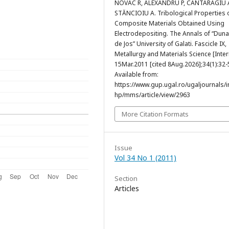
NOVAC R, ALEXANDRU P, CANTARAGIU 
STĂNCIOIU A. Tribological Properties 
Composite Materials Obtained Using
Electrodepositing. The Annals of “Dun
de Jos” University of Galati. Fascicle IX,
Metallurgy and Materials Science [Inter
15Mar.2011 [cited 8Aug.2026];34(1):32-
Available from:
https://www.gup.ugal.ro/ugaljournals/
hp/mms/article/view/2963
More Citation Formats
Issue
Vol 34 No 1 (2011)
Section
Articles