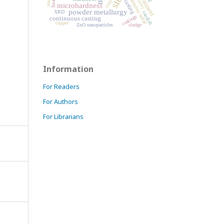
recovery
abrasive wear
casting
microhardness
powder metallurgy
XRD
tundish
coatings
continuous casting
copper
ZnO nanoparticles
sludge
Information
For Readers
For Authors
For Librarians