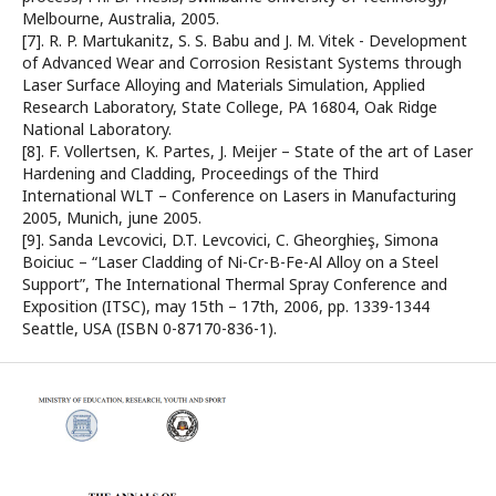
Melbourne, Australia, 2005.
[7]. R. P. Martukanitz, S. S. Babu and J. M. Vitek - Development
of Advanced Wear and Corrosion Resistant Systems through
Laser Surface Alloying and Materials Simulation, Applied
Research Laboratory, State College, PA 16804, Oak Ridge
National Laboratory.
[8]. F. Vollertsen, K. Partes, J. Meijer – State of the art of Laser
Hardening and Cladding, Proceedings of the Third
International WLT – Conference on Lasers in Manufacturing
2005, Munich, june 2005.
[9]. Sanda Levcovici, D.T. Levcovici, C. Gheorghieş, Simona
Boiciuc – “Laser Cladding of Ni-Cr-B-Fe-Al Alloy on a Steel
Support”, The International Thermal Spray Conference and
Exposition (ITSC), may 15th – 17th, 2006, pp. 1339-1344
Seattle, USA (ISBN 0-87170-836-1).