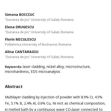
Simona BOICIUC
"Dunarea de Jos" University of Galati, Romania
Elena DRUGESCU
"Dunarea de Jos" University of Galati, Romania
Florin MICULESCU
Politehnica University of Bucharest, Romania
Alina CANTARAGIU
"Dunarea de Jos" University of Galati, Romania
laser cladding, nickel alloy, microstructure,
Keywords:
microhardness, EDS microanalysis
Abstract
Multilayer cladding by injection of powder with 8.9% Cr, 4.5%
Fe, 5.1% B, 2.4% Al, 0.6% Cu, Ni rest as chemical composition,
in melted bath by a continuous wave CO
laser connected to
2