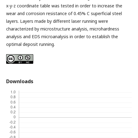
x-y-z coordinate table was tested in order to increase the
wear and corrosion resistance of 0.45% C superficial steel
layers. Layers made by different laser running were
characterized by microstructure analysis, microhardness
analysis and EDS microanalysis in order to establish the
optimal deposit running.
Downloads