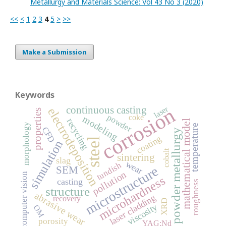
Metallurgy and Materials Science: Vol 43 No 3 (2020)
<<
<
1
2
3
4
5
>
>>
Make a Submission
Keywords
corrosion
continuous casting
laser
electrodeposition
properties
powder
coke
modeling
recycling
mathematical model
morphology
temperature
CFD
powder metallurgy
coating
steel
simulation
cobalt
sintering
slag
wear
tundish
microstructure
SEM
pollution
computer vision
microhardness
casting
roughness
structure
abrasive wear
laser cladding
recovery
XRD
viscosity
OM
porosity
YAG:Nd