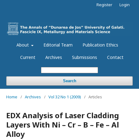
Register
Login
About
Editorial Team
Publication Ethics
Current
Archives
Submissions
Contact
Search
Home
/
Archives
/
Vol 32 No 1 (2009)
/
Articles
EDX Analysis of Laser Cladding
Layers With Ni – Cr – B – Fe – Al
Alloy