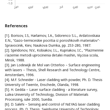
References
[1]. Borisov, I.S, Harlamov, I.A., Sidorenco S.L., Ardatovskaia
E.N., “Gazo-termiceskie pocritia iz poroshkovih materialov”-
Spravocinik, Kiev, Naukova Dumka, pp. 253-280, 1987.
[2]. Spiridonov, N.V., Kobiakov, I.L., Kupriakov, I.C., “Plazmennie
i lazernie metodi uprocinenia detalei mashin, Vişcisia scola,
Minsk, 1988.
[3]. Jan Lodewijk de Mol van Otterloo – Surface engineering
with lasers – Thesis, Shell Research and Technology Centre,
Amsterdam, 1996.
[4]. M.F. Schneider - Laser cladding with powder, Ph. D. Thesis
University of Twente, Enschede, Olanda, 1998.
[5]. H. Gedda – Laser surface cladding - a literature survey,
Lulea University of Technology, Division of Materials
Processing, iulie 2000, Suedia.
[6]. D. Salehi – Sensing and control of Nd:YAG laser cladding
process, Ph. D. Thesis, Swinburne University of Technology,