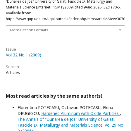
“Dunarea de Jos” University of Galati. Fascicle IX, Metallurgy and
Materials Science [Internet]. 15May2009 [cited 9Aug.2026];32(1):70-5.
Available from:
https://www.gup.ugal.ro/ugaljournals/index.php/mms/article/view/3070
More Citation Formats
Issue
Vol 32 No 1 (2009)
Section
Articles
Most read articles by the same author(s)
Florentina POTECASU, Octavian POTECASU, Elena
DRUGESCU,
Hardened Aluminum with Oxide Particles
,
The Annals of “Dunarea de Jos” University of Galati.
Fascicle IX, Metallurgy and Materials Science: Vol 29 No
2 (2006)