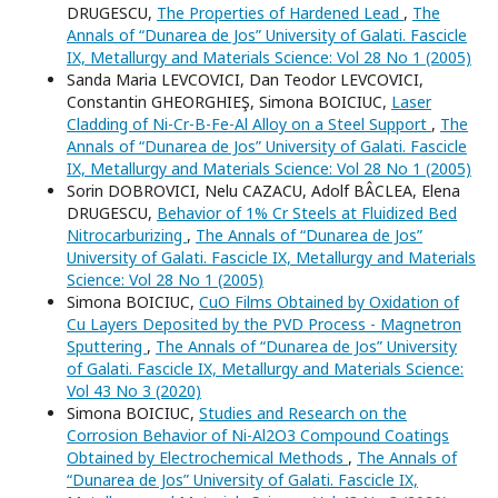
DRUGESCU,
The Properties of Hardened Lead
,
The
Annals of “Dunarea de Jos” University of Galati. Fascicle
IX, Metallurgy and Materials Science: Vol 28 No 1 (2005)
Sanda Maria LEVCOVICI, Dan Teodor LEVCOVICI,
Constantin GHEORGHIEŞ, Simona BOICIUC,
Laser
Cladding of Ni-Cr-B-Fe-Al Alloy on a Steel Support
,
The
Annals of “Dunarea de Jos” University of Galati. Fascicle
IX, Metallurgy and Materials Science: Vol 28 No 1 (2005)
Sorin DOBROVICI, Nelu CAZACU, Adolf BÂCLEA, Elena
DRUGESCU,
Behavior of 1% Cr Steels at Fluidized Bed
Nitrocarburizing
,
The Annals of “Dunarea de Jos”
University of Galati. Fascicle IX, Metallurgy and Materials
Science: Vol 28 No 1 (2005)
Simona BOICIUC,
CuO Films Obtained by Oxidation of
Cu Layers Deposited by the PVD Process - Magnetron
Sputtering
,
The Annals of “Dunarea de Jos” University
of Galati. Fascicle IX, Metallurgy and Materials Science:
Vol 43 No 3 (2020)
Simona BOICIUC,
Studies and Research on the
Corrosion Behavior of Ni-Al2O3 Compound Coatings
Obtained by Electrochemical Methods
,
The Annals of
“Dunarea de Jos” University of Galati. Fascicle IX,