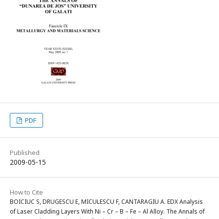
PDF
Published
2009-05-15
How to Cite
BOICIUC S, DRUGESCU E, MICULESCU F, CANTARAGIU A. EDX Analysis
of Laser Cladding Layers With Ni – Cr – B – Fe – Al Alloy. The Annals of