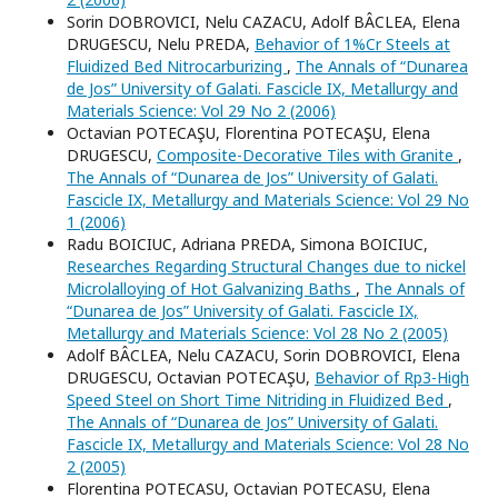
Sorin DOBROVICI, Nelu CAZACU, Adolf BÂCLEA, Elena
DRUGESCU, Nelu PREDA,
Behavior of 1%Cr Steels at
Fluidized Bed Nitrocarburizing
,
The Annals of “Dunarea
de Jos” University of Galati. Fascicle IX, Metallurgy and
Materials Science: Vol 29 No 2 (2006)
Octavian POTECAŞU, Florentina POTECAŞU, Elena
DRUGESCU,
Composite-Decorative Tiles with Granite
,
The Annals of “Dunarea de Jos” University of Galati.
Fascicle IX, Metallurgy and Materials Science: Vol 29 No
1 (2006)
Radu BOICIUC, Adriana PREDA, Simona BOICIUC,
Researches Regarding Structural Changes due to nickel
Microlalloying of Hot Galvanizing Baths
,
The Annals of
“Dunarea de Jos” University of Galati. Fascicle IX,
Metallurgy and Materials Science: Vol 28 No 2 (2005)
Adolf BÂCLEA, Nelu CAZACU, Sorin DOBROVICI, Elena
DRUGESCU, Octavian POTECAŞU,
Behavior of Rp3-High
Speed Steel on Short Time Nitriding in Fluidized Bed
,
The Annals of “Dunarea de Jos” University of Galati.
Fascicle IX, Metallurgy and Materials Science: Vol 28 No
2 (2005)
Florentina POTECASU, Octavian POTECASU, Elena