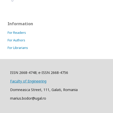
Information
For Readers
For Authors
For Librarians
ISSN 2668-4748; e-ISSN 2668-4756
Faculty of Engineering
Domneasca Street, 111, Galati, Romania
marius.bodor@ugal.ro