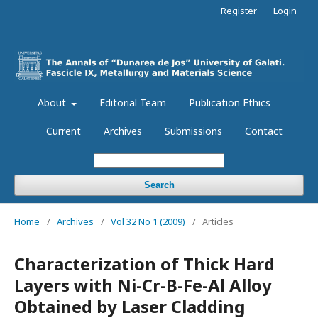
Register
Login
About
Editorial Team
Publication Ethics
Current
Archives
Submissions
Contact
Search
Home
/
Archives
/
Vol 32 No 1 (2009)
/
Articles
Characterization of Thick Hard
Layers with Ni-Cr-B-Fe-Al Alloy
Obtained by Laser Cladding