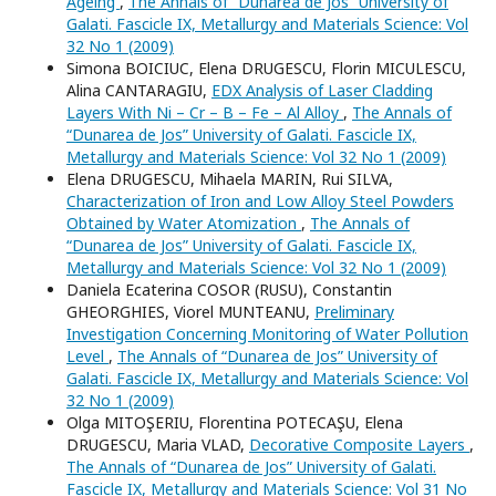
Ageing
,
The Annals of “Dunarea de Jos” University of
Galati. Fascicle IX, Metallurgy and Materials Science: Vol
32 No 1 (2009)
Simona BOICIUC, Elena DRUGESCU, Florin MICULESCU,
Alina CANTARAGIU,
EDX Analysis of Laser Cladding
Layers With Ni – Cr – B – Fe – Al Alloy
,
The Annals of
“Dunarea de Jos” University of Galati. Fascicle IX,
Metallurgy and Materials Science: Vol 32 No 1 (2009)
Elena DRUGESCU, Mihaela MARIN, Rui SILVA,
Characterization of Iron and Low Alloy Steel Powders
Obtained by Water Atomization
,
The Annals of
“Dunarea de Jos” University of Galati. Fascicle IX,
Metallurgy and Materials Science: Vol 32 No 1 (2009)
Daniela Ecaterina COSOR (RUSU), Constantin
GHEORGHIES, Viorel MUNTEANU,
Preliminary
Investigation Concerning Monitoring of Water Pollution
Level
,
The Annals of “Dunarea de Jos” University of
Galati. Fascicle IX, Metallurgy and Materials Science: Vol
32 No 1 (2009)
Olga MITOŞERIU, Florentina POTECAŞU, Elena
DRUGESCU, Maria VLAD,
Decorative Composite Layers
,
The Annals of “Dunarea de Jos” University of Galati.
Fascicle IX, Metallurgy and Materials Science: Vol 31 No