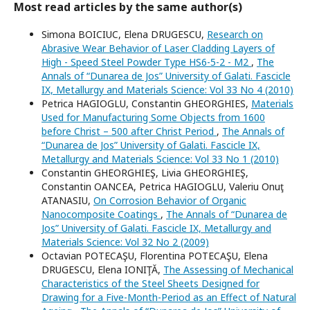
Most read articles by the same author(s)
Simona BOICIUC, Elena DRUGESCU,
Research on
Abrasive Wear Behavior of Laser Cladding Layers of
High - Speed Steel Powder Type HS6-5-2 - M2
,
The
Annals of “Dunarea de Jos” University of Galati. Fascicle
IX, Metallurgy and Materials Science: Vol 33 No 4 (2010)
Petrica HAGIOGLU, Constantin GHEORGHIES,
Materials
Used for Manufacturing Some Objects from 1600
before Christ – 500 after Christ Period
,
The Annals of
“Dunarea de Jos” University of Galati. Fascicle IX,
Metallurgy and Materials Science: Vol 33 No 1 (2010)
Constantin GHEORGHIEŞ, Livia GHEORGHIEŞ,
Constantin OANCEA, Petrica HAGIOGLU, Valeriu Onuţ
ATANASIU,
On Corrosion Behavior of Organic
Nanocomposite Coatings
,
The Annals of “Dunarea de
Jos” University of Galati. Fascicle IX, Metallurgy and
Materials Science: Vol 32 No 2 (2009)
Octavian POTECAŞU, Florentina POTECAŞU, Elena
DRUGESCU, Elena IONIŢĂ,
The Assessing of Mechanical
Characteristics of the Steel Sheets Designed for
Drawing for a Five-Month-Period as an Effect of Natural