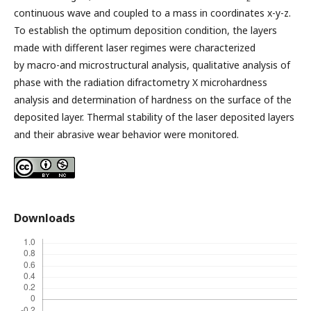
continuous wave and coupled to a mass in coordinates x-y-z.
To establish the optimum deposition condition, the layers
made with different laser regimes were characterized
by macro-and microstructural analysis, qualitative analysis of
phase with the radiation difractometry X microhardness
analysis and determination of hardness on the surface of the
deposited layer. Thermal stability of the laser deposited layers
and their abrasive wear behavior were monitored.
Downloads