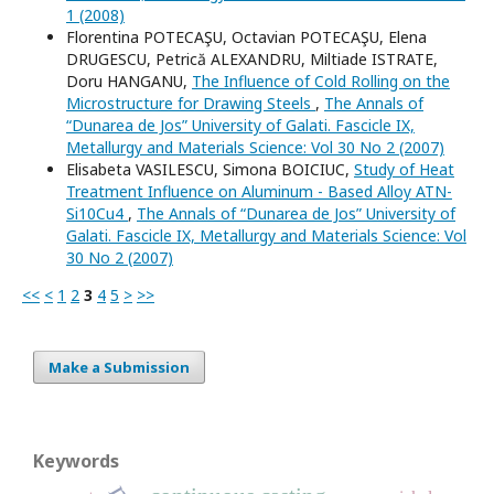
1 (2008)
Florentina POTECAŞU, Octavian POTECAŞU, Elena
DRUGESCU, Petrică ALEXANDRU, Miltiade ISTRATE,
Doru HANGANU,
The Influence of Cold Rolling on the
Microstructure for Drawing Steels
,
The Annals of
“Dunarea de Jos” University of Galati. Fascicle IX,
Metallurgy and Materials Science: Vol 30 No 2 (2007)
Elisabeta VASILESCU, Simona BOICIUC,
Study of Heat
Treatment Influence on Aluminum - Based Alloy ATN-
Si10Cu4
,
The Annals of “Dunarea de Jos” University of
Galati. Fascicle IX, Metallurgy and Materials Science: Vol
30 No 2 (2007)
<<
<
1
2
3
4
5
>
>>
Make a Submission
Keywords