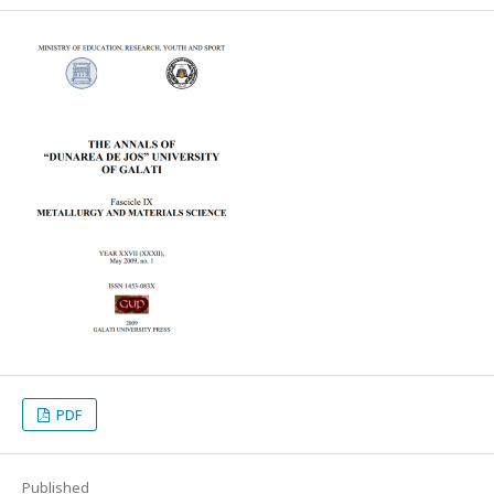
PDF
Published