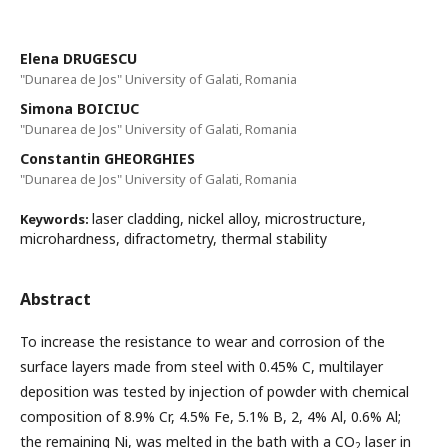
Elena DRUGESCU
"Dunarea de Jos" University of Galati, Romania
Simona BOICIUC
"Dunarea de Jos" University of Galati, Romania
Constantin GHEORGHIES
"Dunarea de Jos" University of Galati, Romania
laser cladding, nickel alloy, microstructure,
Keywords:
microhardness, difractometry, thermal stability
Abstract
To increase the resistance to wear and corrosion of the
surface layers made from steel with 0.45% C, multilayer
deposition was tested by injection of powder with chemical
composition of 8.9% Cr, 4.5% Fe, 5.1% B, 2, 4% Al, 0.6% Al;
the remaining Ni, was melted in the bath with a CO
laser in
2