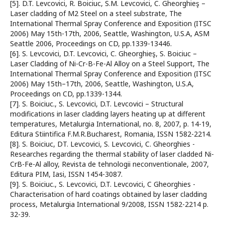
[5]. D.T. Levcovici, R. Boiciuc, S.M. Levcovici, C. Gheorghieş –
Laser cladding of M2 Steel on a steel substrate, The
International Thermal Spray Conference and Exposition (ITSC
2006) May 15th-17th, 2006, Seattle, Washington, U.S.A, ASM
Seattle 2006, Proceedings on CD, pp.1339-13446.
[6]. S. Levcovici, D.T. Levcovici, C. Gheorghieş, S. Boiciuc –
Laser Cladding of Ni-Cr-B-Fe-Al Alloy on a Steel Support, The
International Thermal Spray Conference and Exposition (ITSC
2006) May 15th–17th, 2006, Seattle, Washington, U.S.A,
Proceedings on CD, pp.1339-1344.
[7]. S. Boiciuc., S. Levcovici, D.T. Levcovici – Structural
modifications in laser cladding layers heating up at different
temperatures, Metalurgia International, no. 8, 2007, p. 14-19,
Editura Stiintifica F.M.R.Bucharest, Romania, ISSN 1582-2214.
[8]. S. Boiciuc, DT. Levcovici, S. Levcovici, C. Gheorghies -
Researches regarding the thermal stability of laser cladded Ni-
CrB-Fe-Al alloy, Revista de tehnologii neconventionale, 2007,
Editura PIM, Iasi, ISSN 1454-3087.
[9]. S. Boiciuc., S. Levcovici, D.T. Levcovici, C Gheorghies -
Characterisation of hard coatings obtained by laser cladding
process, Metalurgia International 9/2008, ISSN 1582-2214 p.
32-39.