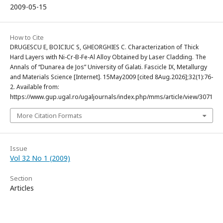
2009-05-15
How to Cite
DRUGESCU E, BOICIUC S, GHEORGHIES C. Characterization of Thick
Hard Layers with Ni-Cr-B-Fe-Al Alloy Obtained by Laser Cladding. The
Annals of “Dunarea de Jos” University of Galati. Fascicle IX, Metallurgy
and Materials Science [Internet]. 15May2009 [cited 8Aug.2026];32(1):76-
2. Available from:
https://www.gup.ugal.ro/ugaljournals/index.php/mms/article/view/3071
More Citation Formats
Issue
Vol 32 No 1 (2009)
Section
Articles