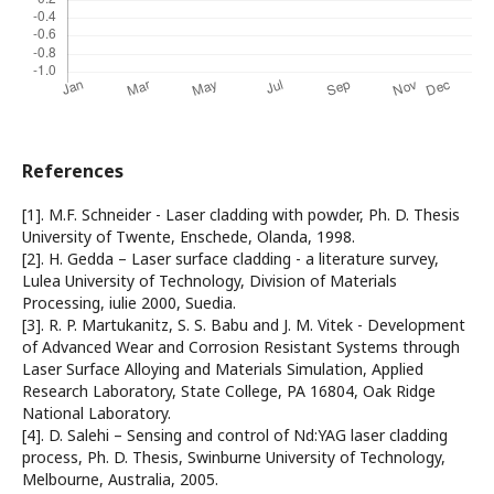
References
[1]. M.F. Schneider - Laser cladding with powder, Ph. D. Thesis
University of Twente, Enschede, Olanda, 1998.
[2]. H. Gedda – Laser surface cladding - a literature survey,
Lulea University of Technology, Division of Materials
Processing, iulie 2000, Suedia.
[3]. R. P. Martukanitz, S. S. Babu and J. M. Vitek - Development
of Advanced Wear and Corrosion Resistant Systems through
Laser Surface Alloying and Materials Simulation, Applied
Research Laboratory, State College, PA 16804, Oak Ridge
National Laboratory.
[4]. D. Salehi – Sensing and control of Nd:YAG laser cladding
process, Ph. D. Thesis, Swinburne University of Technology,
Melbourne, Australia, 2005.