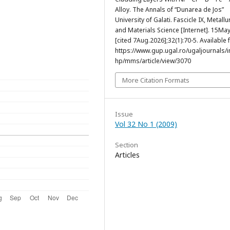
Alloy. The Annals of “Dunarea de Jos”
University of Galati. Fascicle IX, Metallu
and Materials Science [Internet]. 15Ma
[cited 7Aug.2026];32(1):70-5. Available 
https://www.gup.ugal.ro/ugaljournals/
hp/mms/article/view/3070
More Citation Formats
Issue
Vol 32 No 1 (2009)
Section
Articles