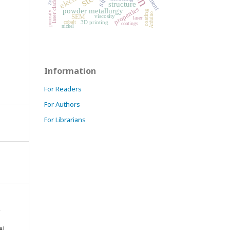
laser cladding
structure
properties
powder metallurgy
coating
porosity
Arduino
viscosity
SEM
laser
3D printing
cobalt
coatings
nickel
Information
For Readers
For Authors
For Librarians
,
Al