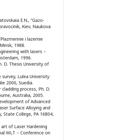
rdatovskaia E.N., “Gazo-
pravocinik, Kiev, Naukova
, “Plazmennie i lazernie
 Minsk, 1988.
gineering with lasers –
msterdam, 1996.
. D. Thesis University of
e survey, Lulea University
lie 2000, Suedia.
r cladding process, Ph. D.
urne, Australia, 2005.
 - Development of Advanced
ser Surface Alloying and
, State College, PA 16804,
he art of Laser Hardening
onal WLT – Conference on