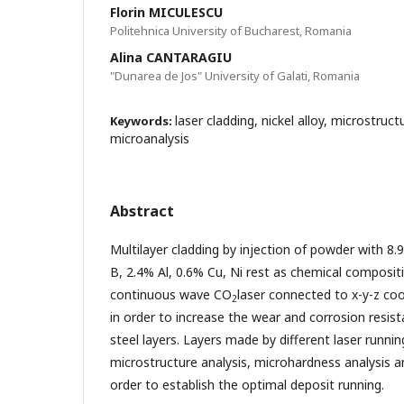
Florin MICULESCU
Politehnica University of Bucharest, Romania
Alina CANTARAGIU
"Dunarea de Jos" University of Galati, Romania
laser cladding, nickel alloy, microstru
Keywords:
microanalysis
Abstract
Multilayer cladding by injection of powder with 8.
B, 2.4% Al, 0.6% Cu, Ni rest as chemical composit
continuous wave CO
laser connected to x-y-z co
2
in order to increase the wear and corrosion resist
steel layers. Layers made by different laser runni
microstructure analysis, microhardness analysis a
order to establish the optimal deposit running.