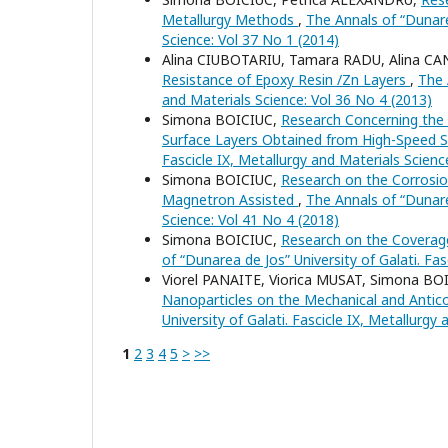
Metallurgy Methods
,
The Annals of “Dunarea
Science: Vol 37 No 1 (2014)
Alina CIUBOTARIU, Tamara RADU, Alina C
Resistance of Epoxy Resin /Zn Layers
,
The 
and Materials Science: Vol 36 No 4 (2013)
Simona BOICIUC,
Research Concerning the I
Surface Layers Obtained from High-Speed 
Fascicle IX, Metallurgy and Materials Scienc
Simona BOICIUC,
Research on the Corrosio
Magnetron Assisted
,
The Annals of “Dunarea
Science: Vol 41 No 4 (2018)
Simona BOICIUC,
Research on the Coverage
of “Dunarea de Jos” University of Galati. Fa
Viorel PANAITE, Viorica MUSAT, Simona B
Nanoparticles on the Mechanical and Antic
University of Galati. Fascicle IX, Metallurgy
1
2
3
4
5
>
>>