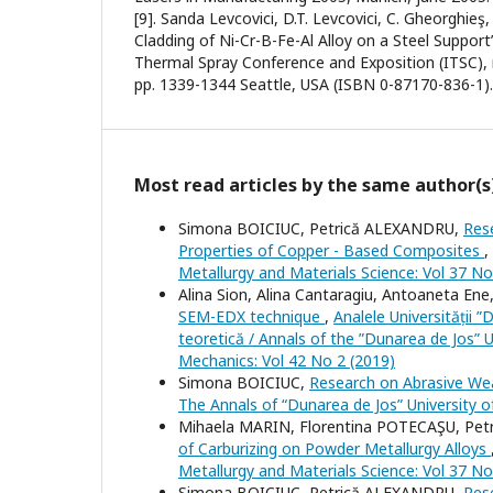
[9]. Sanda Levcovici, D.T. Levcovici, C. Gheorghieş
Cladding of Ni-Cr-B-Fe-Al Alloy on a Steel Support
Thermal Spray Conference and Exposition (ITSC),
pp. 1339-1344 Seattle, USA (ISBN 0-87170-836-1).
Most read articles by the same author(s
Simona BOICIUC, Petrică ALEXANDRU,
Res
Properties of Copper - Based Composites
,
Metallurgy and Materials Science: Vol 37 No
Alina Sion, Alina Cantaragiu, Antoaneta Ene
SEM-EDX technique
,
Analele Universității ”
teoretică / Annals of the ”Dunarea de Jos” U
Mechanics: Vol 42 No 2 (2019)
Simona BOICIUC,
Research on Abrasive We
The Annals of “Dunarea de Jos” University of
Mihaela MARIN, Florentina POTECAŞU, Pe
of Carburizing on Powder Metallurgy Alloys
Metallurgy and Materials Science: Vol 37 No
Simona BOICIUC, Petrică ALEXANDRU,
Res