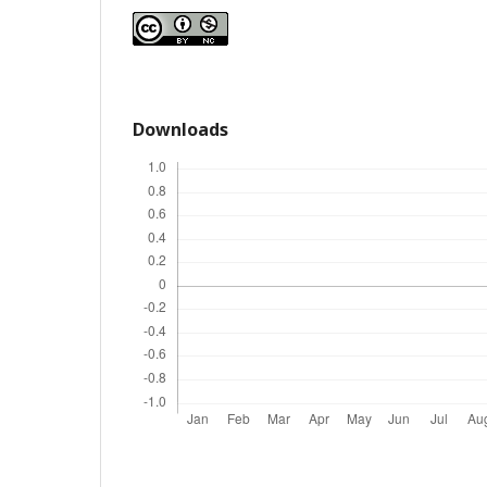
Downloads