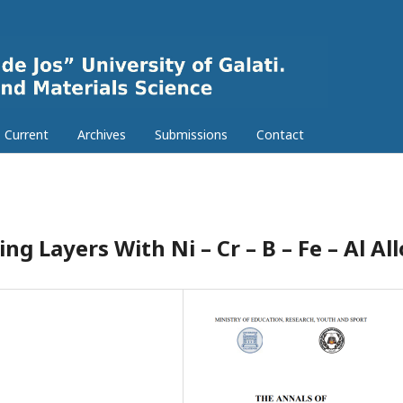
Current
Archives
Submissions
Contact
ng Layers With Ni – Cr – B – Fe – Al Al