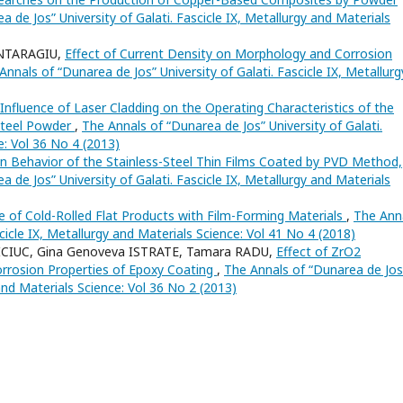
 de Jos” University of Galati. Fascicle IX, Metallurgy and Materials
ANTARAGIU,
Effect of Current Density on Morphology and Corrosion
Annals of “Dunarea de Jos” University of Galati. Fascicle IX, Metallurg
nfluence of Laser Cladding on the Operating Characteristics of the
Steel Powder
,
The Annals of “Dunarea de Jos” University of Galati.
e: Vol 36 No 4 (2013)
n Behavior of the Stainless-Steel Thin Films Coated by PVD Method,
 de Jos” University of Galati. Fascicle IX, Metallurgy and Materials
 of Cold-Rolled Flat Products with Film-Forming Materials
,
The Ann
scicle IX, Metallurgy and Materials Science: Vol 41 No 4 (2018)
OICIUC, Gina Genoveva ISTRATE, Tamara RADU,
Effect of ZrO2
orrosion Properties of Epoxy Coating
,
The Annals of “Dunarea de Jos
 and Materials Science: Vol 36 No 2 (2013)