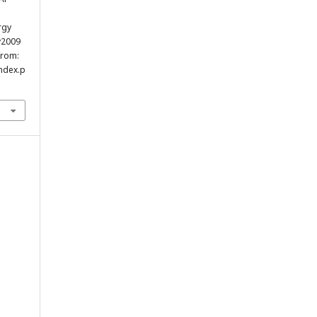
rgy
y2009
from:
index.p