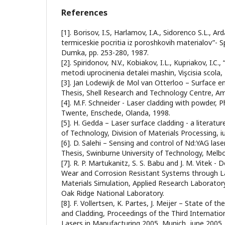
References
[1]. Borisov, I.S, Harlamov, I.A., Sidorenco S.L., A
termiceskie pocritia iz poroshkovih materialov”- S
Dumka, pp. 253-280, 1987.
[2]. Spiridonov, N.V., Kobiakov, I.L., Kupriakov, I.C.
metodi uprocinenia detalei mashin, Vişcisia scola,
[3]. Jan Lodewijk de Mol van Otterloo – Surface en
Thesis, Shell Research and Technology Centre, A
[4]. M.F. Schneider - Laser cladding with powder, Ph
Twente, Enschede, Olanda, 1998.
[5]. H. Gedda – Laser surface cladding - a literatur
of Technology, Division of Materials Processing, iu
[6]. D. Salehi – Sensing and control of Nd:YAG lase
Thesis, Swinburne University of Technology, Melbo
[7]. R. P. Martukanitz, S. S. Babu and J. M. Vitek
Wear and Corrosion Resistant Systems through La
Materials Simulation, Applied Research Laboratory
Oak Ridge National Laboratory.
[8]. F. Vollertsen, K. Partes, J. Meijer – State of t
and Cladding, Proceedings of the Third Internati
Lasers in Manufacturing 2005, Munich, june 2005.