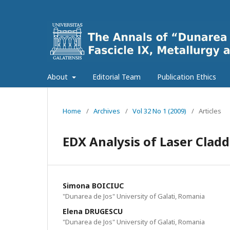
About
Editorial Team
Publication Ethics
Home
/
Archives
/
Vol 32 No 1 (2009)
/
Articles
EDX Analysis of Laser Claddi
Simona BOICIUC
"Dunarea de Jos" University of Galati, Romania
Elena DRUGESCU
"Dunarea de Jos" University of Galati, Romania