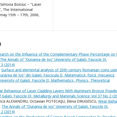
, Simona Boiciuc – “Laser
”, The International
 may 15th – 17th, 2006,
)
earch on the Influence of the Complementary Phase Percentage on 
The Annals of “Dunarea de Jos” University of Galati. Fascicle IX,
 3 (2014)
,
Surface and elemental analysis of 20th century Romanian coins usi
Dunărea de Jos” din Galați. Fascicula II, Matematică, fizică, mecanică
niversity of Galati. Fascicle II, Mathematics, Physics, Theoretical
ar Behaviour of Laser Cladding Layers With Aluminum Bronze Powd
 Galati. Fascicle IX, Metallurgy and Materials Science: Vol 37 No 2 (2
trică ALEXANDRU, Octavian POTECAŞU, Elena DRUGESCU,
Wear Beha
,
The Annals of “Dunarea de Jos” University of Galati. Fascicle IX,
 2 (2014)
earches on the Production of Copper-Based Composites by Powder