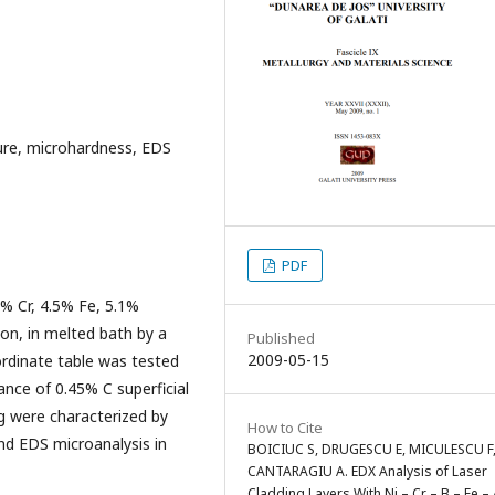
cture, microhardness, EDS
PDF
9% Cr, 4.5% Fe, 5.1%
ion, in melted bath by a
Published
2009-05-15
ordinate table was tested
ance of 0.45% C superficial
ng were characterized by
How to Cite
nd EDS microanalysis in
BOICIUC S, DRUGESCU E, MICULESCU F
CANTARAGIU A. EDX Analysis of Laser
Cladding Layers With Ni – Cr – B – Fe – 