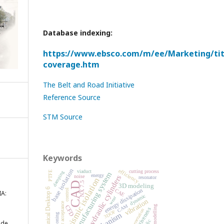
Database indexing:
https://www.ebsco.com/m/ee/Marketing/titl
coverage.htm
The Belt and Road Initiative
Reference Source
STM Source
Keywords
base isolation
efficiency
viaduct
cutting process
damping
PTFE
manufacturing system
energy
hydraulic cylinders
noise
resonator
seismic isolation
CAD
NX 7.5
3D modeling
energy dissipation
Mechanical Desktop 6
control
CAE
A:
dynamic
wear
vibration
order acceptance
CAM
CFD
modelling
competitiveness
cogeneration
3DOF
mechanism
cushioning
 de