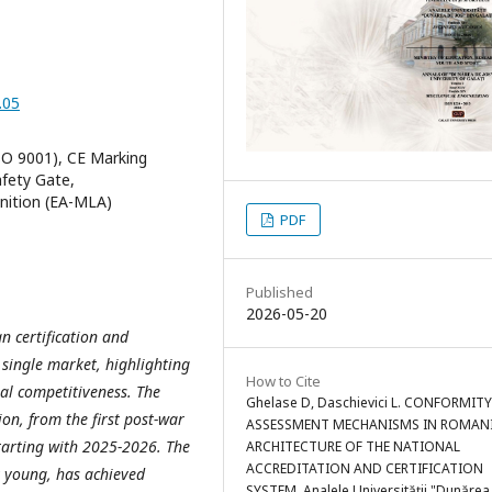
.05
ISO 9001), CE Marking
afety Gate,
nition (EA-MLA)
PDF
Published
2026-05-20
n certification and
 single market, highlighting
How to Cite
rial competitiveness. The
Ghelase D, Daschievici L. CONFORMITY
ion, from the first post-war
ASSESSMENT MECHANISMS IN ROMANI
starting with 2025-2026.
The
ARCHITECTURE OF THE NATIONAL
ACCREDITATION AND CERTIFICATION
y young, has achieved
SYSTEM. Analele Universităţii "Dunărea