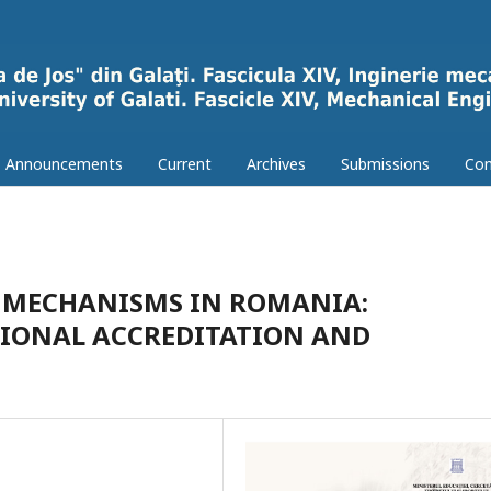
Announcements
Current
Archives
Submissions
Con
 MECHANISMS IN ROMANIA:
TIONAL ACCREDITATION AND