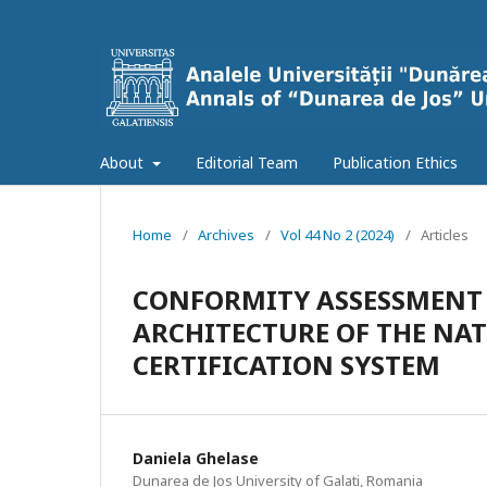
About
Editorial Team
Publication Ethics
Home
/
Archives
/
Vol 44 No 2 (2024)
/
Articles
CONFORMITY ASSESSMENT
ARCHITECTURE OF THE NA
CERTIFICATION SYSTEM
Daniela Ghelase
Dunarea de Jos University of Galati, Romania