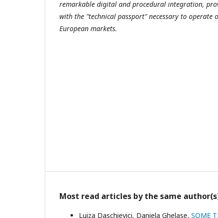
remarkable digital and procedural integration, pr
with the "technical passport" necessary to operate
European markets.
Most read articles by the same author(s
Luiza Daschievici, Daniela Ghelase,
SOME T