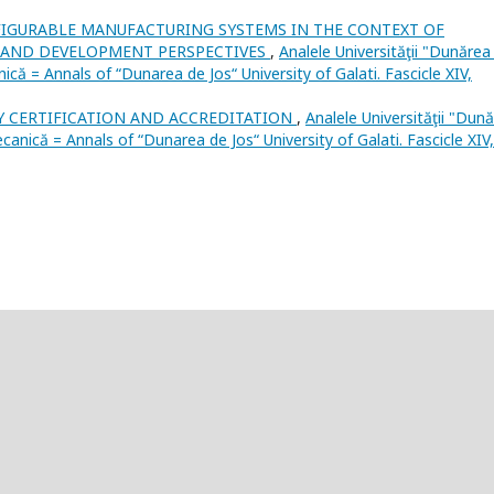
IGURABLE MANUFACTURING SYSTEMS IN THE CONTEXT OF
S, AND DEVELOPMENT PERSPECTIVES
,
Analele Universităţii "Dunărea
nică = Annals of “Dunarea de Jos“ University of Galati. Fascicle XIV,
Y CERTIFICATION AND ACCREDITATION
,
Analele Universităţii "Dun
mecanică = Annals of “Dunarea de Jos“ University of Galati. Fascicle XIV,