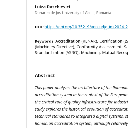
Luiza Daschievici
Dunarea de Jos University of Galati, Romania
https://doi.org/10.35219/ann_udjg_im.2024_2
DOI:
Accreditation (RENAR), Certification (
Keywords:
(Machinery Directive), Conformity Assessment, S
Standardization (ASRO), Machining, Mutual Recog
Abstract
This paper analyzes the architecture of the Romania
accreditation system in the context of the European
the critical role of quality infrastructure for indust
study explores the historical evolution of accreditat
technical standards to integrated digital systems, 
Romanian accreditation system, although relativel