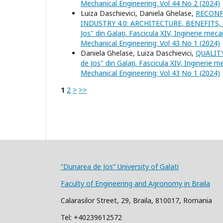
Mechanical Engineering: Vol 44 No 2 (2024)
Luiza Daschievici, Daniela Ghelase,
RECONF
INDUSTRY 4.0: ARCHITECTURE, BENEFIT
Jos" din Galaţi. Fascicula XIV, Inginerie meca
Mechanical Engineering: Vol 43 No 1 (2024)
Daniela Ghelase, Luiza Daschievici,
QUALIT
de Jos" din Galaţi. Fascicula XIV, Inginerie 
Mechanical Engineering: Vol 43 No 1 (2024)
1
2
>
>>
”Dunarea de Jos” University of Galati
Faculty of Engineering and Agronomy in Braila
Calarasilor Street, 29, Braila, 810017, Romania
Tel: +40239612572