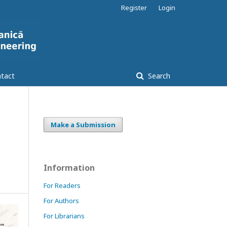
Register
Login
tact
Search
Make a Submission
Information
For Readers
For Authors
For Librarians