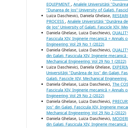
EQUIPMENT
,
Analele Universităţii "Dunărea
“Dunarea de Jos“ University of Galati. Fasci
Luiza Daschievici, Daniela Ghelase,
RESEAR
PROCESS
,
Analele Universităţii "Dunărea de
de Jos“ University of Galati. Fascicle XIV, M
Daniela Ghelase, Luiza Daschievici,
QUALIT
Fascicula XIV, Inginerie mecanică = Annals o
Engineering: Vol 29 No 1 (2022)
Daniela Ghelase, Luiza Daschievici,
QUALI
din Galaţi. Fascicula XIV, Inginerie mecanică
Mechanical Engineering: Vol 29 No 1 (2022)
Luiza Daschievici, Daniela Ghelase,
EXPERI
Universităţii "Dunărea de Jos" din Galaţi. Fa
Galati. Fascicle XIV, Mechanical Engineering
Daniela Ghelase, Luiza Daschievici,
The CO
Fascicula XIV, Inginerie mecanică = Annals o
Engineering: Vol 29 No 2 (2022)
Daniela Ghelase, Luiza Daschievici,
PRECUR
Jos" din Galaţi. Fascicula XIV, Inginerie meca
Mechanical Engineering: Vol 29 No 2 (2022)
Daniela Ghelase, Luiza Daschievici,
MODERN
din Galaţi. Fascicula XIV, Inginerie mecanică