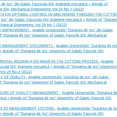
 de Jos" din Galaţi. Fascicula XIV, Inginerie mecanică = Annals of
cle XIV, Mechanical Engineering: Vol 29 No 1 (2022)
CH ON OPTIMAL CONTROL IN MACHINING THROUGH THE CUTTI
 Jos" din Galaţi. Fascicula XIV, Inginerie mecanică = Annals of “Dunar
echanical Engineering: Vol 29 No 1 (2022)
Y IMPROVEMENT
,
Analele Universităţii "Dunărea de Jos" din Galaţi.
f “Dunarea de Jos“ University of Galati. Fascicle XIV, Mechanical
TY MANAGEMENT DOCUMENTS
,
Analele Universităţii "Dunărea de Jo
 = Annals of “Dunarea de Jos“ University of Galati. Fascicle XIV,
MENTAL RESEARCH ON WEAR IN THE CUTTING PROCESS
,
Analele
scicula XIV, Inginerie mecanică = Annals of “Dunarea de Jos“ University
: Vol 29 No 2 (2022)
ST OF QUALITY
,
Analele Universităţii "Dunărea de Jos" din Galaţi.
f “Dunarea de Jos“ University of Galati. Fascicle XIV, Mechanical
SORS OF QUALITY MANAGEMENT
,
Analele Universităţii "Dunărea d
nică = Annals of “Dunarea de Jos“ University of Galati. Fascicle XIV,
 3D MEASUREMENT SYSTEMS
,
Analele Universităţii "Dunărea de Jo
 = Annals of “Dunarea de Jos“ University of Galati. Fascicle XIV,