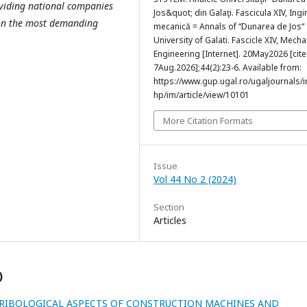
oviding national companies
Jos&quot; din Galaţi. Fascicula XIV, Ingi
 on the most demanding
mecanică = Annals of “Dunarea de Jos“
University of Galati. Fascicle XIV, Mecha
Engineering [Internet]. 20May2026 [cit
7Aug.2026];44(2):23-6. Available from:
https://www.gup.ugal.ro/ugaljournals/
hp/im/article/view/10101
More Citation Formats
Issue
Vol 44 No 2 (2024)
Section
Articles
)
RIBOLOGICAL ASPECTS OF CONSTRUCTION MACHINES AND