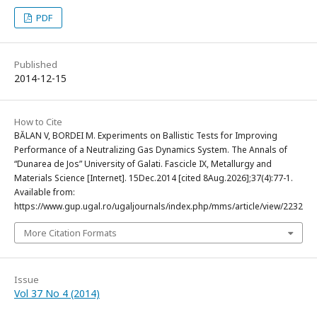
PDF
Published
2014-12-15
How to Cite
BĂLAN V, BORDEI M. Experiments on Ballistic Tests for Improving
Performance of a Neutralizing Gas Dynamics System. The Annals of
“Dunarea de Jos” University of Galati. Fascicle IX, Metallurgy and
Materials Science [Internet]. 15Dec.2014 [cited 8Aug.2026];37(4):77-1.
Available from:
https://www.gup.ugal.ro/ugaljournals/index.php/mms/article/view/2232
More Citation Formats
Issue
Vol 37 No 4 (2014)