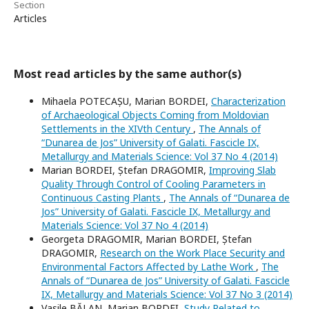
Section
Articles
Most read articles by the same author(s)
Mihaela POTECAȘU, Marian BORDEI,
Characterization
of Archaeological Objects Coming from Moldovian
Settlements in the XIVth Century
,
The Annals of
“Dunarea de Jos” University of Galati. Fascicle IX,
Metallurgy and Materials Science: Vol 37 No 4 (2014)
Marian BORDEI, Ștefan DRAGOMIR,
Improving Slab
Quality Through Control of Cooling Parameters in
Continuous Casting Plants
,
The Annals of “Dunarea de
Jos” University of Galati. Fascicle IX, Metallurgy and
Materials Science: Vol 37 No 4 (2014)
Georgeta DRAGOMIR, Marian BORDEI, Ștefan
DRAGOMIR,
Research on the Work Place Security and
Environmental Factors Affected by Lathe Work
,
The
Annals of “Dunarea de Jos” University of Galati. Fascicle
IX, Metallurgy and Materials Science: Vol 37 No 3 (2014)
Vasile BĂLAN, Marian BORDEI,
Study Related to