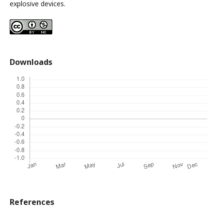
explosive devices.
Downloads
References