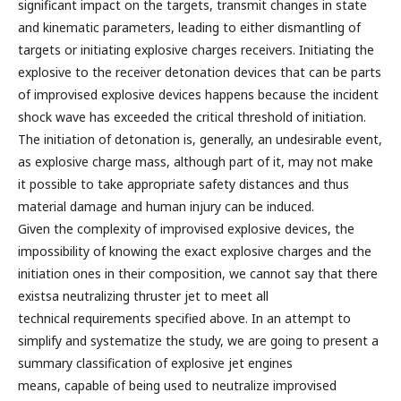
significant impact on the targets, transmit changes in state
and kinematic parameters, leading to either dismantling of
targets or initiating explosive charges receivers. Initiating the
explosive to the receiver detonation devices that can be parts
of improvised explosive devices happens because the incident
shock wave has exceeded the critical threshold of initiation.
The initiation of detonation is, generally, an undesirable event,
as explosive charge mass, although part of it, may not make
it possible to take appropriate safety distances and thus
material damage and human injury can be induced.
Given the complexity of improvised explosive devices, the
impossibility of knowing the exact explosive charges and the
initiation ones in their composition, we cannot say that there
existsa neutralizing thruster jet to meet all
technical requirements specified above. In an attempt to
simplify and systematize the study, we are going to present a
summary classification of explosive jet engines
means, capable of being used to neutralize improvised