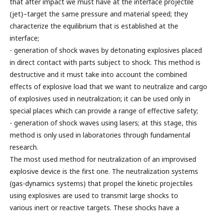
that after impact we must have at the interface projectile
(jet)–target the same pressure and material speed; they
characterize the equilibrium that is established at the
interface;
- generation of shock waves by detonating explosives placed
in direct contact with parts subject to shock. This method is
destructive and it must take into account the combined
effects of explosive load that we want to neutralize and cargo
of explosives used in neutralization; it can be used only in
special places which can provide a range of effective safety;
- generation of shock waves using lasers; at this stage, this
method is only used in laboratories through fundamental
research.
The most used method for neutralization of an improvised
explosive device is the first one. The neutralization systems
(gas-dynamics systems) that propel the kinetic projectiles
using explosives are used to transmit large shocks to
various inert or reactive targets. These shocks have a