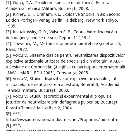
[1]. Goga, D.A., Probleme speciale de detonică, Editura
Academia Tehnică Militară, Bucureşti, 2008.
[2]. Kinney, G.F., Graham, K.I., Explosive Shocks in air, Second
Edition Poringer–Verlag Berlin Heidelberg, New York Tokyo,
1985.
[3]. Kistiakovsky, G. B., Wilson E. B., Teoria hidrodinamică a
detonaţiei şi undele de şoc, Report 114,1941.
[4]. Thevenin, M., Metode moderne în pirotehnie şi detonică,
Paris, 1972.
[5]. Voicu V., Sisteme clasice pentru neutralizarea dispozitivelor
explozive artizanale utilizate de specialişti din alte ţări, a XIX –
a Sesiune de Comunicări Ştiinţifice cu participare internaţională
„NAV – MAR – EDU 2005”, Constanţa, 2005.
[6]. Voicu V., Studiul dispozitivelor explozive artizanale şi al
mijloacelor de neutralizare a acestora, Referat 3, Academia
Tehnică militară, Bucureşti, 2002.
[7]. Voicu V., Studiul teoretic şi experimental al propulsiei
jeturilor de neutralizare prin deflagraţia pulberilor, Bucureşti,
Revista Tehnică Militară nr. 2, 2004.
[8]. ***,
http://www.internationalindustries.net/Proparms/index.htm.
[9]. ***,