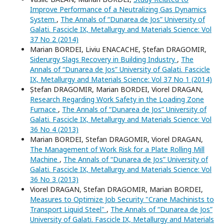
Improve Performance of a Neutralizing Gas Dynamics
System
,
The Annals of “Dunarea de Jos” University of
Galati. Fascicle IX, Metallurgy and Materials Science: Vol
37 No 2 (2014)
Marian BORDEI, Liviu ENACACHE, Ștefan DRAGOMIR,
Siderurgy Slags Recovery in Building Industry
,
The
Annals of “Dunarea de Jos” University of Galati. Fascicle
IX, Metallurgy and Materials Science: Vol 37 No 1 (2014)
Ștefan DRAGOMIR, Marian BORDEI, Viorel DRAGAN,
Research Regarding Work Safety in the Loading Zone
Furnace
,
The Annals of “Dunarea de Jos” University of
Galati. Fascicle IX, Metallurgy and Materials Science: Vol
36 No 4 (2013)
Marian BORDEI, Stefan DRAGOMIR, Viorel DRAGAN,
The Management of Work Risk for a Plate Rolling Mill
Machine
,
The Annals of “Dunarea de Jos” University of
Galati. Fascicle IX, Metallurgy and Materials Science: Vol
36 No 3 (2013)
Viorel DRAGAN, Stefan DRAGOMIR, Marian BORDEI,
Measures to Optimize Job Security "Crane Machinists to
Transport Liquid Steel"
,
The Annals of “Dunarea de Jos”
University of Galati. Fascicle IX, Metallurgy and Materials