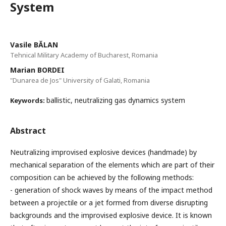
System
Vasile BĂLAN
Tehnical Military Academy of Bucharest, Romania
Marian BORDEI
"Dunarea de Jos" University of Galati, Romania
ballistic, neutralizing gas dynamics system
Keywords:
Abstract
Neutralizing improvised explosive devices (handmade) by
mechanical separation of the elements which are part of their
composition can be achieved by the following methods:
- generation of shock waves by means of the impact method
between a projectile or a jet formed from diverse disrupting
backgrounds and the improvised explosive device. It is known