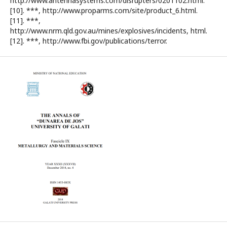
http://www.antennasystems.com/disrupters/0201102.html.
[10]. ***, http://www.proparms.com/site/product_6.html.
[11]. ***,
http://www.nrm.qld.gov.au/mines/explosives/incidents, html.
[12]. ***, http://www.fbi.gov/publications/terror.