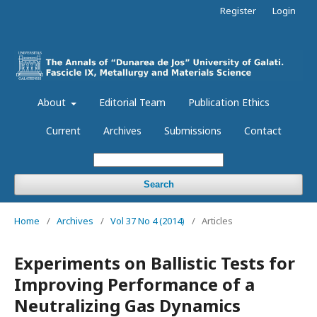
Register
Login
About
Editorial Team
Publication Ethics
Current
Archives
Submissions
Contact
Search
Home
/
Archives
/
Vol 37 No 4 (2014)
/
Articles
Experiments on Ballistic Tests for
Improving Performance of a
Neutralizing Gas Dynamics