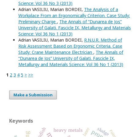
Science: Vol 36 No 3 (2013)
Adrian VASILIU, Marian BORDEI,
The Analysis of a
Workplace From an Ergonomically Criterion. Case Study:
Preliminary Charge
,
The Annals of “Dunarea de Jos”
University of Galati. Fascicle IX, Metallurgy and Materials
Science: Vol 36 No 1 (2013)
Adrian VASILIU, Marian BORDEI,
R.N.U.R. Method of
Risk Assessment Based on Ergonomic Criteria. Case
Study: Crane Maintenance Electrician
,
The Annals of
“Dunarea de Jos” University of Galati. Fascicle IX,
Metallurgy and Materials Science: Vol 36 No 1 (2013)
1
2
3
4
5
>
>>
Make a Submission
Keywords
tundish
sludge
laser
heavy metals