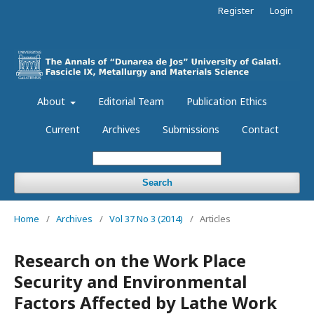
Register
Login
About
Editorial Team
Publication Ethics
Current
Archives
Submissions
Contact
Search
Home
/
Archives
/
Vol 37 No 3 (2014)
/
Articles
Research on the Work Place
Security and Environmental
Factors Affected by Lathe Work