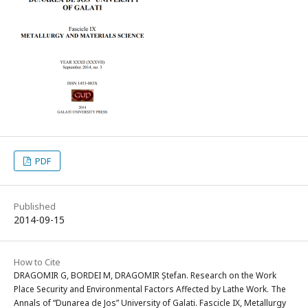
PDF
Published
2014-09-15
How to Cite
DRAGOMIR G, BORDEI M, DRAGOMIR Ștefan. Research on the Work
Place Security and Environmental Factors Affected by Lathe Work. The
Annals of “Dunarea de Jos” University of Galati. Fascicle IX, Metallurgy