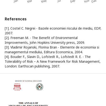
References
[1]. Costel C. Negrei - Bazele economiei riscului de mediu, EDP,
2007.
[2]. Freeman M. - The Benefit of Environmental
Improvements, John Hopkins University press, 2009.
[3]. Vladimir Rojanski, Florina Bran - Elemente de economia si
managementul mediului, Editura Economica, 2004.
[4]. Bouder F., Slavin D., Lofstedt R., Lofstedt R. E. - The
Tolerability of Risk – A New Framework for Risk Management,
London: Earthscan publishing, 2007.