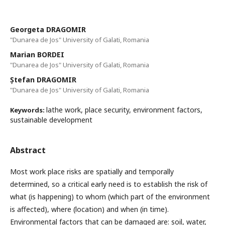
Georgeta DRAGOMIR
"Dunarea de Jos" University of Galati, Romania
Marian BORDEI
"Dunarea de Jos" University of Galati, Romania
Ștefan DRAGOMIR
"Dunarea de Jos" University of Galati, Romania
lathe work, place security, environment factors,
Keywords:
sustainable development
Abstract
Most work place risks are spatially and temporally
determined, so a critical early need is to establish the risk of
what (is happening) to whom (which part of the environment
is affected), where (location) and when (in time).
Environmental factors that can be damaged are: soil, water,