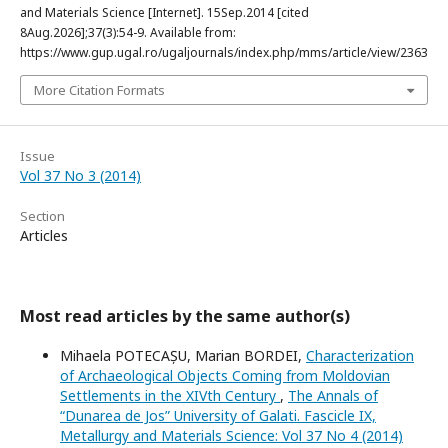
and Materials Science [Internet]. 15Sep.2014 [cited
8Aug.2026];37(3):54-9. Available from:
https://www.gup.ugal.ro/ugaljournals/index.php/mms/article/view/2363
More Citation Formats
Issue
Vol 37 No 3 (2014)
Section
Articles
Most read articles by the same author(s)
Mihaela POTECAȘU, Marian BORDEI,
Characterization
of Archaeological Objects Coming from Moldovian
Settlements in the XIVth Century
,
The Annals of
“Dunarea de Jos” University of Galati. Fascicle IX,
Metallurgy and Materials Science: Vol 37 No 4 (2014)