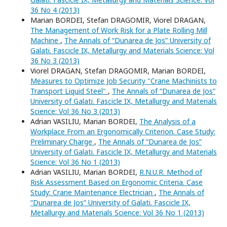
36 No 4 (2013)
Marian BORDEI, Stefan DRAGOMIR, Viorel DRAGAN,
The Management of Work Risk for a Plate Rolling Mill
Machine
,
The Annals of “Dunarea de Jos” University of
Galati. Fascicle IX, Metallurgy and Materials Science: Vol
36 No 3 (2013)
Viorel DRAGAN, Stefan DRAGOMIR, Marian BORDEI,
Measures to Optimize Job Security "Crane Machinists to
Transport Liquid Steel"
,
The Annals of “Dunarea de Jos”
University of Galati. Fascicle IX, Metallurgy and Materials
Science: Vol 36 No 3 (2013)
Adrian VASILIU, Marian BORDEI,
The Analysis of a
Workplace From an Ergonomically Criterion. Case Study:
Preliminary Charge
,
The Annals of “Dunarea de Jos”
University of Galati. Fascicle IX, Metallurgy and Materials
Science: Vol 36 No 1 (2013)
Adrian VASILIU, Marian BORDEI,
R.N.U.R. Method of
Risk Assessment Based on Ergonomic Criteria. Case
Study: Crane Maintenance Electrician
,
The Annals of
“Dunarea de Jos” University of Galati. Fascicle IX,
Metallurgy and Materials Science: Vol 36 No 1 (2013)