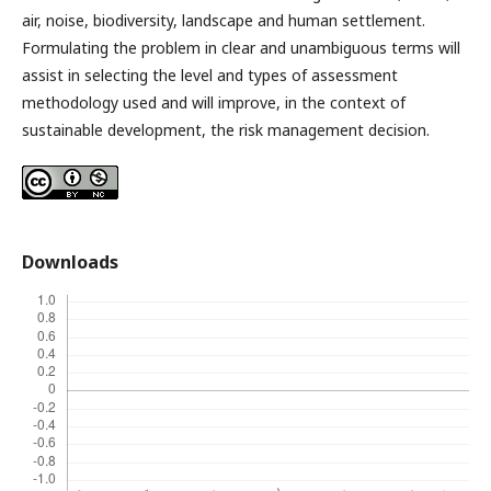
air, noise, biodiversity, landscape and human settlement.
Formulating the problem in clear and unambiguous terms will
assist in selecting the level and types of assessment
methodology used and will improve, in the context of
sustainable development, the risk management decision.
Downloads