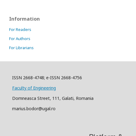
Information
For Readers
For Authors
For Librarians
ISSN 2668-4748; e-ISSN 2668-4756
Faculty of Engineering
Domneasca Street, 111, Galati, Romania
marius.bodor@ugal.ro