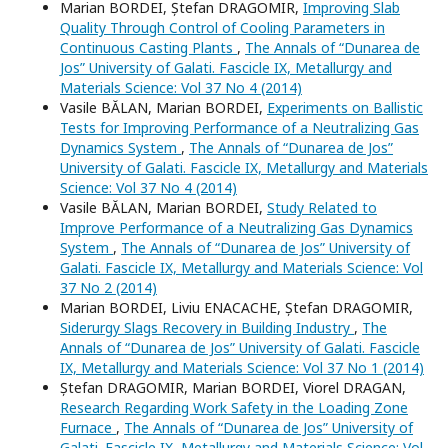
Marian BORDEI, Ștefan DRAGOMIR,
Improving Slab
Quality Through Control of Cooling Parameters in
Continuous Casting Plants
,
The Annals of “Dunarea de
Jos” University of Galati. Fascicle IX, Metallurgy and
Materials Science: Vol 37 No 4 (2014)
Vasile BĂLAN, Marian BORDEI,
Experiments on Ballistic
Tests for Improving Performance of a Neutralizing Gas
Dynamics System
,
The Annals of “Dunarea de Jos”
University of Galati. Fascicle IX, Metallurgy and Materials
Science: Vol 37 No 4 (2014)
Vasile BĂLAN, Marian BORDEI,
Study Related to
Improve Performance of a Neutralizing Gas Dynamics
System
,
The Annals of “Dunarea de Jos” University of
Galati. Fascicle IX, Metallurgy and Materials Science: Vol
37 No 2 (2014)
Marian BORDEI, Liviu ENACACHE, Ștefan DRAGOMIR,
Siderurgy Slags Recovery in Building Industry
,
The
Annals of “Dunarea de Jos” University of Galati. Fascicle
IX, Metallurgy and Materials Science: Vol 37 No 1 (2014)
Ștefan DRAGOMIR, Marian BORDEI, Viorel DRAGAN,
Research Regarding Work Safety in the Loading Zone
Furnace
,
The Annals of “Dunarea de Jos” University of
Galati. Fascicle IX, Metallurgy and Materials Science: Vol