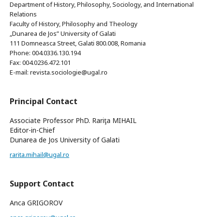
Department of History, Philosophy, Sociology, and International
Relations
Faculty of History, Philosophy and Theology
„Dunarea de Jos” University of Galati
111 Domneasca Street, Galati 800.008, Romania
Phone: 004.0336.130.194
Fax: 004.0236.472.101
E-mail: revista.sociologie@ugal.ro
Principal Contact
Associate Professor PhD. Rariţa MIHAIL
Editor-in-Chief
Dunarea de Jos University of Galati
rarita.mihail@ugal.ro
Support Contact
Anca GRIGOROV