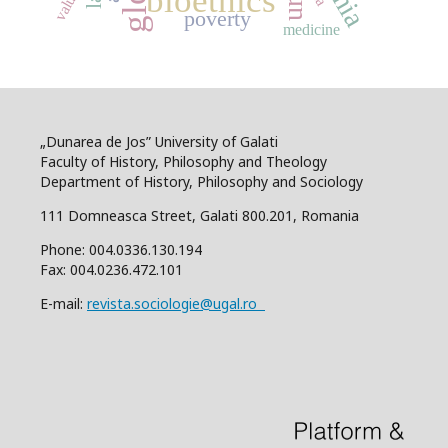
bioethics
values
poverty
medicine
„Dunarea de Jos” University of Galati
Faculty of History, Philosophy and Theology
Department of History, Philosophy and Sociology
111 Domneasca Street, Galati 800.201, Romania
Phone: 004.0336.130.194
Fax: 004.0236.472.101
E-mail:
revista.sociologie@ugal.ro