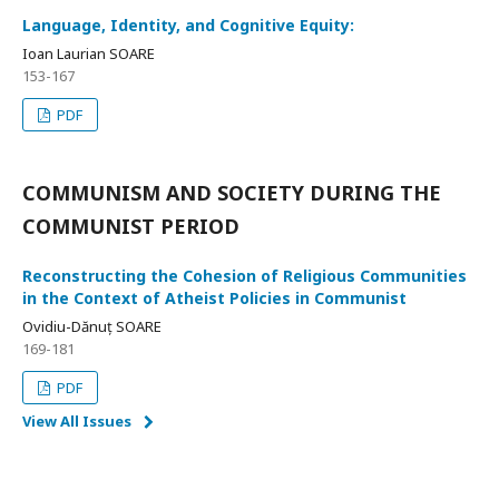
Language, Identity, and Cognitive Equity:
Ioan Laurian SOARE
153-167
PDF
COMMUNISM AND SOCIETY DURING THE
COMMUNIST PERIOD
Reconstructing the Cohesion of Religious Communities
in the Context of Atheist Policies in Communist
Ovidiu-Dănuț SOARE
169-181
PDF
View All Issues