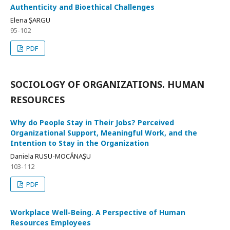
Authenticity and Bioethical Challenges
Elena ȘARGU
95-102
PDF
SOCIOLOGY OF ORGANIZATIONS. HUMAN
RESOURCES
Why do People Stay in Their Jobs? Perceived
Organizational Support, Meaningful Work, and the
Intention to Stay in the Organization
Daniela RUSU-MOCĂNAŞU
103-112
PDF
Workplace Well-Being. A Perspective of Human
Resources Employees