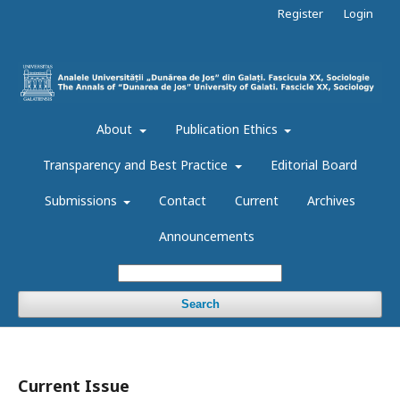
Register
Login
About
Publication Ethics
Transparency and Best Practice
Editorial Board
Submissions
Contact
Current
Archives
Announcements
Search
Current Issue