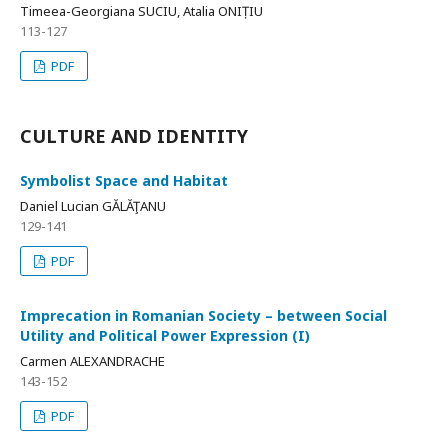
Timeea-Georgiana SUCIU, Atalia ONIȚIU
113-127
PDF
CULTURE AND IDENTITY
Symbolist Space and Habitat
Daniel Lucian GĂLĂŢANU
129-141
PDF
Imprecation in Romanian Society – between Social
Utility and Political Power Expression (I)
Carmen ALEXANDRACHE
143-152
PDF