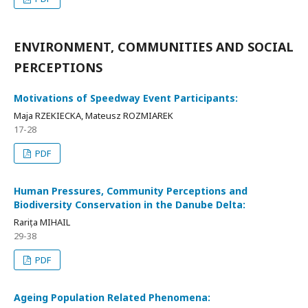
ENVIRONMENT, COMMUNITIES AND SOCIAL
PERCEPTIONS
Motivations of Speedway Event Participants:
Maja RZEKIECKA, Mateusz ROZMIAREK
17-28
PDF
Human Pressures, Community Perceptions and
Biodiversity Conservation in the Danube Delta:
Rarița MIHAIL
29-38
PDF
Ageing Population Related Phenomena: