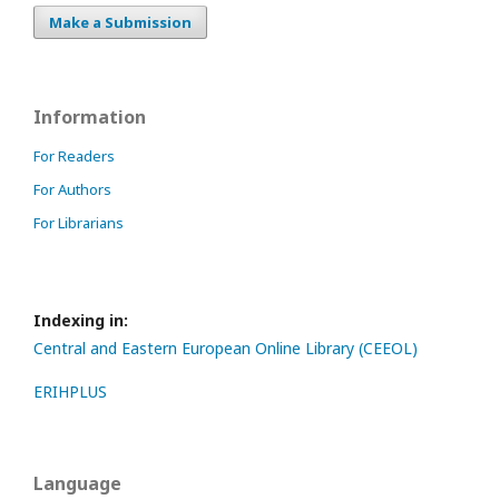
Make a Submission
Information
For Readers
For Authors
For Librarians
Indexing in:
Central and Eastern European Online Library (CEEOL)
ERIHPLUS
Language