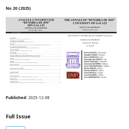
No 20 (2025)
Published:
2025-12-08
Full Issue