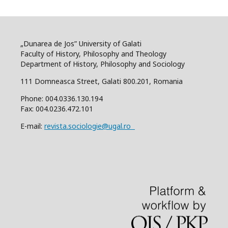
„Dunarea de Jos” University of Galati
Faculty of History, Philosophy and Theology
Department of History, Philosophy and Sociology
111 Domneasca Street, Galati 800.201, Romania
Phone: 004.0336.130.194
Fax: 004.0236.472.101
E-mail:
revista.sociologie@ugal.ro