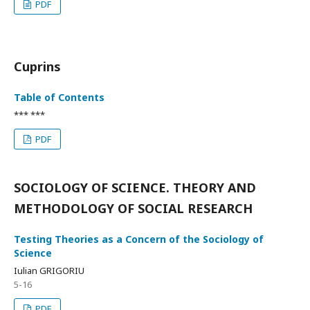
PDF
Cuprins
Table of Contents
*** ***
PDF
SOCIOLOGY OF SCIENCE. THEORY AND
METHODOLOGY OF SOCIAL RESEARCH
Testing Theories as a Concern of the Sociology of
Science
Iulian GRIGORIU
5-16
PDF