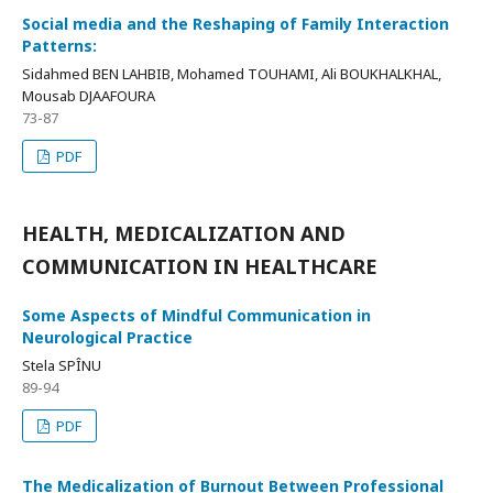
Social media and the Reshaping of Family Interaction
Patterns:
Sidahmed BEN LAHBIB, Mohamed TOUHAMI, Ali BOUKHALKHAL,
Mousab DJAAFOURA
73-87
PDF
HEALTH, MEDICALIZATION AND
COMMUNICATION IN HEALTHCARE
Some Aspects of Mindful Communication in
Neurological Practice
Stela SPÎNU
89-94
PDF
The Medicalization of Burnout Between Professional