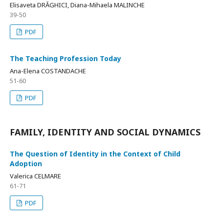
Elisaveta DRĂGHICI, Diana-Mihaela MALINCHE
39-50
PDF
The Teaching Profession Today
Ana-Elena COSTANDACHE
51-60
PDF
FAMILY, IDENTITY AND SOCIAL DYNAMICS
The Question of Identity in the Context of Child
Adoption
Valerica CELMARE
61-71
PDF