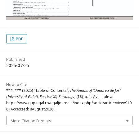
PDF
Published
2025-07-25
How to Cite
***, *** (2025) “Table of Contents”,
The Annals of ”Dunarea de Jos”
University of Galati. Fascicle XX, Sociology
, (18), p. 1. Available at:
https://www.gup.ugal.ro/ugaljournals/index.php/socio/article/view/910
6 (Accessed: 8August2026).
More Citation Formats