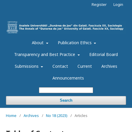
Register
Login
About
Publication Ethics
Transparency and Best Practice
Editorial Board
Submissions
Contact
Current
Archives
Announcements
Search
Home
/
Archives
/
No 18 (2023)
/
Articles