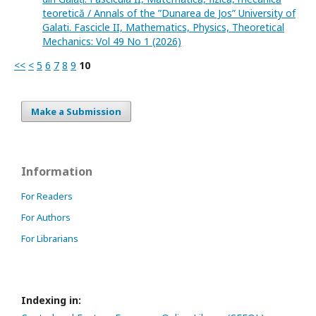
teoretică / Annals of the ”Dunarea de Jos” University of
Galati. Fascicle II, Mathematics, Physics, Theoretical
Mechanics: Vol 49 No 1 (2026)
<<
<
5
6
7
8
9
10
Make a Submission
Information
For Readers
For Authors
For Librarians
Indexing in: