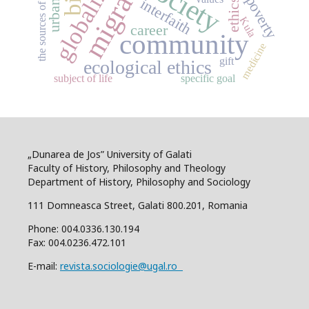
globalization
migration
the sources of morality
society
poverty
interfaith
ethics
Kula
career
community
medicine
gift
ecological ethics
subject of life
specific goal
„Dunarea de Jos” University of Galati
Faculty of History, Philosophy and Theology
Department of History, Philosophy and Sociology
111 Domneasca Street, Galati 800.201, Romania
Phone: 004.0336.130.194
Fax: 004.0236.472.101
E-mail:
revista.sociologie@ugal.ro