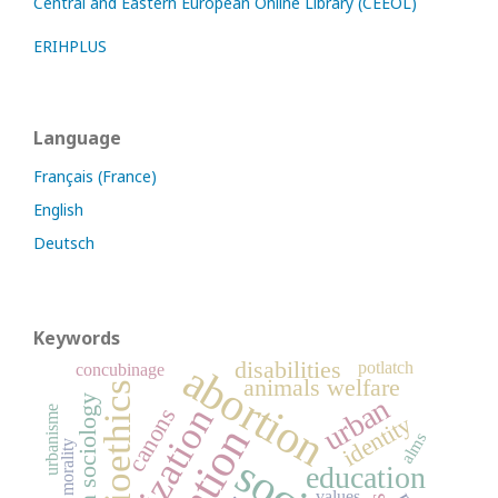
Central and Eastern European Online Library (CEEOL)
ERIHPLUS
Language
Français (France)
English
Deutsch
Keywords
abortion
disabilities
potlatch
concubinage
animals welfare
bioethics
urban
urban sociology
canons
urbanisme
identity
alms
education
values