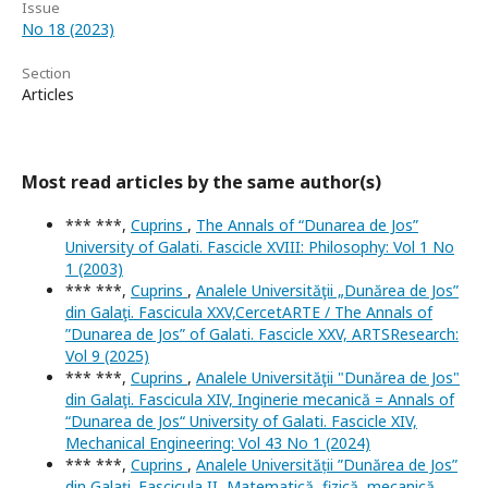
Issue
No 18 (2023)
Section
Articles
Most read articles by the same author(s)
*** ***,
Cuprins
,
The Annals of “Dunarea de Jos”
University of Galati. Fascicle XVIII: Philosophy: Vol 1 No
1 (2003)
*** ***,
Cuprins
,
Analele Universităţii „Dunărea de Jos”
din Galaţi. Fascicula XXV,CercetARTE / The Annals of
”Dunarea de Jos” of Galati. Fascicle XXV, ARTSResearch:
Vol 9 (2025)
*** ***,
Cuprins
,
Analele Universităţii "Dunărea de Jos"
din Galaţi. Fascicula XIV, Inginerie mecanică = Annals of
“Dunarea de Jos“ University of Galati. Fascicle XIV,
Mechanical Engineering: Vol 43 No 1 (2024)
*** ***,
Cuprins
,
Analele Universității ”Dunărea de Jos”
din Galați. Fascicula II, Matematică, fizică, mecanică