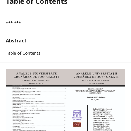
Table of Contents
*** ***
Abstract
Table of Contents