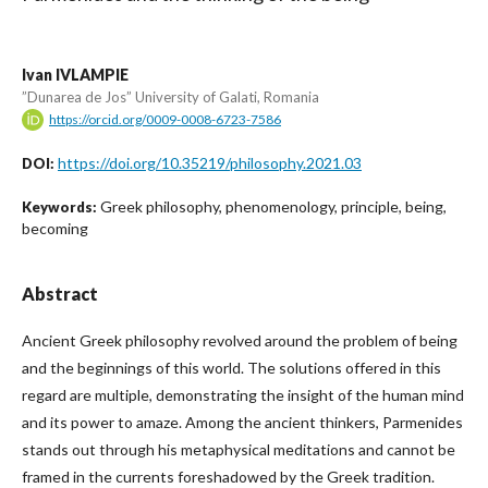
Ivan IVLAMPIE
”Dunarea de Jos” University of Galati, Romania
https://orcid.org/0009-0008-6723-7586
https://doi.org/10.35219/philosophy.2021.03
DOI:
Greek philosophy, phenomenology, principle, being,
Keywords:
becoming
Abstract
Ancient Greek philosophy revolved around the problem of being
and the beginnings of this world. The solutions offered in this
regard are multiple, demonstrating the insight of the human mind
and its power to amaze. Among the ancient thinkers, Parmenides
stands out through his metaphysical meditations and cannot be
framed in the currents foreshadowed by the Greek tradition.