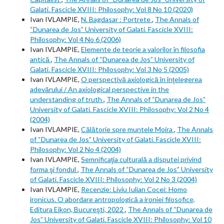
Galati. Fascicle XVIII: Philosophy: Vol 8 No 10 (2020)
Ivan IVLAMPIE,
N. Bagdasar : Portrete
,
The Annals of
“Dunarea de Jos” University of Galati. Fascicle XVIII:
Philosophy: Vol 4 No 6 (2006)
Ivan IVLAMPIE,
Elemente de teorie a valorilor în filosofia
antică
,
The Annals of “Dunarea de Jos” University of
Galati. Fascicle XVIII: Philosophy: Vol 3 No 5 (2005)
Ivan IVLAMPIE,
O perspectivă axiologică în înţelegerea
adevărului / An axiological perspective in the
understanding of truth
,
The Annals of “Dunarea de Jos”
University of Galati. Fascicle XVIII: Philosophy: Vol 2 No 4
(2004)
Ivan IVLAMPIE,
Călătorie spre muntele Moira
,
The Annals
of “Dunarea de Jos” University of Galati. Fascicle XVIII:
Philosophy: Vol 2 No 4 (2004)
Ivan IVLAMPIE,
Semnificaţia culturală a disputei privind
forma şi fondul
,
The Annals of “Dunarea de Jos” University
of Galati. Fascicle XVIII: Philosophy: Vol 2 No 3 (2004)
Ivan IVLAMPIE,
Recenzie: Liviu Iulian Cocei: Homo
ironicus. O abordare antropologică a ironiei filosofice,
Editura Eikon, Bucureşti, 2022
,
The Annals of “Dunarea de
Jos” University of Galati. Fascicle XVIII: Philosophy: Vol 10