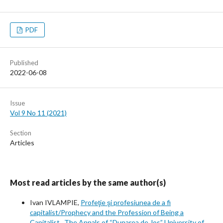
PDF
Published
2022-06-08
Issue
Vol 9 No 11 (2021)
Section
Articles
Most read articles by the same author(s)
Ivan IVLAMPIE,
Profeţie şi profesiunea de a fi
capitalist/Prophecy and the Profession of Being a
Capitalist
,
The Annals of “Dunarea de Jos” University of