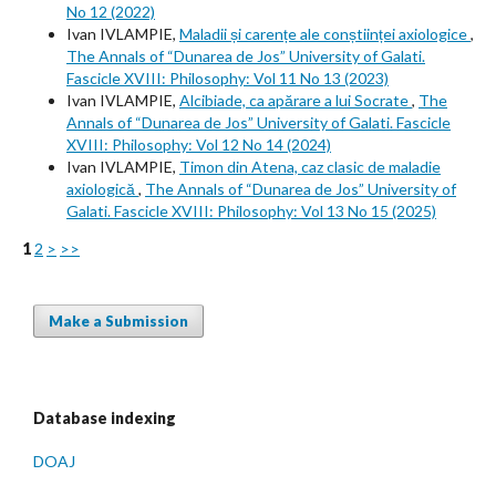
No 12 (2022)
Ivan IVLAMPIE,
Maladii și carențe ale conștiinței axiologice
,
The Annals of “Dunarea de Jos” University of Galati.
Fascicle XVIII: Philosophy: Vol 11 No 13 (2023)
Ivan IVLAMPIE,
Alcibiade, ca apărare a lui Socrate
,
The
Annals of “Dunarea de Jos” University of Galati. Fascicle
XVIII: Philosophy: Vol 12 No 14 (2024)
Ivan IVLAMPIE,
Timon din Atena, caz clasic de maladie
axiologică
,
The Annals of “Dunarea de Jos” University of
Galati. Fascicle XVIII: Philosophy: Vol 13 No 15 (2025)
1
2
>
>>
Make a Submission
Database indexing
DOAJ