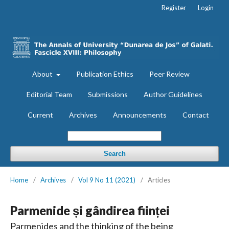
Register
Login
About
Publication Ethics
Peer Review
Editorial Team
Submissions
Author Guidelines
Current
Archives
Announcements
Contact
Search
Home
/
Archives
/
Vol 9 No 11 (2021)
/
Articles
Parmenide și gândirea ființei
Parmenides and the thinking of the being