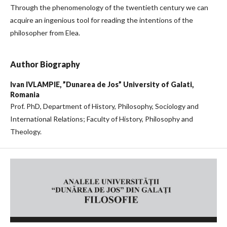
Through the phenomenology of the twentieth century we can
acquire an ingenious tool for reading the intentions of the
philosopher from Elea.
Author Biography
Ivan IVLAMPIE,
”Dunarea de Jos” University of Galati,
Romania
Prof. PhD, Department of History, Philosophy, Sociology and
International Relations; Faculty of History, Philosophy and
Theology.