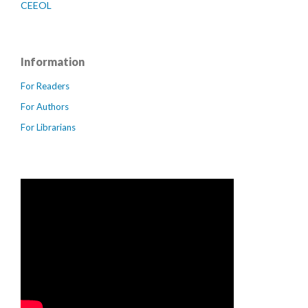
CEEOL
Information
For Readers
For Authors
For Librarians