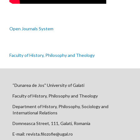
Open Journals System
Faculty of History, Philosophy and Theology
“Dunarea de Jos" University of Galati
Faculty of History, Philosophy and Theology
Department of History, Philosophy, Sociology and
International Relations
Domneasca Street, 111, Galati, Romania
E-mail: revista.filozofie@ugal.ro