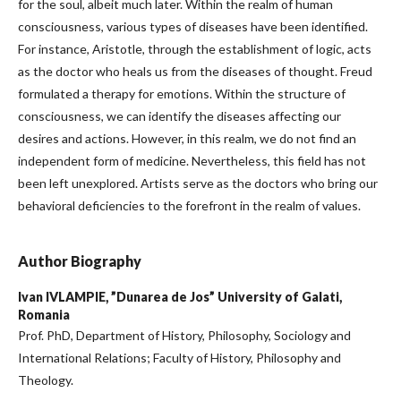
for the soul, albeit much later. Within the realm of human
consciousness, various types of diseases have been identified.
For instance, Aristotle, through the establishment of logic, acts
as the doctor who heals us from the diseases of thought. Freud
formulated a therapy for emotions. Within the structure of
consciousness, we can identify the diseases affecting our
desires and actions. However, in this realm, we do not find an
independent form of medicine. Nevertheless, this field has not
been left unexplored. Artists serve as the doctors who bring our
behavioral deficiencies to the forefront in the realm of values.
Author Biography
Ivan IVLAMPIE,
”Dunarea de Jos” University of Galati,
Romania
Prof. PhD, Department of History, Philosophy, Sociology and
International Relations; Faculty of History, Philosophy and
Theology.