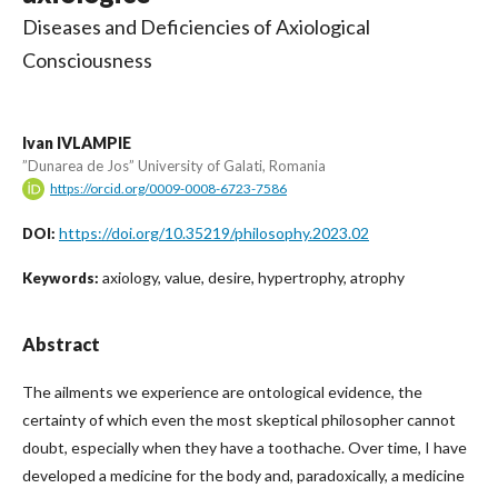
Diseases and Deficiencies of Axiological
Consciousness
Ivan IVLAMPIE
”Dunarea de Jos” University of Galati, Romania
https://orcid.org/0009-0008-6723-7586
https://doi.org/10.35219/philosophy.2023.02
DOI:
axiology, value, desire, hypertrophy, atrophy
Keywords:
Abstract
The ailments we experience are ontological evidence, the
certainty of which even the most skeptical philosopher cannot
doubt, especially when they have a toothache. Over time, I have
developed a medicine for the body and, paradoxically, a medicine