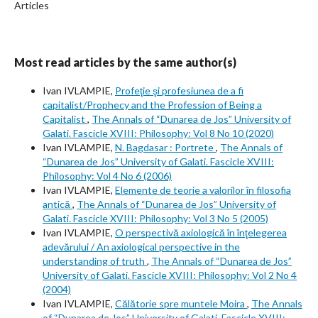
Articles
Most read articles by the same author(s)
Ivan IVLAMPIE,
Profeţie şi profesiunea de a fi
capitalist/Prophecy and the Profession of Being a
Capitalist
,
The Annals of “Dunarea de Jos” University of
Galati. Fascicle XVIII: Philosophy: Vol 8 No 10 (2020)
Ivan IVLAMPIE,
N. Bagdasar : Portrete
,
The Annals of
“Dunarea de Jos” University of Galati. Fascicle XVIII:
Philosophy: Vol 4 No 6 (2006)
Ivan IVLAMPIE,
Elemente de teorie a valorilor în filosofia
antică
,
The Annals of “Dunarea de Jos” University of
Galati. Fascicle XVIII: Philosophy: Vol 3 No 5 (2005)
Ivan IVLAMPIE,
O perspectivă axiologică în înţelegerea
adevărului / An axiological perspective in the
understanding of truth
,
The Annals of “Dunarea de Jos”
University of Galati. Fascicle XVIII: Philosophy: Vol 2 No 4
(2004)
Ivan IVLAMPIE,
Călătorie spre muntele Moira
,
The Annals
of “Dunarea de Jos” University of Galati. Fascicle XVIII: