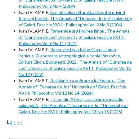
Philosophy: Vol 2 No 4 (2004)
Ivan IVLAMPIE,
Semnificaţia culturală a disputei privind
forma şi fondul
,
The Annals of “Dunarea de Jos” University
of Galati. Fascicle XVIII: Philosophy: Vol 2 No 3 (2004)
Ivan IVLAMPIE,
Parmenide și gândirea ființei
,
The Annals
of “Dunarea de Jos” University of Galati. Fascicle XVIII:
Philosophy: Vol 9 No 11 (2021)
Ivan IVLAMPIE,
Recenzie: Liviu Iulian Cocei: Homo
ironicus. O abordare antropologică a ironiei filosofice,
Editura Eikon, Bucureşti, 2022
,
The Annals of “Dunarea de
Jos” University of Galati. Fascicle XVIII: Philosophy: Vol 10
No 12 (2022)
Ivan IVLAMPIE,
Alcibiade, ca apărare a lui Socrate
,
The
Annals of “Dunarea de Jos” University of Galati. Fascicle
XVIII: Philosophy: Vol 12 No 14 (2024)
Ivan IVLAMPIE,
Timon din Atena, caz clasic de maladie
axiologică
,
The Annals of “Dunarea de Jos” University of
Galati. Fascicle XVIII: Philosophy: Vol 13 No 15 (2025)
1
2
>
>>