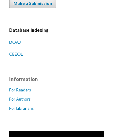
Make a Submission
Database indexing
DOAJ
CEEOL
Information
For Readers
For Authors
For Librarians