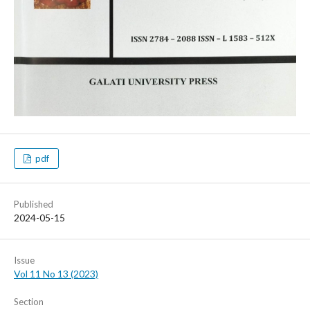
pdf
Published
2024-05-15
Issue
Vol 11 No 13 (2023)
Section