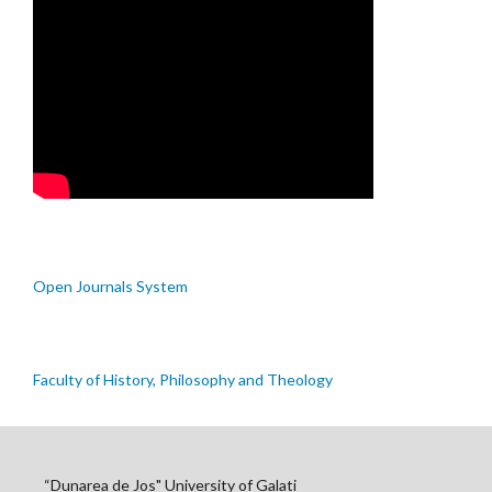
Open Journals System
Faculty of History, Philosophy and Theology
“Dunarea de Jos" University of Galati