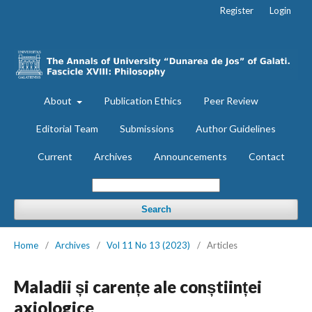
Register
Login
About
Publication Ethics
Peer Review
Editorial Team
Submissions
Author Guidelines
Current
Archives
Announcements
Contact
Search
Home
/
Archives
/
Vol 11 No 13 (2023)
/
Articles
Maladii și carențe ale conștiinței
axiologice