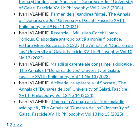
forma şi fondul
,
The Annals of “Dunarea de Jos” University
of Galati. Fascicle XVIII: Philosophy: Vol 2 No 3 (2004)
Ivan IVLAMPIE,
Parmenide și gândirea ființei
,
The Annals
of “Dunarea de Jos” University of Galati. Fascicle XVIII:
Philosophy: Vol 9 No 11 (2021)
Ivan IVLAMPIE,
Recenzie: Liviu Iulian Cocei: Homo
ironicus. O abordare antropologică a ironiei filosofice,
Editura Eikon, Bucureşti, 2022
,
The Annals of “Dunarea de
Jos” University of Galati. Fascicle XVIII: Philosophy: Vol 10
No 12 (2022)
Ivan IVLAMPIE,
Maladii și carențe ale conștiinței axiologice
,
The Annals of “Dunarea de Jos” University of Galati.
Fascicle XVIII: Philosophy: Vol 11 No 13 (2023)
Ivan IVLAMPIE,
Alcibiade, ca apărare a lui Socrate
,
The
Annals of “Dunarea de Jos” University of Galati. Fascicle
XVIII: Philosophy: Vol 12 No 14 (2024)
Ivan IVLAMPIE,
Timon din Atena, caz clasic de maladie
axiologică
,
The Annals of “Dunarea de Jos” University of
Galati. Fascicle XVIII: Philosophy: Vol 13 No 15 (2025)
1
2
>
>>