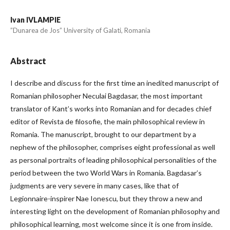
Ivan IVLAMPIE
”Dunarea de Jos” University of Galati, Romania
Abstract
I describe and discuss for the first time an inedited manuscript of
Romanian philosopher Neculai Bagdasar, the most important
translator of Kant’s works into Romanian and for decades chief
editor of Revista de filosofie, the main philosophical review in
Romania. The manuscript, brought to our department by a
nephew of the philosopher, comprises eight professional as well
as personal portraits of leading philosophical personalities of the
period between the two World Wars in Romania. Bagdasar’s
judgments are very severe in many cases, like that of
Legionnaire-inspirer Nae Ionescu, but they throw a new and
interesting light on the development of Romanian philosophy and
philosophical learning, most welcome since it is one from inside.