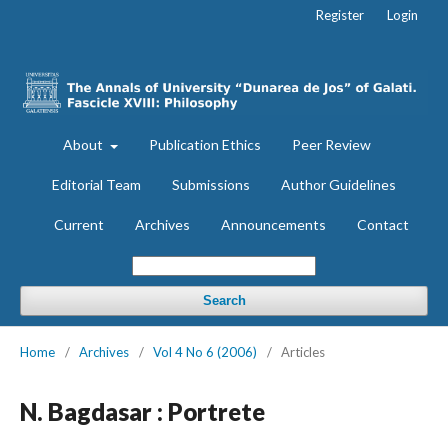
Register
Login
About
Publication Ethics
Peer Review
Editorial Team
Submissions
Author Guidelines
Current
Archives
Announcements
Contact
Search
Home
/
Archives
/
Vol 4 No 6 (2006)
/
Articles
N. Bagdasar : Portrete