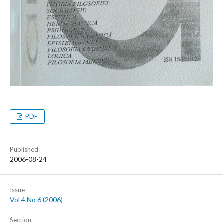
PDF
Published
2006-08-24
Issue
Vol 4 No 6 (2006)
Section