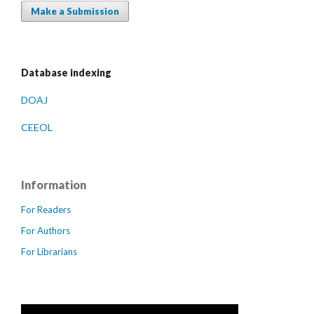
Make a Submission
Database indexing
DOAJ
CEEOL
Information
For Readers
For Authors
For Librarians