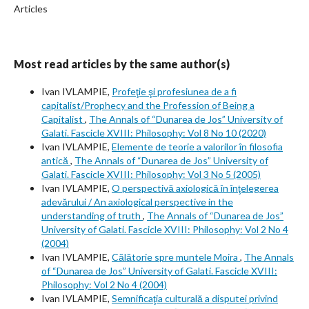
Articles
Most read articles by the same author(s)
Ivan IVLAMPIE,
Profeţie şi profesiunea de a fi
capitalist/Prophecy and the Profession of Being a
Capitalist
,
The Annals of “Dunarea de Jos” University of
Galati. Fascicle XVIII: Philosophy: Vol 8 No 10 (2020)
Ivan IVLAMPIE,
Elemente de teorie a valorilor în filosofia
antică
,
The Annals of “Dunarea de Jos” University of
Galati. Fascicle XVIII: Philosophy: Vol 3 No 5 (2005)
Ivan IVLAMPIE,
O perspectivă axiologică în înţelegerea
adevărului / An axiological perspective in the
understanding of truth
,
The Annals of “Dunarea de Jos”
University of Galati. Fascicle XVIII: Philosophy: Vol 2 No 4
(2004)
Ivan IVLAMPIE,
Călătorie spre muntele Moira
,
The Annals
of “Dunarea de Jos” University of Galati. Fascicle XVIII:
Philosophy: Vol 2 No 4 (2004)
Ivan IVLAMPIE,
Semnificaţia culturală a disputei privind