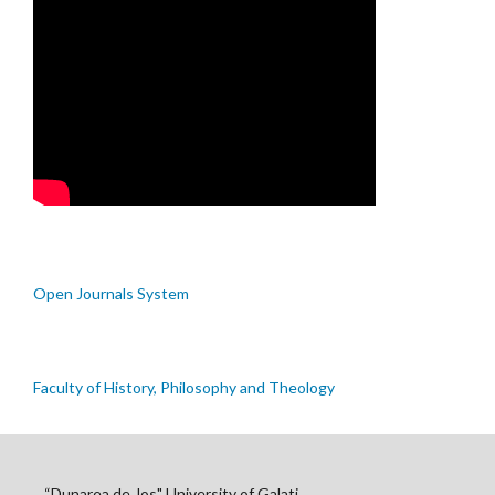
Open Journals System
Faculty of History, Philosophy and Theology
“Dunarea de Jos" University of Galati