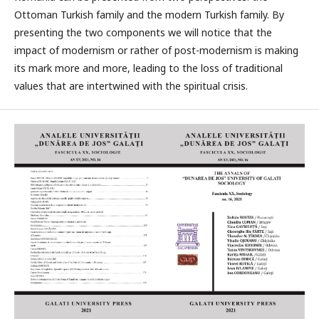
Ottoman Turkish family and the modern Turkish family. By
presenting the two components we will notice that the
impact of modernism or rather of post-modernism is making
its mark more and more, leading to the loss of traditional
values that are intertwined with the spiritual crisis.