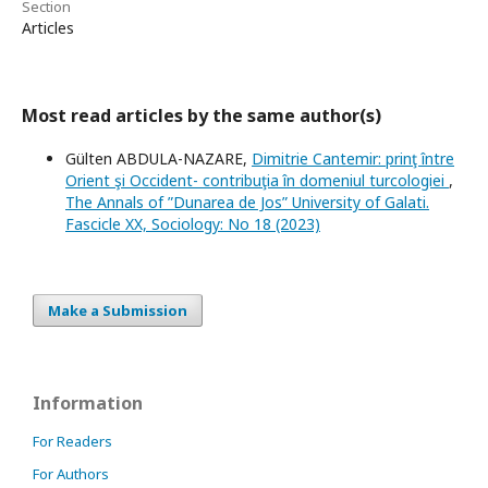
Section
Articles
Most read articles by the same author(s)
Gülten ABDULA-NAZARE,
Dimitrie Cantemir: prinţ între
Orient şi Occident- contribuţia în domeniul turcologiei
,
The Annals of ”Dunarea de Jos” University of Galati.
Fascicle XX, Sociology: No 18 (2023)
Make a Submission
Information
For Readers
For Authors