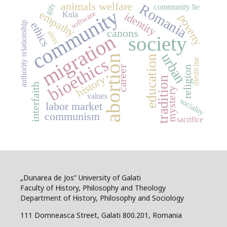
animals welfare
Romania
gift
community lie
community
empathy
software
identity
Kula
poverty
authority relationship
ethics
canons
alms
migration
society
urban
abortion
education
bioethics
medicine
career
religion
history
tradition
interfaith
mystery
values
sociality
labor market
communism
sacrifice
„Dunarea de Jos” University of Galati
Faculty of History, Philosophy and Theology
Department of History, Philosophy and Sociology
111 Domneasca Street, Galati 800.201, Romania