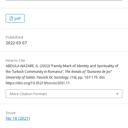
pdf
Published
2022-03-07
How to Cite
ABDULA-NAZARE, G. (2022) “Family-Mark of Identity and Spirituality of
the Turkish Community in Romania”,
The Annals of ”Dunarea de Jos”
University of Galati. Fascicle XX, Sociology
, (16), pp. 167-173. doi:
https://doi.org/10.35219/socio/2021.11.
More Citation Formats
Issue
No 16 (2021)