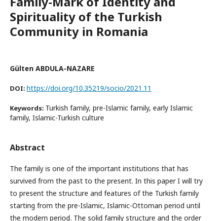
Family-Mark of Identity and
Spirituality of the Turkish
Community in Romania
Gülten ABDULA-NAZARE
https://doi.org/10.35219/socio/2021.11
DOI:
Turkish family, pre-Islamic family, early Islamic
Keywords:
family, Islamic-Turkish culture
Abstract
The family is one of the important institutions that has
survived from the past to the present. In this paper I will try
to present the structure and features of the Turkish family
starting from the pre-Islamic, Islamic-Ottoman period until
the modern period. The solid family structure and the order