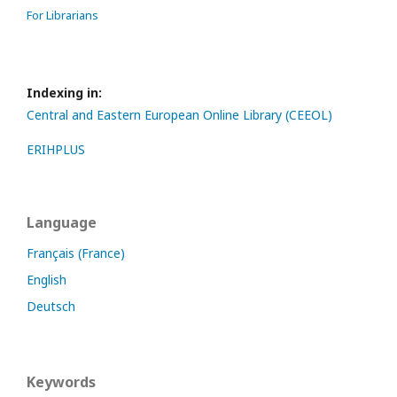
For Librarians
Indexing in:
Central and Eastern European Online Library (CEEOL)
ERIHPLUS
Language
Français (France)
English
Deutsch
Keywords