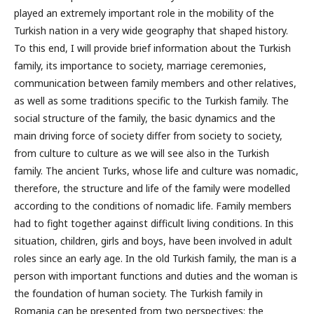
played an extremely important role in the mobility of the
Turkish nation in a very wide geography that shaped history.
To this end, I will provide brief information about the Turkish
family, its importance to society, marriage ceremonies,
communication between family members and other relatives,
as well as some traditions specific to the Turkish family. The
social structure of the family, the basic dynamics and the
main driving force of society differ from society to society,
from culture to culture as we will see also in the Turkish
family. The ancient Turks, whose life and culture was nomadic,
therefore, the structure and life of the family were modelled
according to the conditions of nomadic life. Family members
had to fight together against difficult living conditions. In this
situation, children, girls and boys, have been involved in adult
roles since an early age. In the old Turkish family, the man is a
person with important functions and duties and the woman is
the foundation of human society. The Turkish family in
Romania can be presented from two perspectives: the