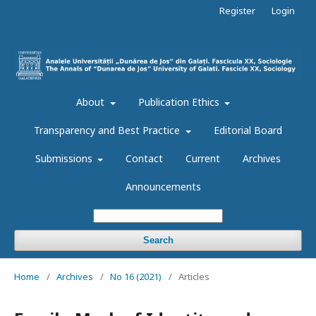
Register
Login
About
Publication Ethics
Transparency and Best Practice
Editorial Board
Submissions
Contact
Current
Archives
Announcements
Search
Home
/
Archives
/
No 16 (2021)
/
Articles