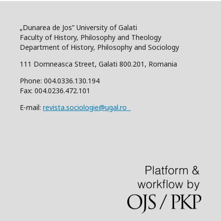
„Dunarea de Jos” University of Galati
Faculty of History, Philosophy and Theology
Department of History, Philosophy and Sociology
111 Domneasca Street, Galati 800.201, Romania
Phone: 004.0336.130.194
Fax: 004.0236.472.101
E-mail:
revista.sociologie@ugal.ro