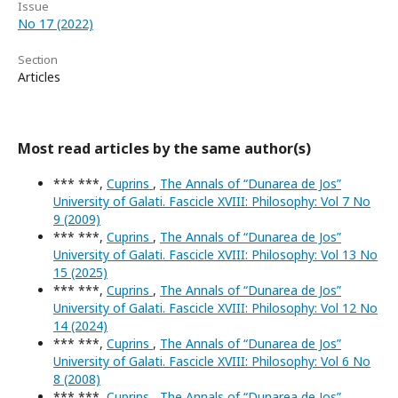
Issue
No 17 (2022)
Section
Articles
Most read articles by the same author(s)
*** ***,
Cuprins
,
The Annals of “Dunarea de Jos”
University of Galati. Fascicle XVIII: Philosophy: Vol 7 No
9 (2009)
*** ***,
Cuprins
,
The Annals of “Dunarea de Jos”
University of Galati. Fascicle XVIII: Philosophy: Vol 13 No
15 (2025)
*** ***,
Cuprins
,
The Annals of “Dunarea de Jos”
University of Galati. Fascicle XVIII: Philosophy: Vol 12 No
14 (2024)
*** ***,
Cuprins
,
The Annals of “Dunarea de Jos”
University of Galati. Fascicle XVIII: Philosophy: Vol 6 No
8 (2008)
*** ***,
Cuprins
,
The Annals of “Dunarea de Jos”