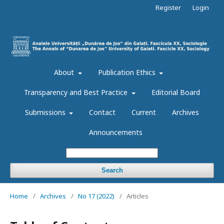
Register
Login
About
Publication Ethics
Transparency and Best Practice
Editorial Board
Submissions
Contact
Current
Archives
Announcements
Search
Home
/
Archives
/
No 17 (2022)
/
Articles