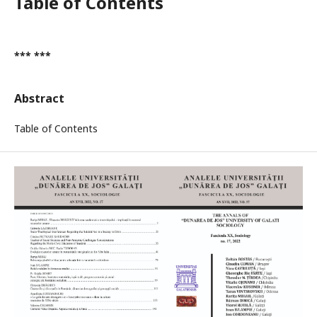
Table of Contents
*** ***
Abstract
Table of Contents