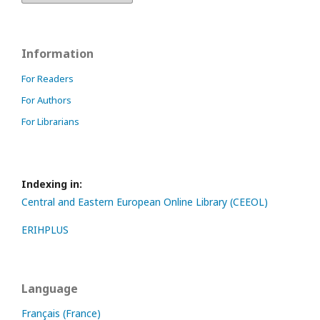
Information
For Readers
For Authors
For Librarians
Indexing in:
Central and Eastern European Online Library (CEEOL)
ERIHPLUS
Language
Français (France)