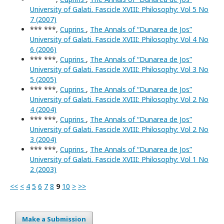
University of Galati. Fascicle XVIII: Philosophy: Vol 5 No
7 (2007)
*** ***,
Cuprins
,
The Annals of “Dunarea de Jos”
University of Galati. Fascicle XVIII: Philosophy: Vol 4 No
6 (2006)
*** ***,
Cuprins
,
The Annals of “Dunarea de Jos”
University of Galati. Fascicle XVIII: Philosophy: Vol 3 No
5 (2005)
*** ***,
Cuprins
,
The Annals of “Dunarea de Jos”
University of Galati. Fascicle XVIII: Philosophy: Vol 2 No
4 (2004)
*** ***,
Cuprins
,
The Annals of “Dunarea de Jos”
University of Galati. Fascicle XVIII: Philosophy: Vol 2 No
3 (2004)
*** ***,
Cuprins
,
The Annals of “Dunarea de Jos”
University of Galati. Fascicle XVIII: Philosophy: Vol 1 No
2 (2003)
<<
<
4
5
6
7
8
9
10
>
>>
Make a Submission