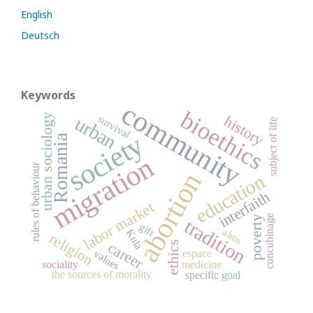
English
Deutsch
Keywords
community
bioethics
urban sociology
history
survival
urban
subject of life
society
Romania
migration
rules of behaviour
abortion
education
interfaith
labor market
concubinage
poverty
tradition
gift
alms
Kula
religion
career
ethics
values
espace
sociality
medicine
the sources of morality
specific goal