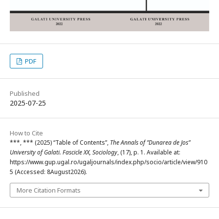
PDF
Published
2025-07-25
How to Cite
***, *** (2025) “Table of Contents”,
The Annals of ”Dunarea de Jos”
University of Galati. Fascicle XX, Sociology
, (17), p. 1. Available at:
https://www.gup.ugal.ro/ugaljournals/index.php/socio/article/view/910
5 (Accessed: 8August2026).
More Citation Formats