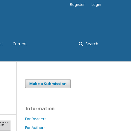
Register
Login
ct
Current
Search
Make a Submission
Information
For Readers
For Authors