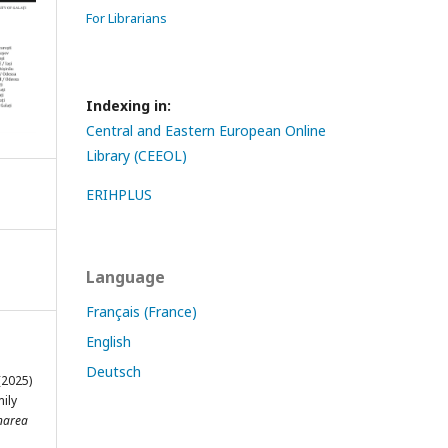
For Librarians
Indexing in:
Central and Eastern European Online
Library (CEEOL)
ERIHPLUS
Language
Français (France)
English
Deutsch
2025)
ily
narea