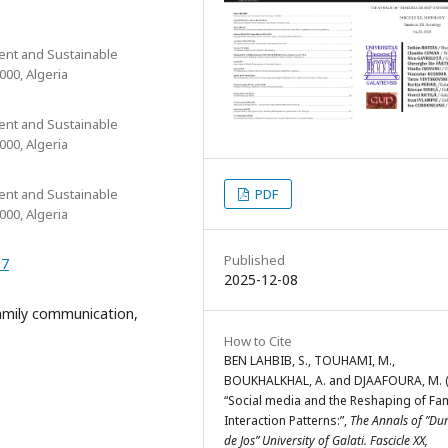
ent and Sustainable
00, Algeria
ent and Sustainable
00, Algeria
PDF
ent and Sustainable
00, Algeria
Published
07
2025-12-08
family communication,
How to Cite
BEN LAHBIB, S., TOUHAMI, M.,
BOUKHALKHAL, A. and DJAAFOURA, M. (
“Social media and the Reshaping of Fam
Interaction Patterns:”,
The Annals of ”Du
de Jos” University of Galati. Fascicle XX,