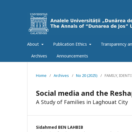
About
Publication Ethics
Transparency an
Archives
Announcements
Home
/
Archives
/
No 20 (2025)
/
FAMILY, IDENT
Social media and the Resha
A Study of Families in Laghouat City
Sidahmed BEN LAHBIB