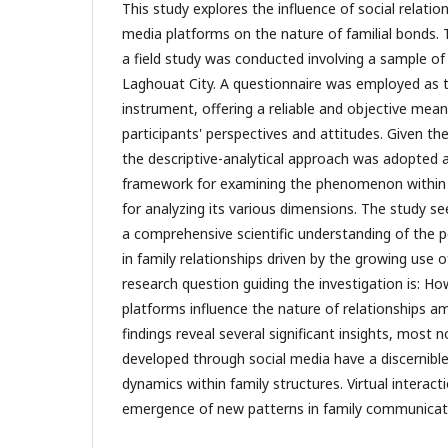
This study explores the influence of social relatio
media platforms on the nature of familial bonds. T
a field study was conducted involving a sample of
Laghouat City. A questionnaire was employed as t
instrument, offering a reliable and objective mean
participants' perspectives and attitudes. Given th
the descriptive-analytical approach was adopted 
framework for examining the phenomenon within it
for analyzing its various dimensions. The study s
a comprehensive scientific understanding of the 
in family relationships driven by the growing use o
research question guiding the investigation is: H
platforms influence the nature of relationships
findings reveal several significant insights, most n
developed through social media have a discernible
dynamics within family structures. Virtual interact
emergence of new patterns in family communicat