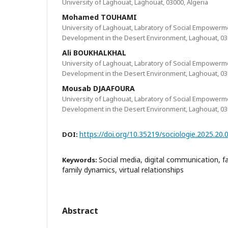
University of Laghouat, Laghouat, 03000, Algeria
Mohamed TOUHAMI
University of Laghouat, Labratory of Social Empowerm
Development in the Desert Environment, Laghouat, 030
Ali BOUKHALKHAL
University of Laghouat, Labratory of Social Empowerm
Development in the Desert Environment, Laghouat, 030
Mousab DJAAFOURA
University of Laghouat, Labratory of Social Empowerm
Development in the Desert Environment, Laghouat, 030
https://doi.org/10.35219/sociologie.2025.20.
DOI:
Social media, digital communication, 
Keywords:
family dynamics, virtual relationships
Abstract