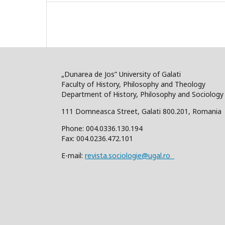
„Dunarea de Jos” University of Galati
Faculty of History, Philosophy and Theology
Department of History, Philosophy and Sociology
111 Domneasca Street, Galati 800.201, Romania
Phone: 004.0336.130.194
Fax: 004.0236.472.101
E-mail:
revista.sociologie@ugal.ro