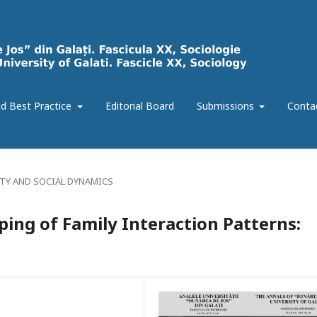
d Best Practice
Editorial Board
Submissions
Conta
ITY AND SOCIAL DYNAMICS
ping of Family Interaction Patterns: