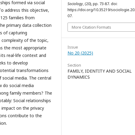
nships formed via social
Sociology
, (20), pp. 73-87. doi:
https://doi.org/10.35219/sociologie.20
o address this objective,
07.
 125 families from
he primary data collection
More Citation Formats
s of capturing
e complexity of the topic,
Issue
as the most appropriate
No 20 (2025)
s real-life context and
eeks to develop
Section
potential transformations
FAMILY, IDENTITY AND SOCIAL
DYNAMICS
f social media. The central
ow do social media
 among family members? The
otably: Social relationships
 impact on the privacy
ions contribute to the
ion.