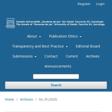
Register
Login
About
Publication Ethics
Transparency and Best Practice
Editorial Board
Submissions
Contact
Current
Archives
Announcements
Search
Home
/
Archives
/
No 20 (2025)