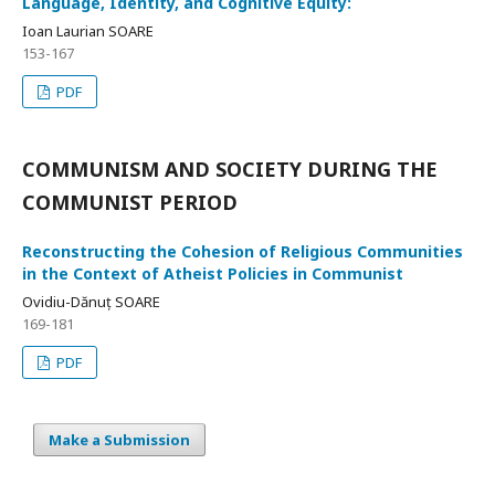
Language, Identity, and Cognitive Equity:
Ioan Laurian SOARE
153-167
PDF
COMMUNISM AND SOCIETY DURING THE
COMMUNIST PERIOD
Reconstructing the Cohesion of Religious Communities
in the Context of Atheist Policies in Communist
Ovidiu-Dănuț SOARE
169-181
PDF
Make a Submission