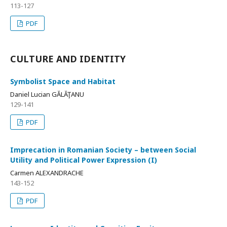
113-127
PDF
CULTURE AND IDENTITY
Symbolist Space and Habitat
Daniel Lucian GĂLĂŢANU
129-141
PDF
Imprecation in Romanian Society – between Social
Utility and Political Power Expression (I)
Carmen ALEXANDRACHE
143-152
PDF