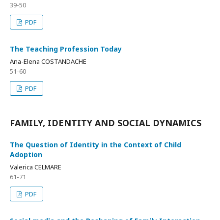
39-50
PDF
The Teaching Profession Today
Ana-Elena COSTANDACHE
51-60
PDF
FAMILY, IDENTITY AND SOCIAL DYNAMICS
The Question of Identity in the Context of Child
Adoption
Valerica CELMARE
61-71
PDF