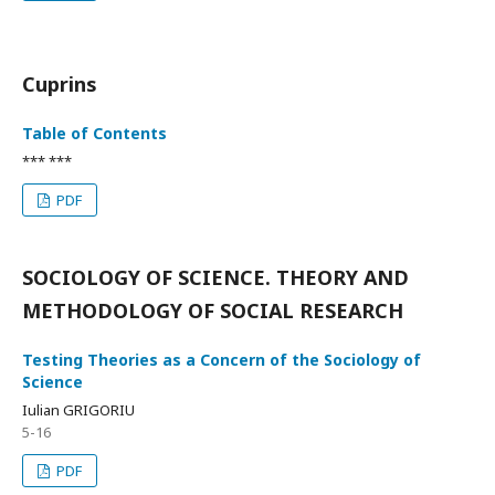
Cuprins
Table of Contents
*** ***
PDF
SOCIOLOGY OF SCIENCE. THEORY AND
METHODOLOGY OF SOCIAL RESEARCH
Testing Theories as a Concern of the Sociology of
Science
Iulian GRIGORIU
5-16
PDF