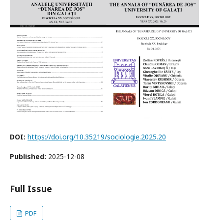
DOI:
https://doi.org/10.35219/sociologie.2025.20
Published:
2025-12-08
Full Issue
PDF