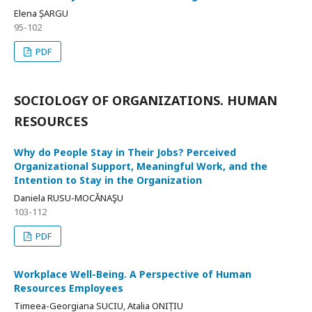
Elena ȘARGU
95-102
PDF
SOCIOLOGY OF ORGANIZATIONS. HUMAN
RESOURCES
Why do People Stay in Their Jobs? Perceived
Organizational Support, Meaningful Work, and the
Intention to Stay in the Organization
Daniela RUSU-MOCĂNAŞU
103-112
PDF
Workplace Well-Being. A Perspective of Human
Resources Employees
Timeea-Georgiana SUCIU, Atalia ONIȚIU