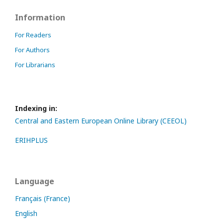
Information
For Readers
For Authors
For Librarians
Indexing in:
Central and Eastern European Online Library (CEEOL)
ERIHPLUS
Language
Français (France)
English