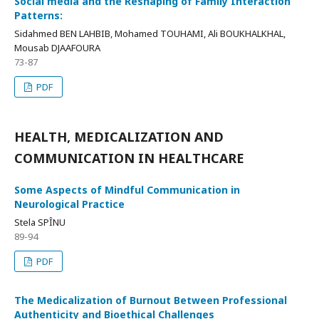
Social media and the Reshaping of Family Interaction
Patterns:
Sidahmed BEN LAHBIB, Mohamed TOUHAMI, Ali BOUKHALKHAL,
Mousab DJAAFOURA
73-87
PDF
HEALTH, MEDICALIZATION AND
COMMUNICATION IN HEALTHCARE
Some Aspects of Mindful Communication in
Neurological Practice
Stela SPÎNU
89-94
PDF
The Medicalization of Burnout Between Professional
Authenticity and Bioethical Challenges