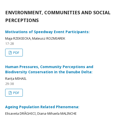
ENVIRONMENT, COMMUNITIES AND SOCIAL
PERCEPTIONS
Motivations of Speedway Event Participants:
Maja RZEKIECKA, Mateusz ROZMIAREK
17-28
PDF
Human Pressures, Community Perceptions and
Biodiversity Conservation in the Danube Delta:
Rarița MIHAIL
29-38
PDF
Ageing Population Related Phenomena:
Elisaveta DRĂGHICI, Diana-Mihaela MALINCHE