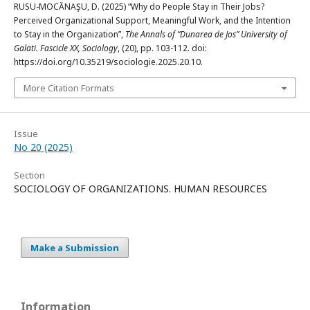
RUSU-MOCĂNAŞU, D. (2025) “Why do People Stay in Their Jobs?
Perceived Organizational Support, Meaningful Work, and the Intention
to Stay in the Organization”,
The Annals of ”Dunarea de Jos” University of
Galati. Fascicle XX, Sociology
, (20), pp. 103-112. doi:
https://doi.org/10.35219/sociologie.2025.20.10.
More Citation Formats
Issue
No 20 (2025)
Section
SOCIOLOGY OF ORGANIZATIONS. HUMAN RESOURCES
Make a Submission
Information