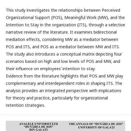
This study investigates the relationships between Perceived
Organizational Support (POS), Meaningful Work (MW), and the
Intention to Stay in the organization (ITS), through a selective
narrative review of the literature. It examines bidirectional
mediation effects, considering MW as a mediator between
POS and ITS, and POS as a mediator between MW and ITS.
The study also introduces a conceptual matrix depicting four
scenarios based on high and low levels of POS and MW, and
their influence on employees’ intention to stay.
Evidence from the literature highlights that POS and MW play
complementary and interdependent roles in shaping ITS. The
analysis provides an integrated perspective with implications
for theory and practice, particularly for organizational
retention strategies.