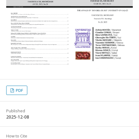
PDF
Published
2025-12-08
How to Cite