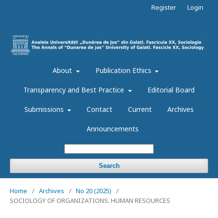
Register
Login
About
Publication Ethics
Transparency and Best Practice
Editorial Board
Submissions
Contact
Current
Archives
Announcements
Search
Home
/
Archives
/
No 20 (2025)
/
SOCIOLOGY OF ORGANIZATIONS. HUMAN RESOURCES