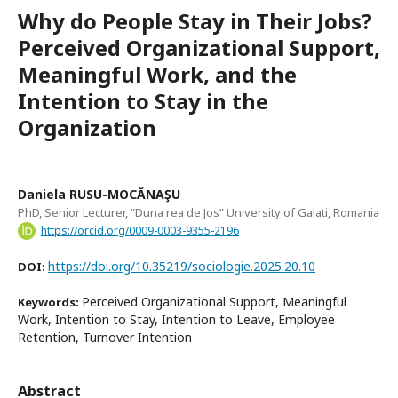
Why do People Stay in Their Jobs?
Perceived Organizational Support,
Meaningful Work, and the
Intention to Stay in the
Organization
Daniela RUSU-MOCĂNAŞU
PhD, Senior Lecturer, ”Duna rea de Jos” University of Galati, Romania
https://orcid.org/0009-0003-9355-2196
https://doi.org/10.35219/sociologie.2025.20.10
DOI:
Perceived Organizational Support, Meaningful
Keywords:
Work, Intention to Stay, Intention to Leave, Employee
Retention, Turnover Intention
Abstract