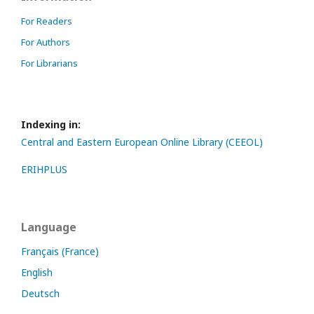
For Readers
For Authors
For Librarians
Indexing in:
Central and Eastern European Online Library (CEEOL)
ERIHPLUS
Language
Français (France)
English
Deutsch