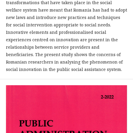
transformations that have taken place in the social
welfare system have meant that Romania has had to adopt
new laws and introduce new practices and techniques
for social intervention appropriate to social needs.
Innovative elements and professionalised social
experiences centred on innovation are present in the
relationships between service providers and
beneficiaries. The present study shows the concerns of
Romanian researchers in analysing the phenomenon of
social innovation in the public social assistance system.