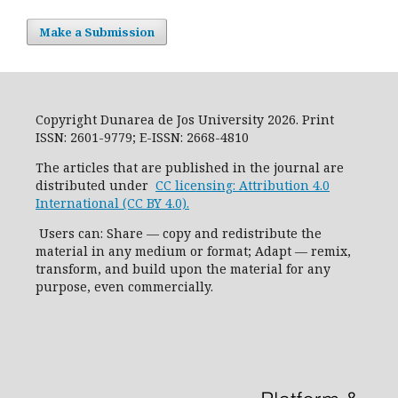
Make a Submission
Copyright Dunarea de Jos University 2026. Print
ISSN: 2601-9779; E-ISSN: 2668-4810
The articles that are published in the journal are
distributed under
CC licensing: Attribution 4.0
International (CC BY 4.0).
Users can: Share — copy and redistribute the
material in any medium or format; Adapt — remix,
transform, and build upon the material for any
purpose, even commercially.