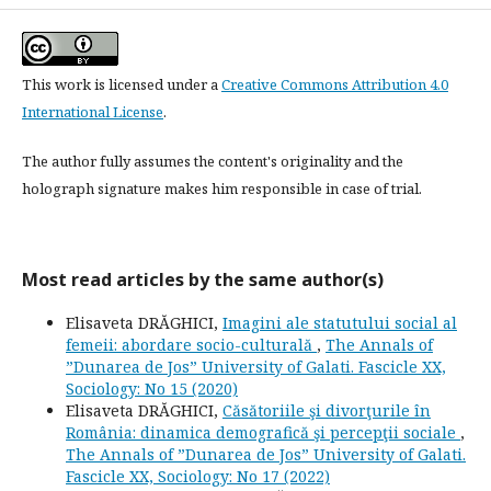
This work is licensed under a
Creative Commons Attribution 4.0
International License
.
The author fully assumes the content's originality and the
holograph signature makes him responsible in case of trial.
Most read articles by the same author(s)
Elisaveta DRĂGHICI,
Imagini ale statutului social al
femeii: abordare socio-culturală
,
The Annals of
”Dunarea de Jos” University of Galati. Fascicle XX,
Sociology: No 15 (2020)
Elisaveta DRĂGHICI,
Căsătoriile şi divorţurile în
România: dinamica demografică şi percepţii sociale
,
The Annals of ”Dunarea de Jos” University of Galati.
Fascicle XX, Sociology: No 17 (2022)