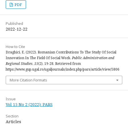
PDF
Published
2022-12-22
How to Cite
Draghici, E. (2022). Romanian Contributions To The Study Of Social
Innovation In The Field Of Social Work.
Public Administration and
Regional Studies
,
15
(2), 19-28. Retrieved from
https://www.gup.ugal.ro/ugaljournals/index.php/pars/article/view/5806
More Citation Formats
Issue
Vol 15 No 2 (2022): PARS
Section
Articles