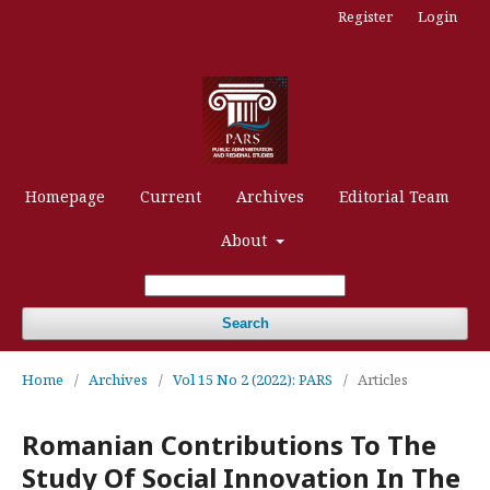
Register
Login
Homepage
Current
Archives
Editorial Team
About
Search
Home
/
Archives
/
Vol 15 No 2 (2022): PARS
/
Articles
Romanian Contributions To The
Study Of Social Innovation In The