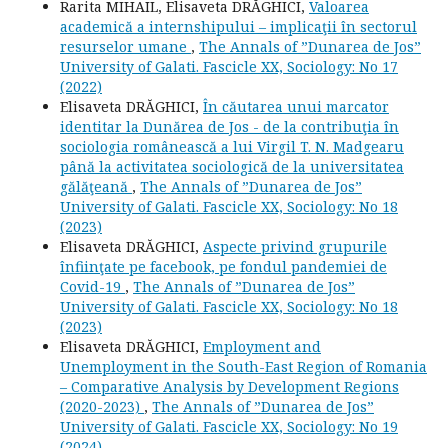
Rarita MIHAIL, Elisaveta DRĂGHICI,
Valoarea
academică a internshipului – implicaţii în sectorul
resurselor umane
,
The Annals of ”Dunarea de Jos”
University of Galati. Fascicle XX, Sociology: No 17
(2022)
Elisaveta DRĂGHICI,
În căutarea unui marcator
identitar la Dunărea de Jos - de la contribuţia în
sociologia românească a lui Virgil T. N. Madgearu
până la activitatea sociologică de la universitatea
gălăţeană
,
The Annals of ”Dunarea de Jos”
University of Galati. Fascicle XX, Sociology: No 18
(2023)
Elisaveta DRĂGHICI,
Aspecte privind grupurile
înfiinţate pe facebook, pe fondul pandemiei de
Covid-19
,
The Annals of ”Dunarea de Jos”
University of Galati. Fascicle XX, Sociology: No 18
(2023)
Elisaveta DRĂGHICI,
Employment and
Unemployment in the South-East Region of Romania
– Comparative Analysis by Development Regions
(2020-2023)
,
The Annals of ”Dunarea de Jos”
University of Galati. Fascicle XX, Sociology: No 19
(2024)