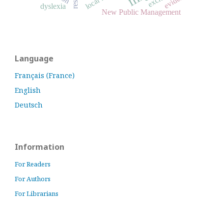
dyslexia
New Public Management
Language
Français (France)
English
Deutsch
Information
For Readers
For Authors
For Librarians