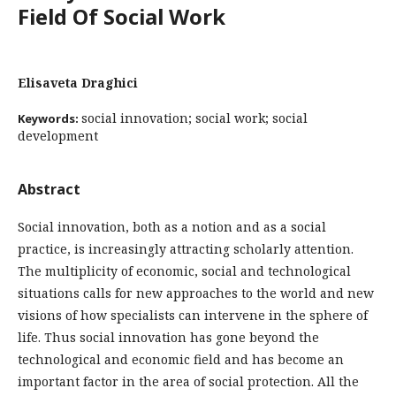
Field Of Social Work
Elisaveta Draghici
social innovation; social work; social
Keywords:
development
Abstract
Social innovation, both as a notion and as a social
practice, is increasingly attracting scholarly attention.
The multiplicity of economic, social and technological
situations calls for new approaches to the world and new
visions of how specialists can intervene in the sphere of
life. Thus social innovation has gone beyond the
technological and economic field and has become an
important factor in the area of social protection. All the