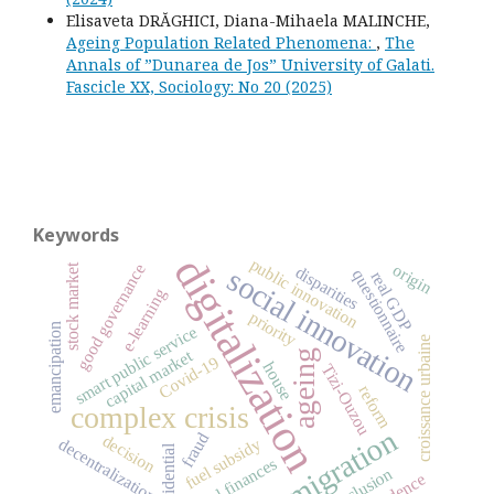
Elisaveta DRĂGHICI, Diana-Mihaela MALINCHE,
Ageing Population Related Phenomena:
,
The
Annals of ”Dunarea de Jos” University of Galati.
Fascicle XX, Sociology: No 20 (2025)
Keywords
digitalization
public innovation
good governance
origin
stock market
disparities
social innovation
questionnaire
real GDP
e-learning
priority
emancipation
smart public service
croissance urbaine
capital market
ageing
Covid-19
house
Tizi-Ouzou
reform
complex crisis
migration
fraud
decision
fuel subsidy
decentralization
residential
local finances
exclusion
evidence