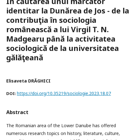
În căutarea unui marcator
identitar la Dunărea de Jos - de la
contribuţia în sociologia
românească a lui Virgil T. N.
Madgearu până la activitatea
sociologică de la universitatea
gălăţeană
Elisaveta DRĂGHICI
https://doi.org/10.35219/sociologie.2023.18.07
DOI:
Abstract
The Romanian area of the Lower Danube has offered
numerous research topics on history, literature, culture,