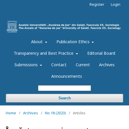
Register
Login
About
Publication Ethics
Transparency and Best Practice
Editorial Board
Submissions
Contact
Current
Archives
Announcements
Search
Home
/
Archives
/
No 18 (2023)
/
Articles