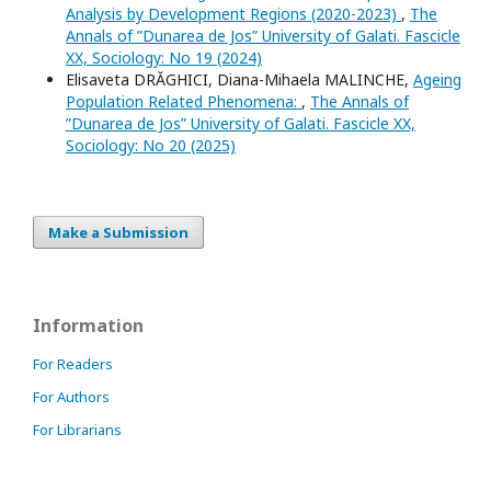
Analysis by Development Regions (2020-2023)
,
The
Annals of ”Dunarea de Jos” University of Galati. Fascicle
XX, Sociology: No 19 (2024)
Elisaveta DRĂGHICI, Diana-Mihaela MALINCHE,
Ageing
Population Related Phenomena:
,
The Annals of
”Dunarea de Jos” University of Galati. Fascicle XX,
Sociology: No 20 (2025)
Make a Submission
Information
For Readers
For Authors
For Librarians