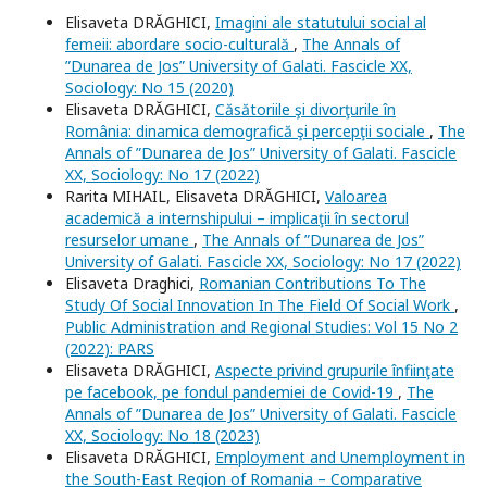
Elisaveta DRĂGHICI,
Imagini ale statutului social al
femeii: abordare socio-culturală
,
The Annals of
”Dunarea de Jos” University of Galati. Fascicle XX,
Sociology: No 15 (2020)
Elisaveta DRĂGHICI,
Căsătoriile şi divorţurile în
România: dinamica demografică şi percepţii sociale
,
The
Annals of ”Dunarea de Jos” University of Galati. Fascicle
XX, Sociology: No 17 (2022)
Rarita MIHAIL, Elisaveta DRĂGHICI,
Valoarea
academică a internshipului – implicaţii în sectorul
resurselor umane
,
The Annals of ”Dunarea de Jos”
University of Galati. Fascicle XX, Sociology: No 17 (2022)
Elisaveta Draghici,
Romanian Contributions To The
Study Of Social Innovation In The Field Of Social Work
,
Public Administration and Regional Studies: Vol 15 No 2
(2022): PARS
Elisaveta DRĂGHICI,
Aspecte privind grupurile înfiinţate
pe facebook, pe fondul pandemiei de Covid-19
,
The
Annals of ”Dunarea de Jos” University of Galati. Fascicle
XX, Sociology: No 18 (2023)
Elisaveta DRĂGHICI,
Employment and Unemployment in
the South-East Region of Romania – Comparative