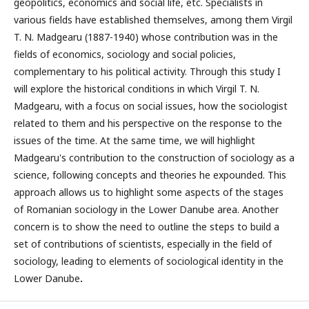
geopolitics, economics and social life, etc. Specialists in
various fields have established themselves, among them Virgil
T. N. Madgearu (1887-1940) whose contribution was in the
fields of economics, sociology and social policies,
complementary to his political activity. Through this study I
will explore the historical conditions in which Virgil T. N.
Madgearu, with a focus on social issues, how the sociologist
related to them and his perspective on the response to the
issues of the time. At the same time, we will highlight
Madgearu's contribution to the construction of sociology as a
science, following concepts and theories he expounded. This
approach allows us to highlight some aspects of the stages
of Romanian sociology in the Lower Danube area. Another
concern is to show the need to outline the steps to build a
set of contributions of scientists, especially in the field of
sociology, leading to elements of sociological identity in the
Lower Danube
.