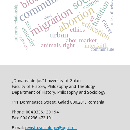
community
rules of behaviour
canons
tradition
abortion
authority relationship
migration
alms
gift
career
education
Kula
empathy
ethics
urban
software
labor market
animals right
interfaith
communaute
„Dunarea de Jos” University of Galati
Faculty of History, Philosophy and Theology
Department of History, Philosophy and Sociology
111 Domneasca Street, Galati 800.201, Romania
Phone: 004.0336.130.194
Fax: 004.0236.472.101
E-mail:
revista.sociologie@ugal.ro