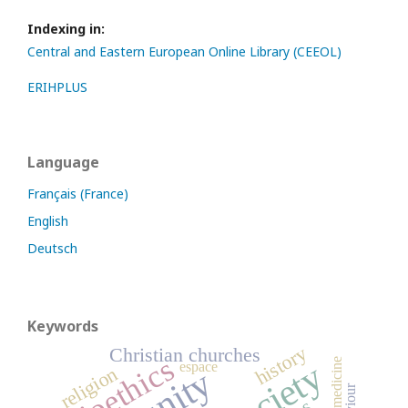
Indexing in:
Central and Eastern European Online Library (CEEOL)
ERIHPLUS
Language
Français (France)
English
Deutsch
Keywords
history
Christian churches
bioethics
society
medicine
espace
religion