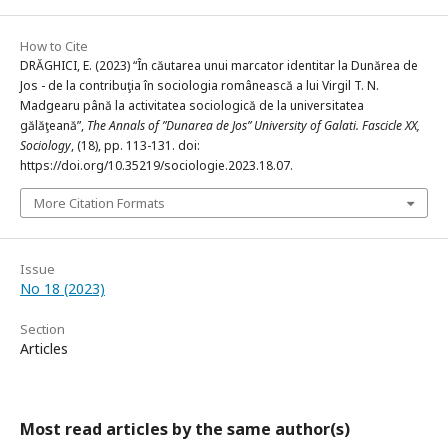
How to Cite
DRĂGHICI, E. (2023) “În căutarea unui marcator identitar la Dunărea de
Jos - de la contribuţia în sociologia românească a lui Virgil T. N.
Madgearu până la activitatea sociologică de la universitatea
gălăţeană”,
The Annals of ”Dunarea de Jos” University of Galati. Fascicle XX,
Sociology
, (18), pp. 113-131. doi:
https://doi.org/10.35219/sociologie.2023.18.07.
More Citation Formats
Issue
No 18 (2023)
Section
Articles
Most read articles by the same author(s)