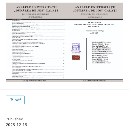
pdf
Published
2023-12-13